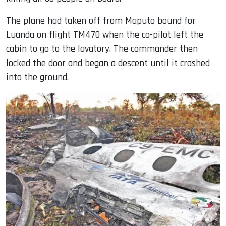
The plane had taken off from Maputo bound for
Luanda on flight TM470 when the co-pilot left the
cabin to go to the lavatory. The commander then
locked the door and began a descent until it crashed
into the ground.