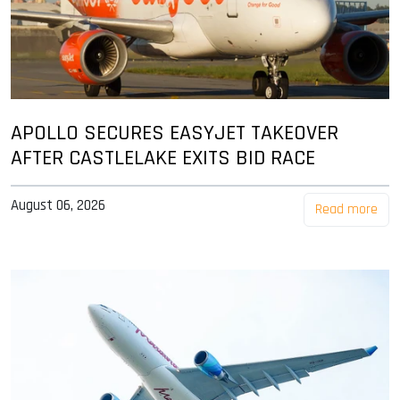
APOLLO SECURES EASYJET TAKEOVER
AFTER CASTLELAKE EXITS BID RACE
August 06, 2026
Read more