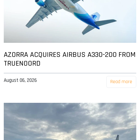
AZORRA ACQUIRES AIRBUS A330-200 FROM
TRUENOORD
August 06, 2026
Read more