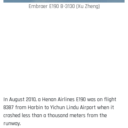
Embraer E190 B-3130 (Xu Zheng)
In August 2010, a Henan Airlines E190 was on flight
8387 from Harbin to Yichun Lindu Airport when it
crashed less than a thousand meters from the
runway.