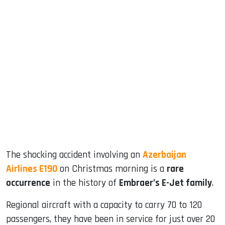
sApp
ook
dIn
The shocking accident involving an
Azerbaijan
Airlines E190
on Christmas morning is a
rare
occurrence
in the history of
Embraer’s E-Jet family
.
Regional aircraft with a capacity to carry 70 to 120
passengers, they have been in service for just over 20