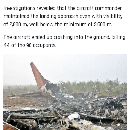
Investigations revealed that the aircraft commander
maintained the landing approach even with visibility
of 2,800 m, well below the minimum of 3,600 m.
The aircraft ended up crashing into the ground, killing
44 of the 96 occupants.