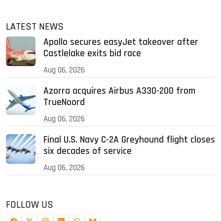
LATEST NEWS
Apollo secures easyJet takeover after
Castlelake exits bid race
Aug 06, 2026
Azorra acquires Airbus A330-200 from
TrueNoord
Aug 06, 2026
Final U.S. Navy C-2A Greyhound flight closes
six decades of service
Aug 06, 2026
FOLLOW US