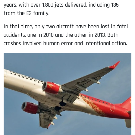
years, with over 1,800 jets delivered, including 135
from the E2 family.
In that time, only two aircraft have been lost in fatal
accidents, one in 2010 and the other in 2013. Both
crashes involved human error and intentional action.