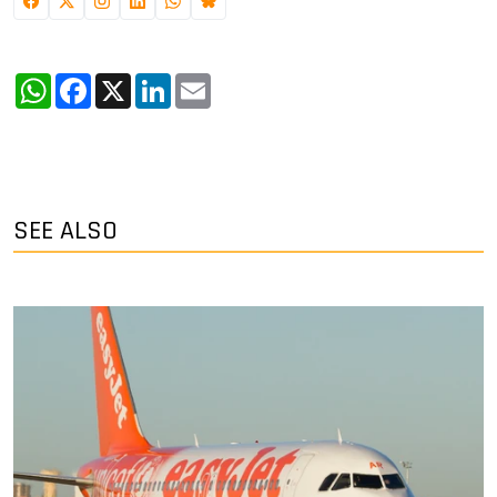
WhatsApp
Facebook
X
LinkedIn
Email
SEE ALSO