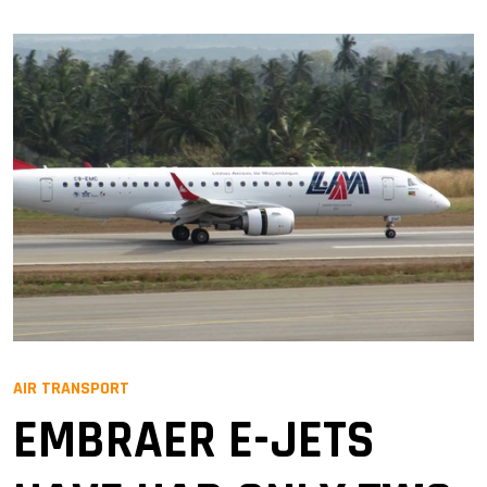
AIR TRANSPORT
EMBRAER E-JETS