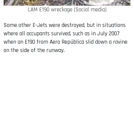
LAM E190 wreckage (Social media)
Some other E-Jets were destroyed, but in situations
where all occupants survived, such as in July 2007
when an E190 from Aero República slid down a ravine
on the side of the runway.