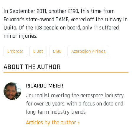
In September 2011, another E190, this time from
Ecuador’s state-owned TAME, veered off the runway in
Quito. Of the 103 people on board, only 11 suffered
minor injuries.
Embraer
E-Jet
E190
Azerbaijan Airlines
ABOUT THE AUTHOR
RICARDO MEIER
Journalist covering the aerospace industry
for over 20 years, with a focus on data and
long-term industry trends.
Articles by the author »