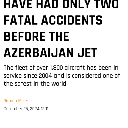
HAVE HAD ONLY TWO
FATAL ACCIDENTS
BEFORE THE
AZERBAIJAN JET
The fleet of over 1,800 aircraft has been in
service since 2004 and is considered one of
the safest in the world
Ricardo Meier
December 25, 2024 13:11