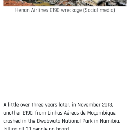
Henan Airlines E190 wreckage (Social media)
A little over three years later, in November 2013,
another E190, from Linhas Aéreas de Moçambique,
crashed in the Bwabwata National Park in Namibia,
killing all 33 people on board.