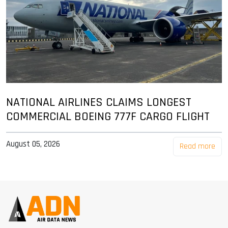
NATIONAL AIRLINES CLAIMS LONGEST
COMMERCIAL BOEING 777F CARGO FLIGHT
August 05, 2026
Read more