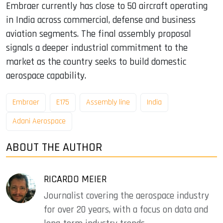
Embraer currently has close to 50 aircraft operating
in India across commercial, defense and business
aviation segments. The final assembly proposal
signals a deeper industrial commitment to the
market as the country seeks to build domestic
aerospace capability.
Embraer
E175
Assembly line
India
Adani Aerospace
ABOUT THE AUTHOR
RICARDO MEIER
Journalist covering the aerospace industry
for over 20 years, with a focus on data and