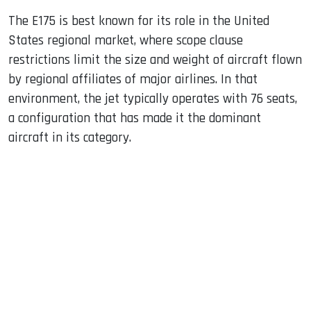
The E175 is best known for its role in the United
States regional market, where scope clause
restrictions limit the size and weight of aircraft flown
by regional affiliates of major airlines. In that
environment, the jet typically operates with 76 seats,
a configuration that has made it the dominant
aircraft in its category.