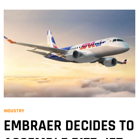
INDUSTRY
EMBRAER DECIDES TO