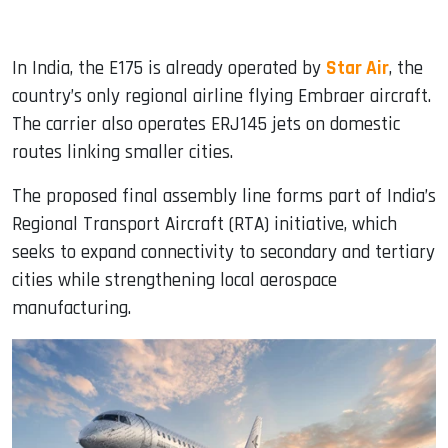
In India, the E175 is already operated by
Star Air
, the
country’s only regional airline flying Embraer aircraft.
The carrier also operates ERJ145 jets on domestic
routes linking smaller cities.
The proposed final assembly line forms part of India’s
Regional Transport Aircraft (RTA) initiative, which
seeks to expand connectivity to secondary and tertiary
cities while strengthening local aerospace
manufacturing.