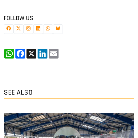
FOLLOW US
WhatsApp
Facebook
X
LinkedIn
Email
SEE ALSO