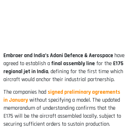
dIn
Embraer and India’s Adani Defence & Aerospace
have
agreed to establish a
final assembly line
for the
E175
regional jet in India
, defining for the first time which
aircraft would anchor their industrial partnership.
The companies had
signed preliminary agreements
in January
without specifying a model. The updated
memorandum of understanding confirms that the
E175 will be the aircraft assembled locally, subject to
securing sufficient orders to sustain production.