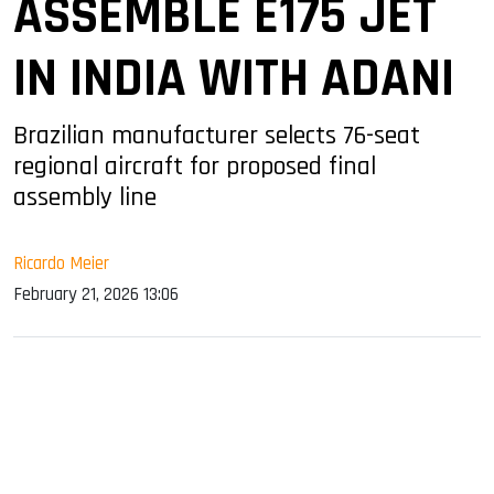
ASSEMBLE E175 JET
IN INDIA WITH ADANI
Brazilian manufacturer selects 76-seat
regional aircraft for proposed final
assembly line
Ricardo Meier
February 21, 2026 13:06
sApp
ook