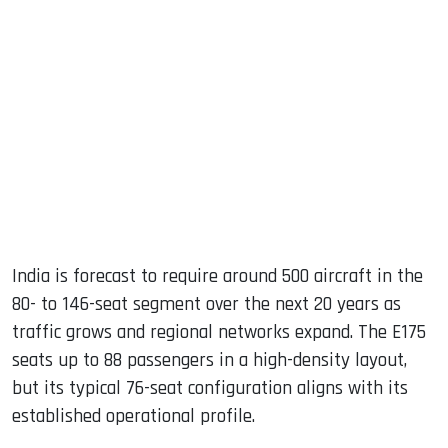
India is forecast to require around 500 aircraft in the
80- to 146-seat segment over the next 20 years as
traffic grows and regional networks expand. The E175
seats up to 88 passengers in a high-density layout,
but its typical 76-seat configuration aligns with its
established operational profile.