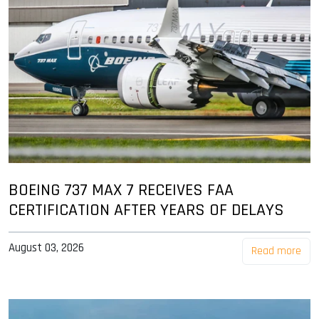
BOEING 737 MAX 7 RECEIVES FAA
CERTIFICATION AFTER YEARS OF DELAYS
August 03, 2026
Read more