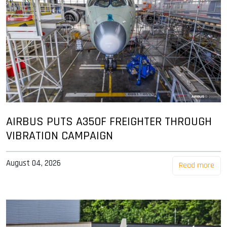
AIRBUS PUTS A350F FREIGHTER THROUGH
VIBRATION CAMPAIGN
August 04, 2026
Read more