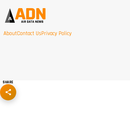
About
Contact Us
Privacy Policy
SHARE