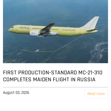
FIRST PRODUCTION-STANDARD MC-21-310
COMPLETES MAIDEN FLIGHT IN RUSSIA
August 03, 2026
Read more