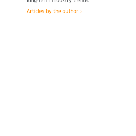
long-term industry trends.
Articles by the author »