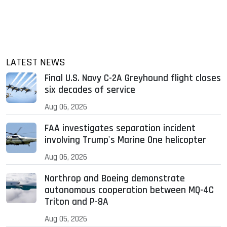
LATEST NEWS
Final U.S. Navy C-2A Greyhound flight closes
six decades of service
Aug 06, 2026
FAA investigates separation incident
involving Trump's Marine One helicopter
Aug 06, 2026
Northrop and Boeing demonstrate
autonomous cooperation between MQ-4C
Triton and P-8A
Aug 05, 2026