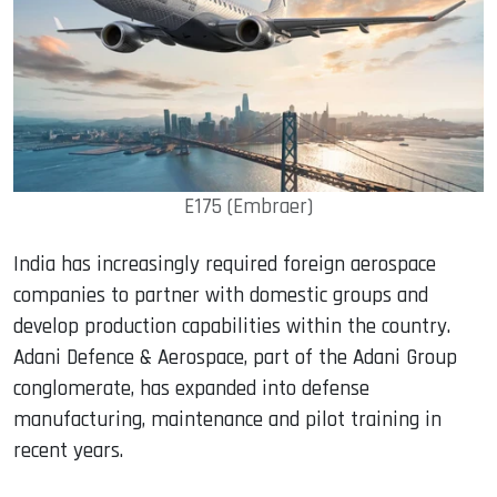
E175 (Embraer)
India has increasingly required foreign aerospace
companies to partner with domestic groups and
develop production capabilities within the country.
Adani Defence & Aerospace, part of the Adani Group
conglomerate, has expanded into defense
manufacturing, maintenance and pilot training in
recent years.