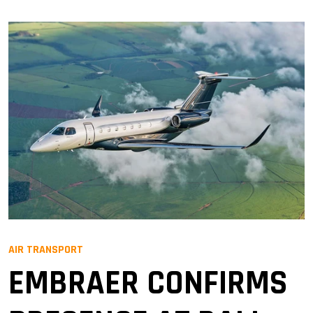
AIR TRANSPORT
EMBRAER CONFIRMS