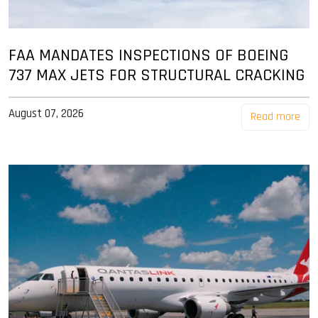
FAA MANDATES INSPECTIONS OF BOEING
737 MAX JETS FOR STRUCTURAL CRACKING
August 07, 2026
Read more