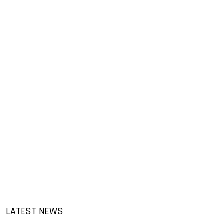
LATEST NEWS