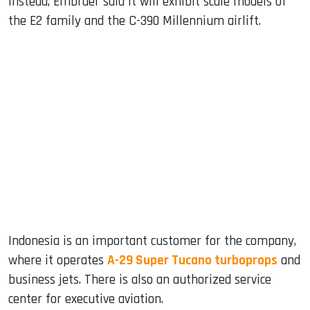
Instead, Embraer said it will exhibit scale models of
the E2 family and the C-390 Millennium airlift.
Indonesia is an important customer for the company,
where it operates
A-29 Super Tucano turboprops
and
business jets. There is also an authorized service
center for executive aviation.