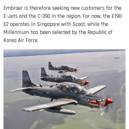
Embraer is therefore seeking new customers for the
E-Jets and the C-390 in the region. For now, the E190-
E2 operates in Singapore with Scoot, while the
Millennium has been selected by the Republic of
Korea Air Force.