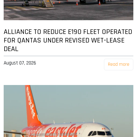
ALLIANCE TO REDUCE E190 FLEET OPERATED
FOR QANTAS UNDER REVISED WET-LEASE
DEAL
August 07, 2026
Read more