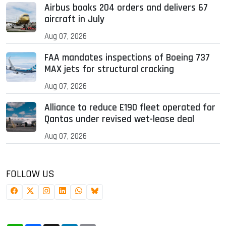
Airbus books 204 orders and delivers 67
aircraft in July
Aug 07, 2026
FAA mandates inspections of Boeing 737
MAX jets for structural cracking
Aug 07, 2026
Alliance to reduce E190 fleet operated for
Qantas under revised wet-lease deal
Aug 07, 2026
FOLLOW US