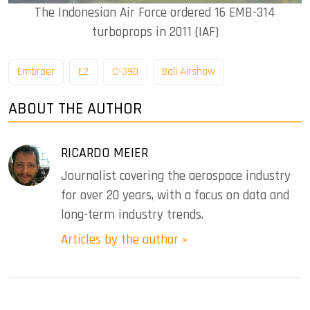
The Indonesian Air Force ordered 16 EMB-314
turboprops in 2011 (IAF)
Embraer
E2
C-390
Bali Airshow
ABOUT THE AUTHOR
RICARDO MEIER
Journalist covering the aerospace industry
for over 20 years, with a focus on data and
long-term industry trends.
Articles by the author »