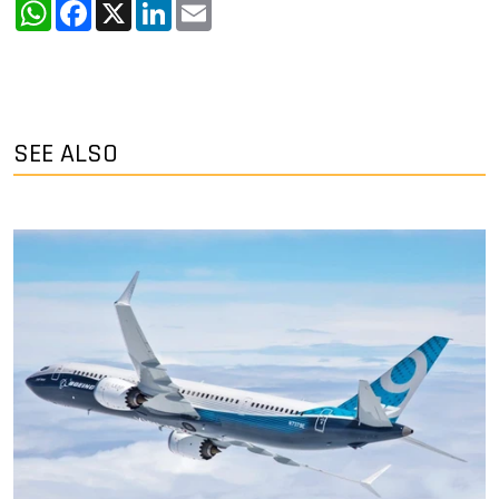
WhatsApp
Facebook
X
LinkedIn
Email
SEE ALSO