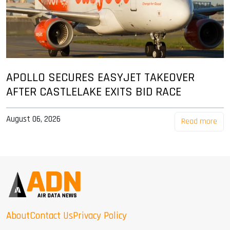
APOLLO SECURES EASYJET TAKEOVER
AFTER CASTLELAKE EXITS BID RACE
August 06, 2026
Read more
About
Contact Us
Privacy Policy