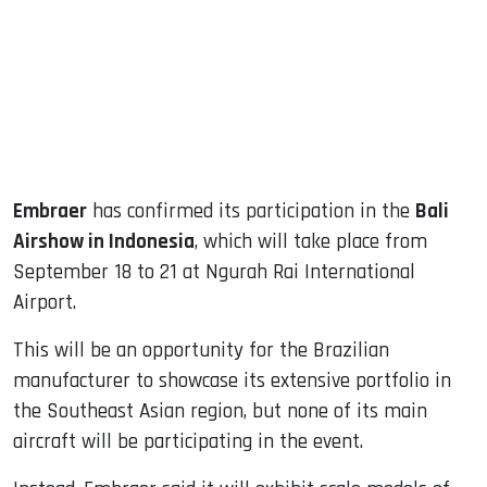
dIn
Embraer
has confirmed its participation in the
Bali
Airshow in Indonesia
, which will take place from
September 18 to 21 at Ngurah Rai International
Airport.
This will be an opportunity for the Brazilian
manufacturer to showcase its extensive portfolio in
the Southeast Asian region, but none of its main
aircraft will be participating in the event.