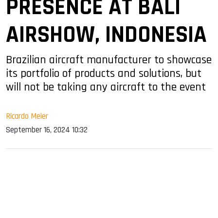
PRESENCE AT BALI
AIRSHOW, INDONESIA
Brazilian aircraft manufacturer to showcase
its portfolio of products and solutions, but
will not be taking any aircraft to the event
Ricardo Meier
September 16, 2024 10:32
sApp
ook