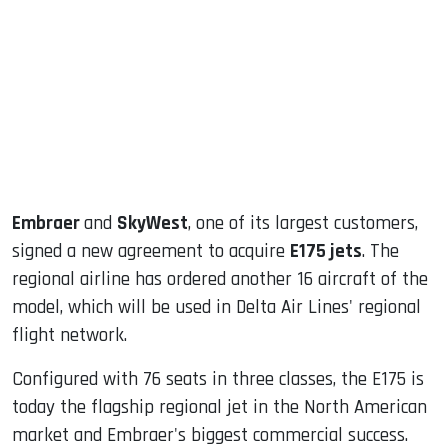
ook
dIn
Embraer
and
SkyWest
, one of its largest customers,
signed a new agreement to acquire
E175 jets
. The
regional airline has ordered another 16 aircraft of the
model, which will be used in Delta Air Lines' regional
flight network.
Configured with 76 seats in three classes, the E175 is
today the flagship regional jet in the North American
market and Embraer's biggest commercial success.