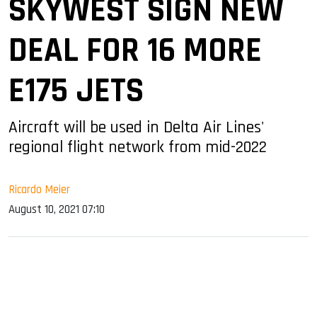
SKYWEST SIGN NEW
DEAL FOR 16 MORE
E175 JETS
Aircraft will be used in Delta Air Lines'
regional flight network from mid-2022
Ricardo Meier
August 10, 2021 07:10
sApp