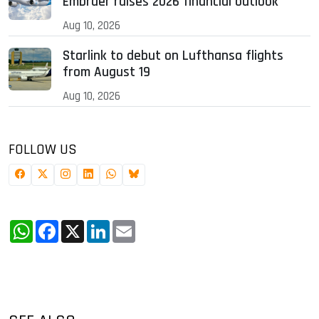
Embraer raises 2026 financial outlook
Aug 10, 2026
Starlink to debut on Lufthansa flights
from August 19
Aug 10, 2026
FOLLOW US
WhatsApp
Facebook
X
LinkedIn
Email