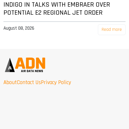
INDIGO IN TALKS WITH EMBRAER OVER
POTENTIAL E2 REGIONAL JET ORDER
August 08, 2026
Read more
About
Contact Us
Privacy Policy