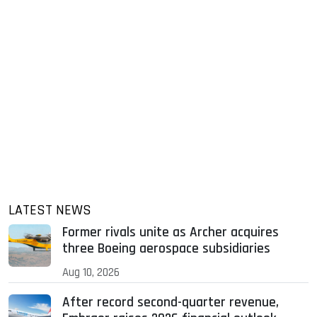
LATEST NEWS
Former rivals unite as Archer acquires
three Boeing aerospace subsidiaries
Aug 10, 2026
After record second-quarter revenue,