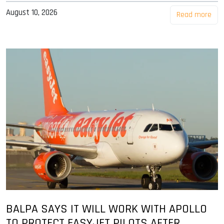
August 10, 2026
Read more
BALPA SAYS IT WILL WORK WITH APOLLO
TO PROTECT EASYJET PILOTS AFTER