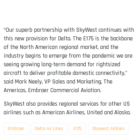
“Our superb partnership with SkyWest continues with
this new provision for Delta. The E175 is the backbone
of the North American regional market, and the
industry begins to emerge from the pandemic we are
seeing growing long-term demand for rightsized
aircraft to deliver profitable domestic connectivity,"
said Mark Neely, VP Sales and Marketing, The
Americas, Embraer Commercial Aviation.
SkyWest also provides regional services for other US
airlines such as American Airlines, United and Alaska.
Embraer
Delta Air Lines
E175
Skywest Airlines