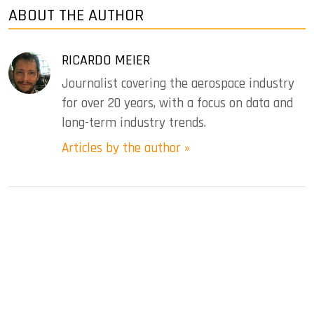
ABOUT THE AUTHOR
RICARDO MEIER
Journalist covering the aerospace industry
for over 20 years, with a focus on data and
long-term industry trends.
Articles by the author »