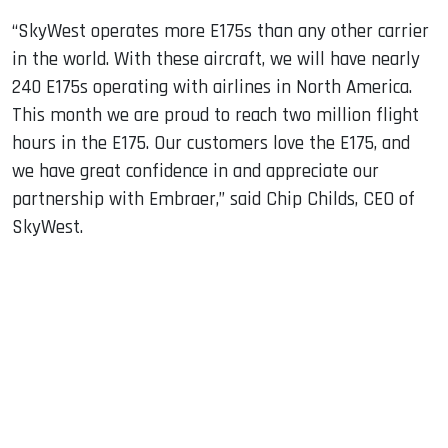
“SkyWest operates more E175s than any other carrier
in the world. With these aircraft, we will have nearly
240 E175s operating with airlines in North America.
This month we are proud to reach two million flight
hours in the E175. Our customers love the E175, and
we have great confidence in and appreciate our
partnership with Embraer,” said Chip Childs, CEO of
SkyWest.