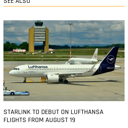
SEE ALSO
STARLINK TO DEBUT ON LUFTHANSA
FLIGHTS FROM AUGUST 19