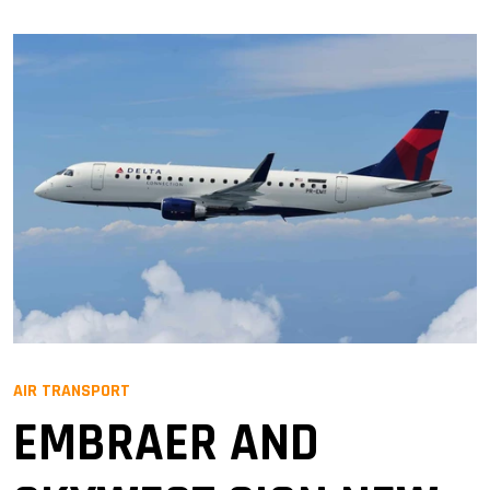
AIR TRANSPORT
EMBRAER AND