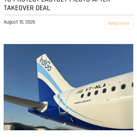
TAKEOVER DEAL
August 10, 2026
Read more