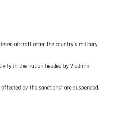
ered aircraft after the country's military
ivity in the nation headed by Vladimir
 affected by the sanctions" are suspended.