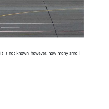
s. It is not known, however, how many small