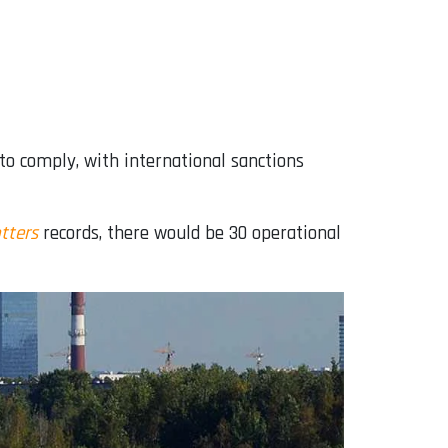
to comply, with international sanctions
tters
records, there would be 30 operational