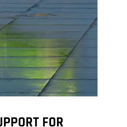
UPPORT FOR