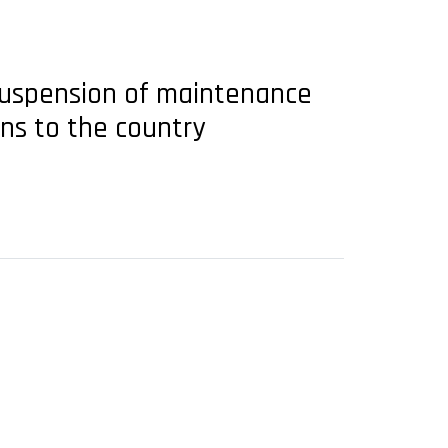
suspension of maintenance
ons to the country