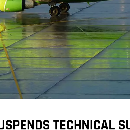
USPENDS TECHNICAL S