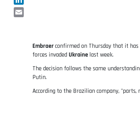
LinkedIn
Email
Embraer
confirmed on Thursday that it has d
forces invaded
Ukraine
last week.
The decision follows the same understandi
Putin.
According to the Brazilian company, "parts,