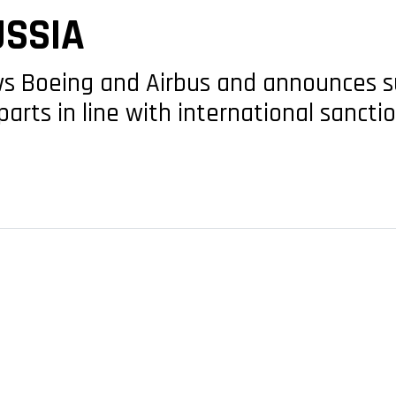
USSIA
ows Boeing and Airbus and announces 
parts in line with international sancti