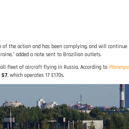
n of the action and has been complying, and will continue 
aine," added a note sent to Brazilian outlets.
l fleet of aircraft flying in Russia. According to
Planespo
e S7
, which operates 17 E170s.