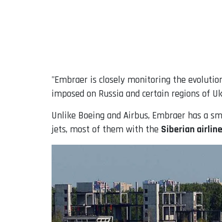
"Embraer is closely monitoring the evolutio
imposed on Russia and certain regions of Ukr
Unlike Boeing and Airbus, Embraer has a smal
jets, most of them with the
Siberian airlin