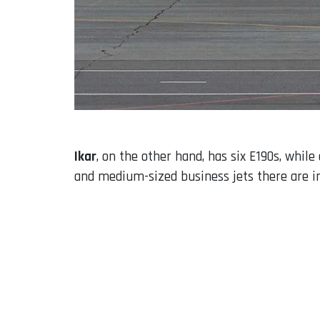
Ikar
, on the other hand, has six E190s, whil
and medium-sized business jets there are in