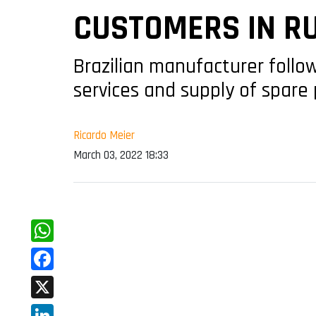
CUSTOMERS IN R
Brazilian manufacturer foll
services and supply of spare 
Ricardo Meier
March 03, 2022 18:33
WhatsApp
Facebook
X