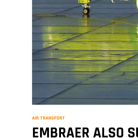
AIR TRANSPORT
EMBRAER ALSO S