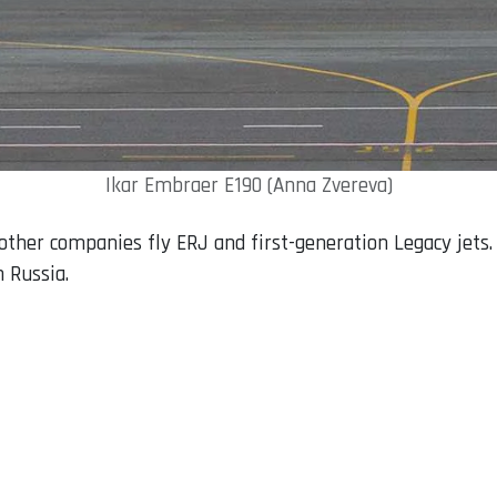
Ikar Embraer E190 (Anna Zvereva)
e other companies fly ERJ and first-generation Legacy jet
 Russia.