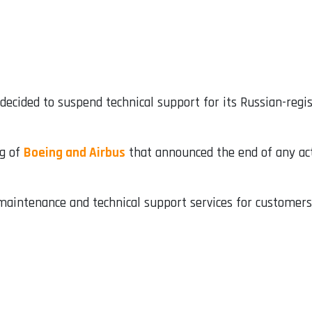
ecided to suspend technical support for its Russian-regist
ng of
Boeing and Airbus
that announced the end of any act
 maintenance and technical support services for customers