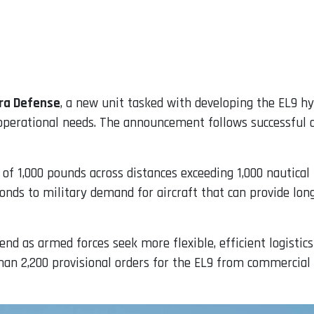
tra Defense
, a new unit tasked with developing the EL9 hy
perational needs. The announcement follows successful d
 of 1,000 pounds across distances exceeding 1,000 nautical
ponds to military demand for aircraft that can provide lon
rend as armed forces seek more flexible, efficient logistic
n 2,200 provisional orders for the EL9 from commercial o