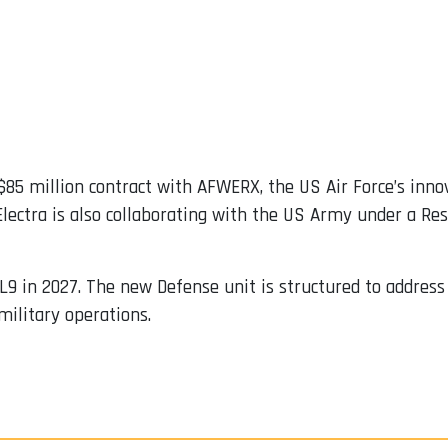
85 million contract with AFWERX, the US Air Force’s inno
 Electra is also collaborating with the US Army under a R
e EL9 in 2027. The new Defense unit is structured to addr
military operations.