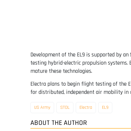
Development of the EL9 is supported by an $
testing hybrid-electric propulsion systems.
mature these technologies.
Electra plans to begin flight testing of th
for distributed, independent air mobility in 
US Army
STOL
Electra
EL9
ABOUT THE AUTHOR