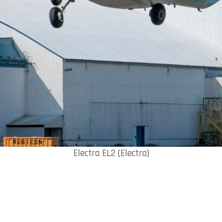
Electra EL2 (Electra)