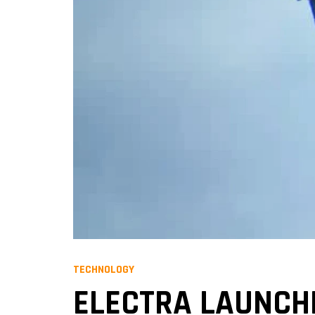
TECHNOLOGY
ELECTRA LAUNCHE