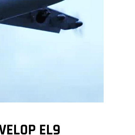
VELOP EL9