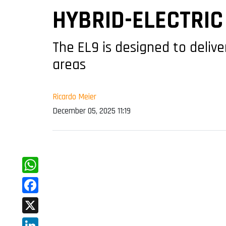
HYBRID-ELECTRIC
The EL9 is designed to delive
areas
Ricardo Meier
December 05, 2025 11:19
WhatsApp
Facebook
X