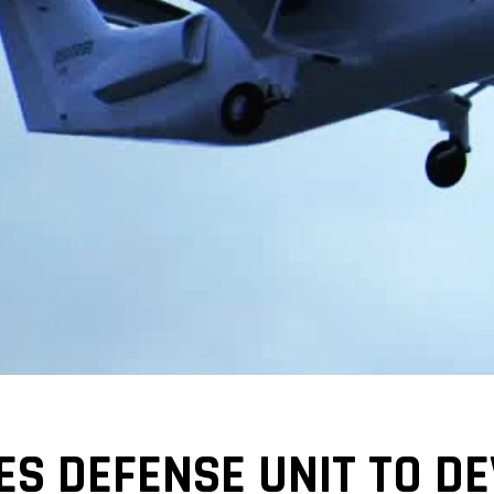
S DEFENSE UNIT TO DE