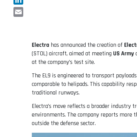
LinkedIn
Email
Electra
has announced the creation of
Elec
(STOL) aircraft, aimed at meeting
US Army
o
at the company’s test site.
The EL9 is engineered to transport payloads
comparable to helipads. This capability res
traditional runways.
Electra’s move reflects a broader industry t
environments. The company reports more tha
outside the defense sector.