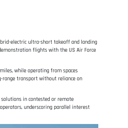
brid-electric ultra-short takeoff and landing
emonstration flights with the US Air Force
 miles, while operating from spaces
g-range transport without reliance on
s solutions in contested or remote
perators, underscoring parallel interest