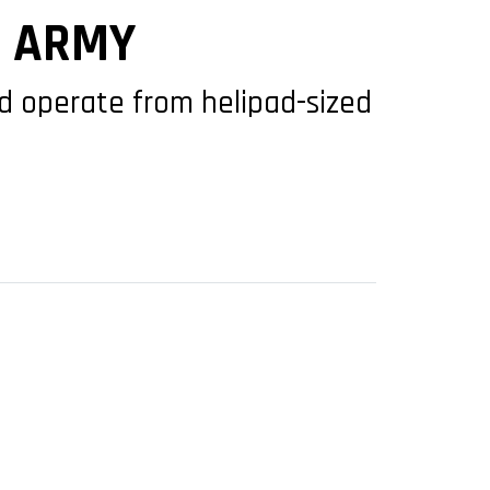
S ARMY
and operate from helipad-sized