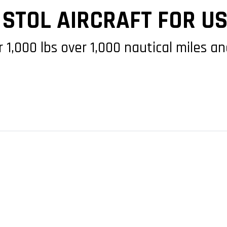
 STOL AIRCRAFT FOR U
r 1,000 lbs over 1,000 nautical miles 