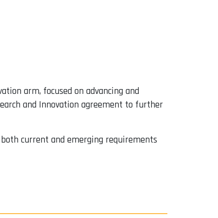
vation arm, focused on advancing and
esearch and Innovation agreement to further
ess both current and emerging requirements