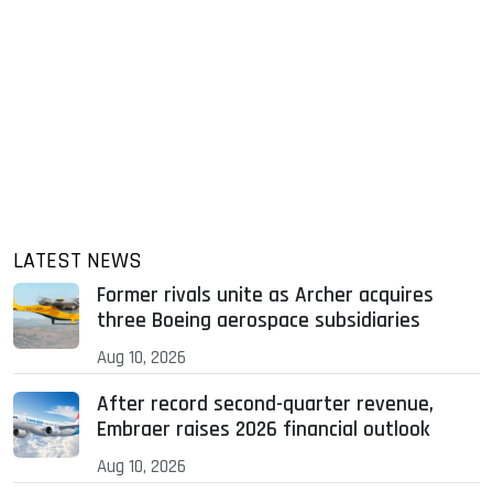
LATEST NEWS
Former rivals unite as Archer acquires
three Boeing aerospace subsidiaries
Aug 10, 2026
After record second-quarter revenue,
Embraer raises 2026 financial outlook
Aug 10, 2026