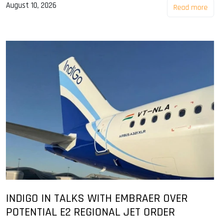
August 10, 2026
Read more
INDIGO IN TALKS WITH EMBRAER OVER
POTENTIAL E2 REGIONAL JET ORDER