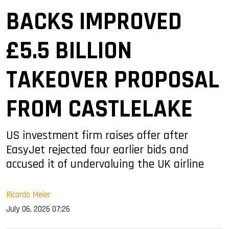
BACKS IMPROVED
£5.5 BILLION
TAKEOVER PROPOSAL
FROM CASTLELAKE
US investment firm raises offer after
EasyJet rejected four earlier bids and
accused it of undervaluing the UK airline
Ricardo Meier
July 06, 2026 07:26