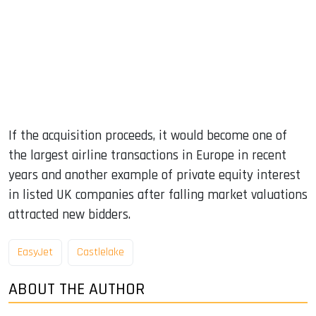
If the acquisition proceeds, it would become one of
the largest airline transactions in Europe in recent
years and another example of private equity interest
in listed UK companies after falling market valuations
attracted new bidders.
EasyJet
Castlelake
ABOUT THE AUTHOR