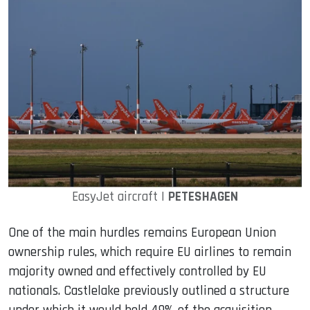
EasyJet aircraft |
PETESHAGEN
One of the main hurdles remains European Union
ownership rules, which require EU airlines to remain
majority owned and effectively controlled by EU
nationals. Castlelake previously outlined a structure