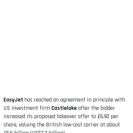
sApp
ook
dIn
EasyJet
has reached an agreement in principle with
US investment firm
Castlelake
after the bidder
increased its proposed takeover offer to £6.90 per
share, valuing the British low-cost carrier at about