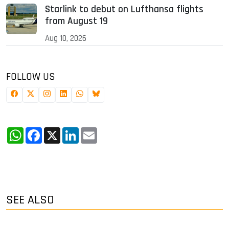
Starlink to debut on Lufthansa flights
from August 19
Aug 10, 2026
FOLLOW US
WhatsApp
Facebook
X
LinkedIn
Email
SEE ALSO