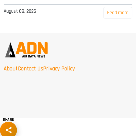
August 08, 2026
Read more
About
Contact Us
Privacy Policy
SHARE