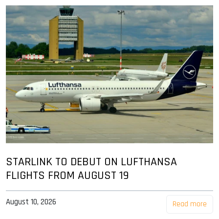
STARLINK TO DEBUT ON LUFTHANSA
FLIGHTS FROM AUGUST 19
August 10, 2026
Read more