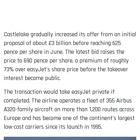
Castlelake gradually increased its offer from an initial
proposal of about £3 billion before reaching 625
pence per share in June. The latest bid raises the
price to 690 pence per share, a premium of roughly
73% over easyJet's share price before the takeover
interest became public.
The transaction would take easyJet private if
completed. The airline operates a fleet of 355 Airbus
A320-family aircraft on more than 1,200 routes across
Europe and has become one of the continent's largest
low-cost carriers since its launch in 1995.