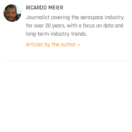
RICARDO MEIER
Journalist covering the aerospace industry
for over 20 years, with a focus on data and
long-term industry trends.
Articles by the author »