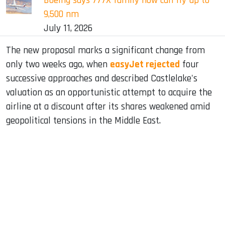
Boeing says 777X family now can fly up to
9,500 nm
July 11, 2026
The new proposal marks a significant change from
only two weeks ago, when
easyJet rejected
four
successive approaches and described Castlelake's
valuation as an opportunistic attempt to acquire the
airline at a discount after its shares weakened amid
geopolitical tensions in the Middle East.