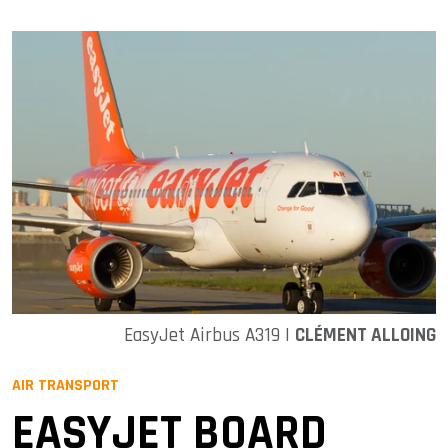
EasyJet Airbus A319 |
CLÉMENT ALLOING
AIR TRANSPORT
EASYJET BOARD