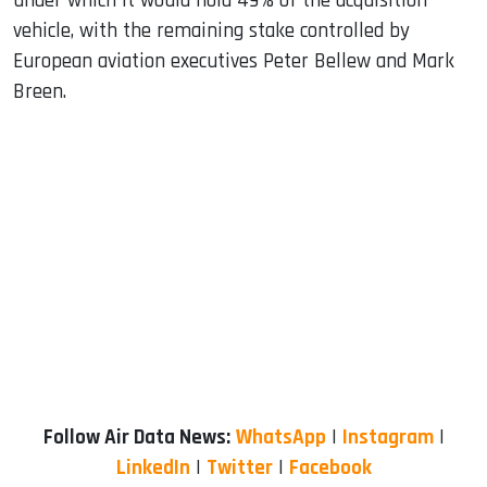
under which it would hold 49% of the acquisition
vehicle, with the remaining stake controlled by
European aviation executives Peter Bellew and Mark
Breen.
Follow Air Data News:
WhatsApp
|
Instagram
|
LinkedIn
|
Twitter
|
Facebook