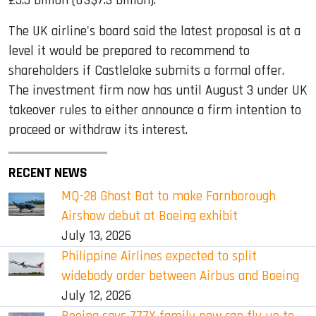
£5.5 billion (US$7.3 billion).
The UK airline's board said the latest proposal is at a
level it would be prepared to recommend to
shareholders if Castlelake submits a formal offer.
The investment firm now has until August 3 under UK
takeover rules to either announce a firm intention to
proceed or withdraw its interest.
RECENT NEWS
MQ-28 Ghost Bat to make Farnborough
Airshow debut at Boeing exhibit
July 13, 2026
Philippine Airlines expected to split
widebody order between Airbus and Boeing
July 12, 2026