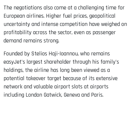
The negotiations also come at a challenging time for
European airlines. Higher fuel prices, geopolitical
uncertainty and intense competition have weighed on
profitability across the sector, even as passenger
demand remains strong.
Founded by Stelios Haji-Ioannou, who remains
easyJet's largest shareholder through his family's
holdings, the airline has long been viewed as a
potential takeover target because of its extensive
network and valuable airport slots at airports
including London Gatwick, Geneva and Paris.