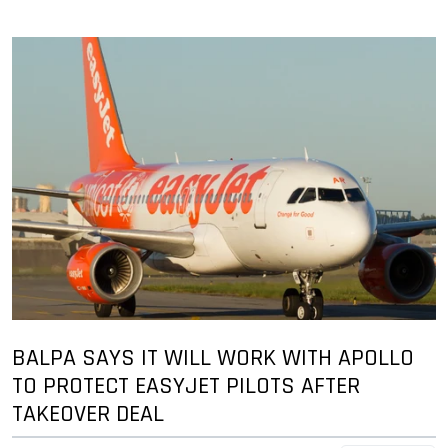
BALPA SAYS IT WILL WORK WITH APOLLO
TO PROTECT EASYJET PILOTS AFTER
TAKEOVER DEAL