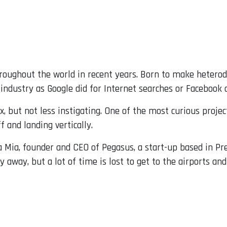
roughout the world in recent years. Born to make heterod
industry as Google did for Internet searches or Facebook 
 but not less instigating. One of the most curious projec
ff and landing vertically.
 Mia, founder and CEO of Pegasus, a start-up based in Pr
y away, but a lot of time is lost to get to the airports an