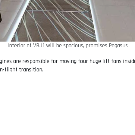
Interior of VBJ1 will be spacious, promises Pegasus
gines are responsible for moving four huge lift fans insi
n-flight transition.