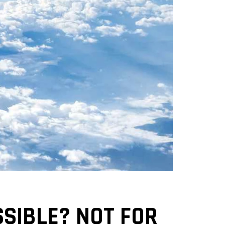
SSIBLE? NOT FOR