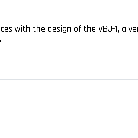
es with the design of the VBJ-1, a ver
s