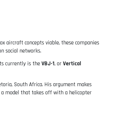
ox aircraft concepts viable, these companies
on social networks.
ts currently is the
VBJ-1
, or
Vertical
etoria, South Africa. His argument makes
d a model that takes off with a helicopter