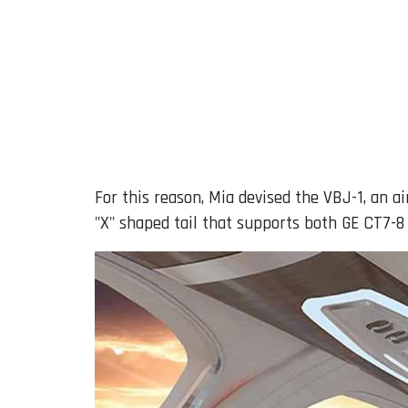
For this reason, Mia devised the VBJ-1, an a
"X" shaped tail that supports both GE CT7-8