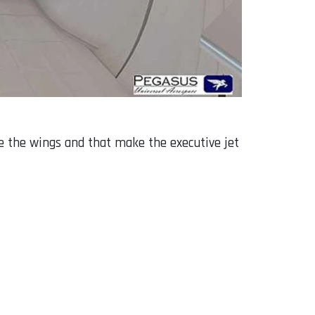
de the wings and that make the executive jet