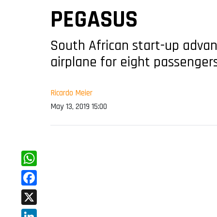
PEGASUS
South African start-up advanc
airplane for eight passenger
Ricardo Meier
May 13, 2019 15:00
WhatsApp
Facebook
X