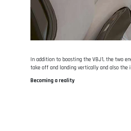
In addition to boosting the VBJ1, the two en
take off and landing vertically and also the i
Becoming a reality