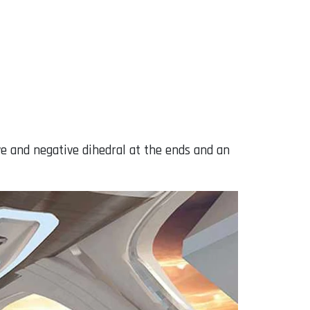
ive and negative dihedral at the ends and an