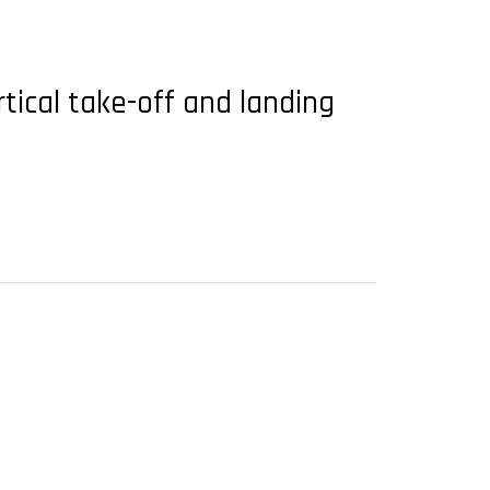
tical take-off and landing