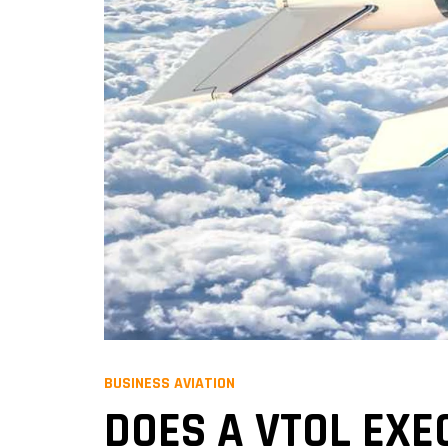
BUSINESS AVIATION
DOES A VTOL EXE