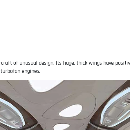
ircraft of unusual design. Its huge, thick wings have posit
 turbofan engines.