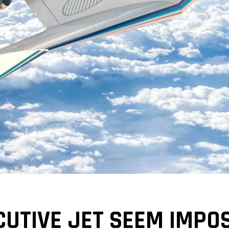
CUTIVE JET SEEM IMPO