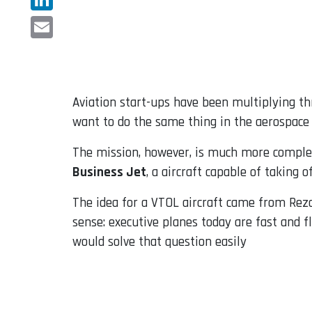
LinkedIn
Email
Aviation start-ups have been multiplying th
want to do the same thing in the aerospace 
The mission, however, is much more complex,
Business Jet
, a aircraft capable of taking o
The idea for a VTOL aircraft came from Reza
sense: executive planes today are fast and fl
would solve that question easily