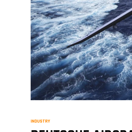
INDUSTRY