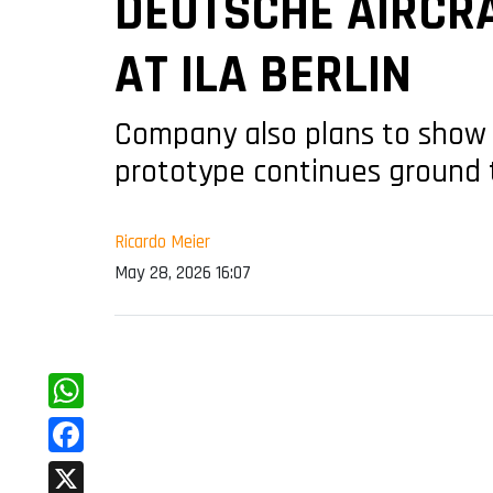
DEUTSCHE AIRCRA
AT ILA BERLIN
Company also plans to show 
prototype continues ground te
Ricardo Meier
May 28, 2026 16:07
WhatsApp
Facebook