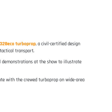
328eco turboprop
, a civil-certified design
actical transport.
l demonstrations at the show to illustrate
rate with the crewed turboprop on wide-area