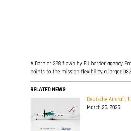
A Dornier 328 flown by EU border agency Fro
points to the mission flexibility a larger D
RELATED NEWS
Deutsche Aircraft 
March 25, 2026