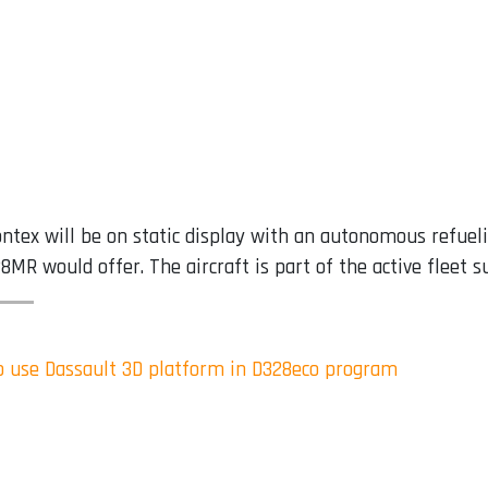
ntex will be on static display with an autonomous refuel
328MR would offer. The aircraft is part of the active fleet
to use Dassault 3D platform in D328eco program