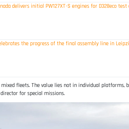
ada delivers initial PW127XT-S engines for D328eco test 
elebrates the progress of the final assembly line in Leipz
 mixed fleets. The value lies not in individual platforms, 
director for special missions.