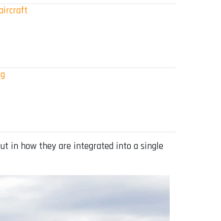
aircraft
ig
but in how they are integrated into a single