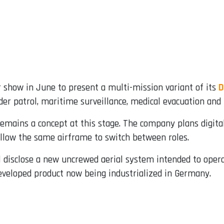
r show in June to present a multi-mission variant of its
D
r patrol, maritime surveillance, medical evacuation and t
 remains a concept at this stage. The company plans digita
llow the same airframe to switch between roles.
ll disclose a new uncrewed aerial system intended to ope
developed product now being industrialized in Germany.