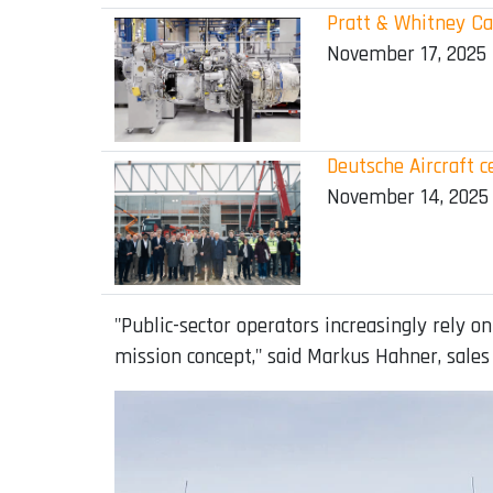
Pratt & Whitney Can
November 17, 2025
Deutsche Aircraft c
November 14, 2025
"Public-sector operators increasingly rely on
mission concept," said Markus Hahner, sales 