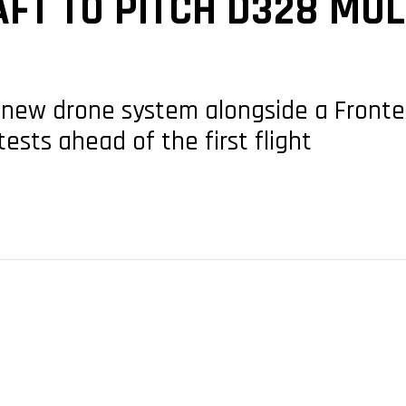
FT TO PITCH D328 MUL
new drone system alongside a Fronte
sts ahead of the first flight