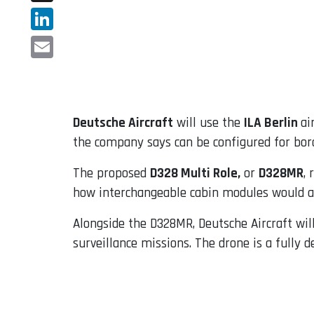
X
LinkedIn
Email
Deutsche Aircraft
will use the
ILA Berlin
ai
the company says can be configured for borde
The proposed
D328 Multi Role,
or
D328MR
,
how interchangeable cabin modules would a
Alongside the D328MR, Deutsche Aircraft wi
surveillance missions. The drone is a fully 