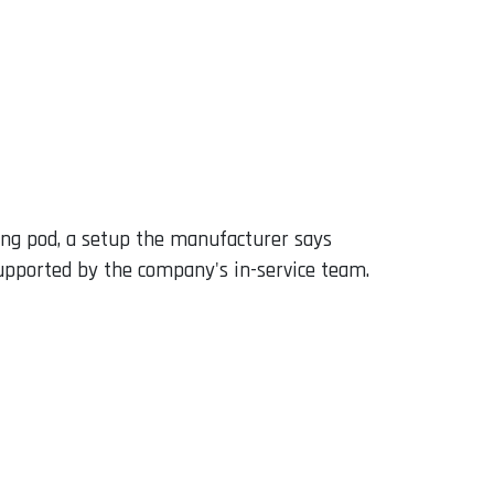
ing pod, a setup the manufacturer says
 supported by the company's in-service team.