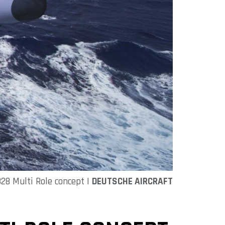
28 Multi Role concept |
DEUTSCHE AIRCRAFT