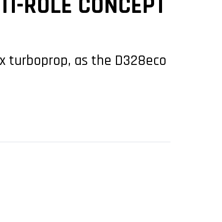
TI-ROLE CONCEPT
x turboprop, as the D328eco