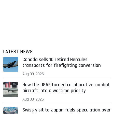
LATEST NEWS
Canada sells 10 retired Hercules
transports for firefighting conversion
Aug 09, 2026
How the USAF turned collaborative combat
aircraft into a wartime priority
Aug 09, 2026
Swiss visit to Japan fuels speculation over