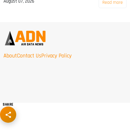
August 07, 2026
Read more
About
Contact Us
Privacy Policy
SHARE