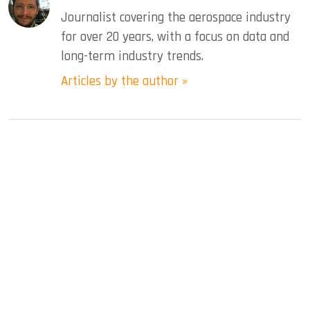
Journalist covering the aerospace industry
for over 20 years, with a focus on data and
long-term industry trends.
Articles by the author »