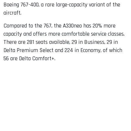
Boeing 767-400, a rare large-capacity variant of the
aircraft.
Compared to the 767, the A330neo has 20% more
capacity and offers more comfortable service classes.
There are 281 seats available, 29 in Business, 29 in
Delta Premium Select and 224 in Economy, of which
56 are Delta Comfort+.