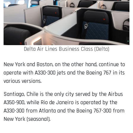
Delta Air Lines Business Class (Delta)
New York and Boston, on the other hand, continue to
operate with A330-300 jets and the Boeing 767 in its
various versions.
Santiago, Chile is the only city served by the Airbus
A350-900, while Rio de Janeiro is operated by the
A330-300 from Atlanta and the Boeing 767-300 from
New York (seasonal).