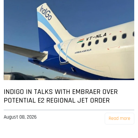
INDIGO IN TALKS WITH EMBRAER OVER
POTENTIAL E2 REGIONAL JET ORDER
August 08, 2026
Read more