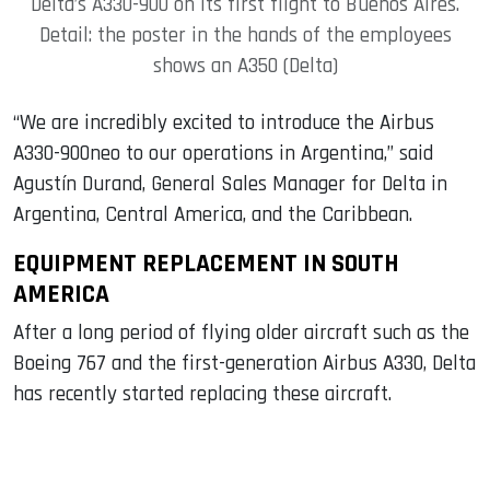
Delta’s A330-900 on its first flight to Buenos Aires.
Detail: the poster in the hands of the employees
shows an A350 (Delta)
“We are incredibly excited to introduce the Airbus
A330-900neo to our operations in Argentina,” said
Agustín Durand, General Sales Manager for Delta in
Argentina, Central America, and the Caribbean.
EQUIPMENT REPLACEMENT IN SOUTH
AMERICA
After a long period of flying older aircraft such as the
Boeing 767 and the first-generation Airbus A330, Delta
has recently started replacing these aircraft.