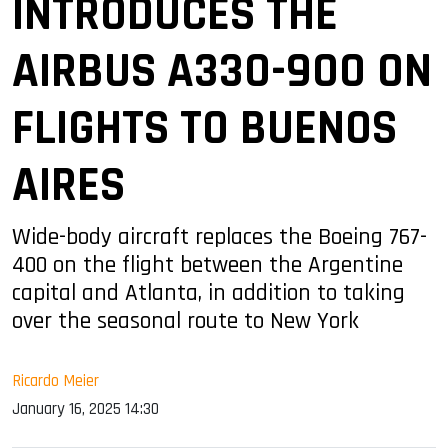
INTRODUCES THE
AIRBUS A330-900 ON
FLIGHTS TO BUENOS
AIRES
Wide-body aircraft replaces the Boeing 767-
400 on the flight between the Argentine
capital and Atlanta, in addition to taking
over the seasonal route to New York
Ricardo Meier
January 16, 2025 14:30