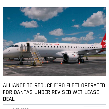
ALLIANCE TO REDUCE E190 FLEET OPERATED
FOR QANTAS UNDER REVISED WET-LEASE
DEAL