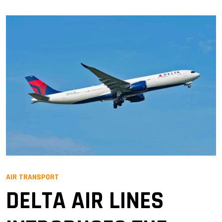
AIR TRANSPORT
DELTA AIR LINES