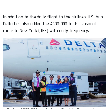
In addition to the daily flight to the airline’s U.S. hub,
Delta has also added the A330-900 to its seasonal
route to New York (JFK) with daily frequency.