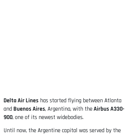
sApp
ook
dIn
Delta Air Lines
has started flying between Atlanta
and
Buenos Aires
, Argentina, with the
Airbus A330-
900
, one of its newest widebodies.
Until now, the Argentine capital was served by the