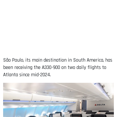
São Paulo, its main destination in South America, has
been receiving the A330-900 on two daily flights to
Atlanta since mid-2024.