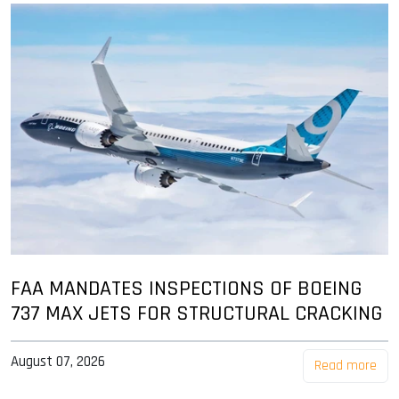
FAA MANDATES INSPECTIONS OF BOEING
737 MAX JETS FOR STRUCTURAL CRACKING
August 07, 2026
Read more