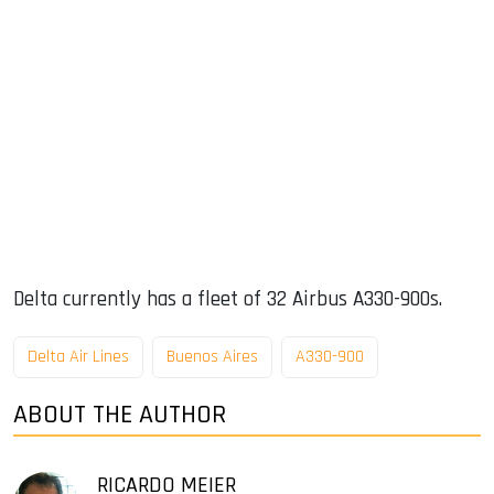
Delta currently has a fleet of 32 Airbus A330-900s.
Delta Air Lines
Buenos Aires
A330-900
ABOUT THE AUTHOR
RICARDO MEIER