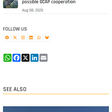
possible GCAP cooperation
Aug 08, 2026
FOLLOW US
WhatsApp
Facebook
X
LinkedIn
Email
SEE ALSO