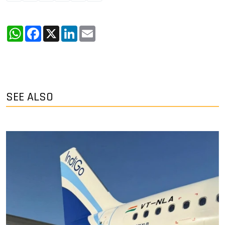
WhatsApp
Facebook
X
LinkedIn
Email
SEE ALSO