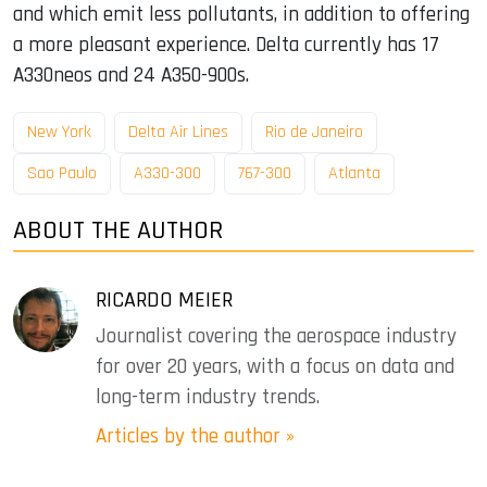
and which emit less pollutants, in addition to offering
a more pleasant experience. Delta currently has 17
A330neos and 24 A350-900s.
New York
Delta Air Lines
Rio de Janeiro
Sao Paulo
A330-300
767-300
Atlanta
ABOUT THE AUTHOR
RICARDO MEIER
Journalist covering the aerospace industry
for over 20 years, with a focus on data and
long-term industry trends.
Articles by the author »