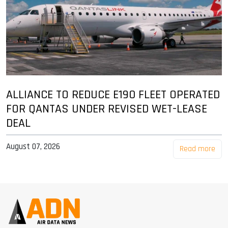
ALLIANCE TO REDUCE E190 FLEET OPERATED
FOR QANTAS UNDER REVISED WET-LEASE
DEAL
August 07, 2026
Read more