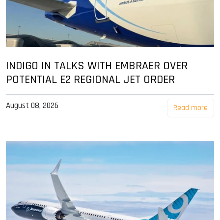
INDIGO IN TALKS WITH EMBRAER OVER
POTENTIAL E2 REGIONAL JET ORDER
August 08, 2026
Read more