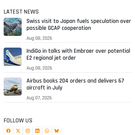
LATEST NEWS
Swiss visit to Japan fuels speculation over
possible GCAP cooperation
Aug 08, 2026
IndiGo in talks with Embraer over potential
E2 regional jet order
Aug 08, 2026
Airbus books 204 orders and delivers 67
aircraft in July
Aug 07, 2026
FOLLOW US