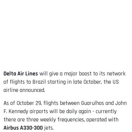
sApp
ook
dIn
Delta Air Lines
will give a major boost to its network
of flights to Brazil starting in late October, the US
airline announced.
As of October 29, flights between Guarulhos and John
F. Kennedy airports will be daily again - currently
there are three weekly frequencies, operated with
Airbus A330-300
jets.