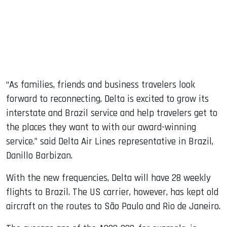
“As families, friends and business travelers look
forward to reconnecting, Delta is excited to grow its
interstate and Brazil service and help travelers get to
the places they want to with our award-winning
service.” said Delta Air Lines representative in Brazil,
Danillo Barbizan.
With the new frequencies, Delta will have 28 weekly
flights to Brazil. The US carrier, however, has kept old
aircraft on the routes to São Paulo and Rio de Janeiro.