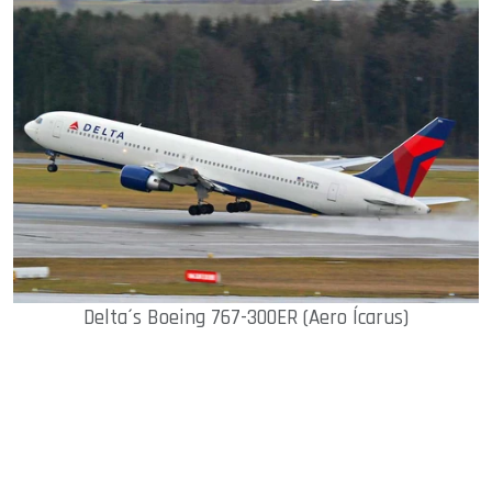
Delta´s Boeing 767-300ER (Aero Ícarus)