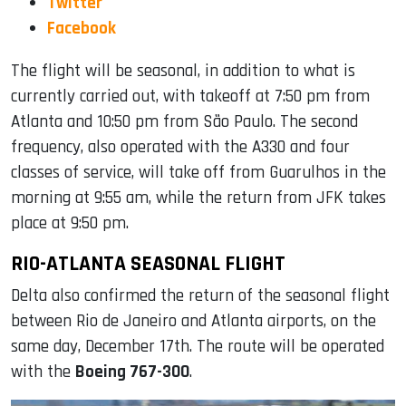
Twitter
Facebook
The flight will be seasonal, in addition to what is
currently carried out, with takeoff at 7:50 pm from
Atlanta and 10:50 pm from São Paulo. The second
frequency, also operated with the A330 and four
classes of service, will take off from Guarulhos in the
morning at 9:55 am, while the return from JFK takes
place at 9:50 pm.
RIO-ATLANTA SEASONAL FLIGHT
Delta also confirmed the return of the seasonal flight
between Rio de Janeiro and Atlanta airports, on the
same day, December 17th. The route will be operated
with the
Boeing 767-300
.