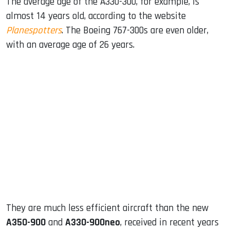
The average age of the A330-300, for example, is
almost 14 years old, according to the website
Planespotters
. The Boeing 767-300s are even older,
with an average age of 26 years.
They are much less efficient aircraft than the new
A350-900
and
A330-900neo
, received in recent years