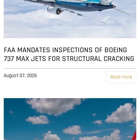
FAA MANDATES INSPECTIONS OF BOEING
737 MAX JETS FOR STRUCTURAL CRACKING
August 07, 2026
Read more