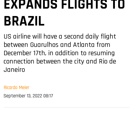
EXPANDS FLIGHTS TO
BRAZIL
US airline will have a second daily flight
between Guarulhos and Atlanta from
December 17th, in addition to resuming
connection between the city and Rio de
Janeiro
Ricardo Meier
September 13, 2022 08:17