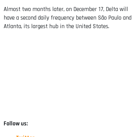
Almost two months later, on December 17, Delta will
have a second daily frequency between São Paulo and
Atlanta, its largest hub in the United States.
Follow us: