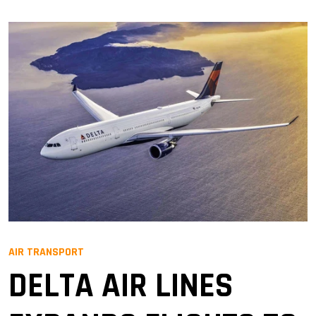
AIR TRANSPORT
DELTA AIR LINES