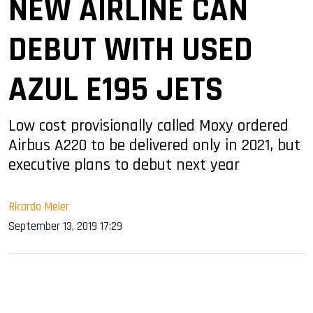
NEW AIRLINE CAN
DEBUT WITH USED
AZUL E195 JETS
Low cost provisionally called Moxy ordered
Airbus A220 to be delivered only in 2021, but
executive plans to debut next year
Ricardo Meier
September 13, 2019 17:29