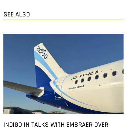
SEE ALSO
INDIGO IN TALKS WITH EMBRAER OVER