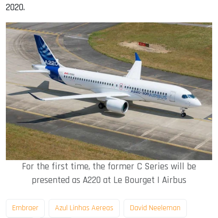
2020.
For the first time, the former C Series will be
presented as A220 at Le Bourget | Airbus
Embraer
Azul Linhas Aereas
David Neeleman