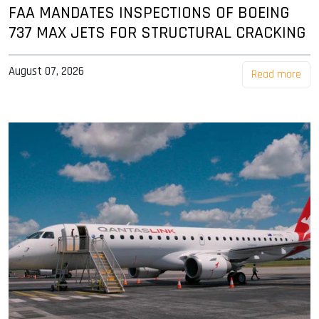
FAA MANDATES INSPECTIONS OF BOEING
737 MAX JETS FOR STRUCTURAL CRACKING
August 07, 2026
Read more