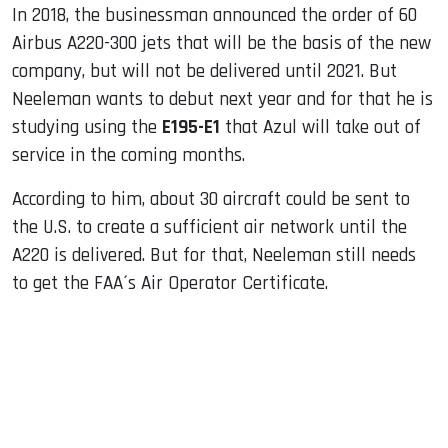
In 2018, the businessman announced the order of 60
Airbus A220-300 jets that will be the basis of the new
company, but will not be delivered until 2021. But
Neeleman wants to debut next year and for that he is
studying using the
E195-E1
that Azul will take out of
service in the coming months.
According to him, about 30 aircraft could be sent to
the U.S. to create a sufficient air network until the
A220 is delivered. But for that, Neeleman still needs
to get the FAA´s Air Operator Certificate.