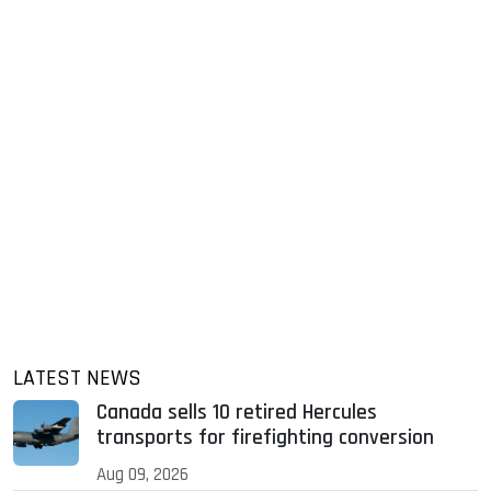
LATEST NEWS
Canada sells 10 retired Hercules
transports for firefighting conversion
Aug 09, 2026