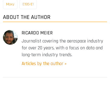
Moxy
E195-E1
ABOUT THE AUTHOR
RICARDO MEIER
Journalist covering the aerospace industry
for over 20 years, with a focus on data and
long-term industry trends.
Articles by the author »