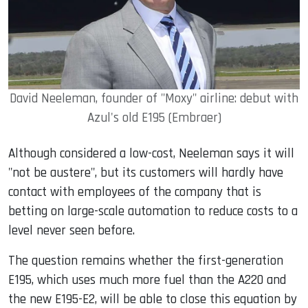
David Neeleman, founder of "Moxy" airline: debut with
Azul's old E195 (Embraer)
Although considered a low-cost, Neeleman says it will
"not be austere", but its customers will hardly have
contact with employees of the company that is
betting on large-scale automation to reduce costs to a
level never seen before.
The question remains whether the first-generation
E195, which uses much more fuel than the A220 and
the new E195-E2, will be able to close this equation by