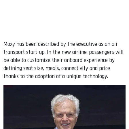
Moxy has been described by the executive as an air
transport start-up. In the new airline, passengers will
be able to customize their onboard experience by
defining seat size, meals, connectivity and price
thanks to the adoption of a unique technology.