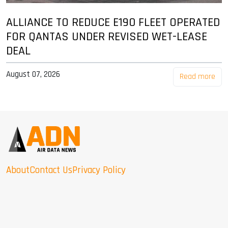
ALLIANCE TO REDUCE E190 FLEET OPERATED
FOR QANTAS UNDER REVISED WET-LEASE
DEAL
August 07, 2026
Read more
About
Contact Us
Privacy Policy