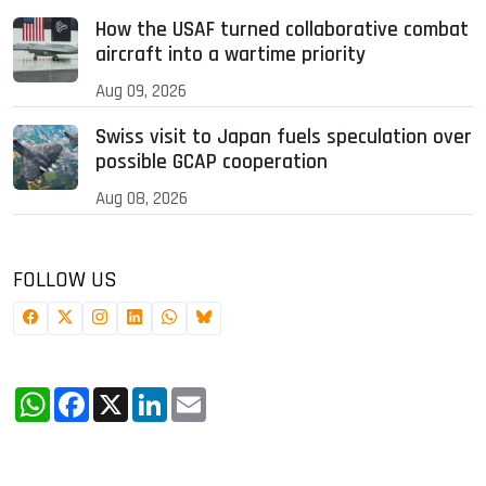
How the USAF turned collaborative combat
aircraft into a wartime priority
Aug 09, 2026
Swiss visit to Japan fuels speculation over
possible GCAP cooperation
Aug 08, 2026
FOLLOW US
WhatsApp
Facebook
X
LinkedIn
Email