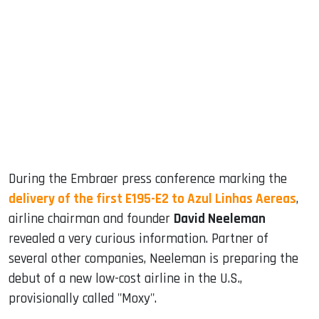
sApp
ook
dIn
During the Embraer press conference marking the
delivery of the first E195-E2 to Azul Linhas Aereas
,
airline chairman and founder
David Neeleman
revealed a very curious information. Partner of
several other companies, Neeleman is preparing the
debut of a new low-cost airline in the U.S.,
provisionally called "Moxy".