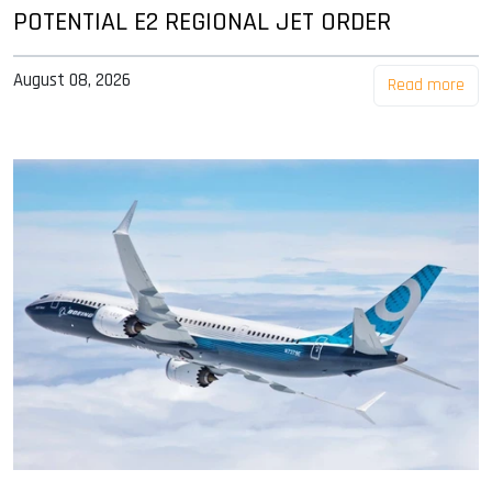
POTENTIAL E2 REGIONAL JET ORDER
August 08, 2026
Read more