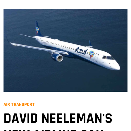
AIR TRANSPORT
DAVID NEELEMAN'S