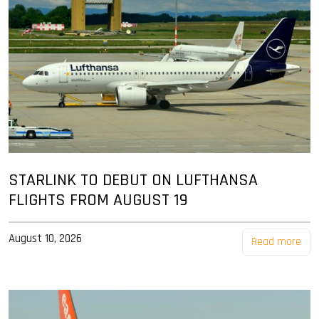
STARLINK TO DEBUT ON LUFTHANSA
FLIGHTS FROM AUGUST 19
August 10, 2026
Read more