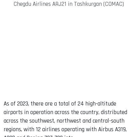
Chegdu Airlines ARJ21 in Tashkurgan (COMAC)
As of 2023, there are a total of 24 high-altitude
airports in operation across the country, distributed
across the southwest, northwest and central-south
regions, with 12 airlines operating with Airbus A319,