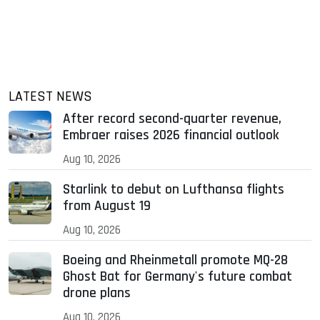
LATEST NEWS
After record second-quarter revenue,
Embraer raises 2026 financial outlook
Aug 10, 2026
Starlink to debut on Lufthansa flights
from August 19
Aug 10, 2026
Boeing and Rheinmetall promote MQ-28
Ghost Bat for Germany's future combat
drone plans
Aug 10, 2026