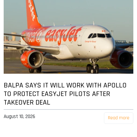
BALPA SAYS IT WILL WORK WITH APOLLO
TO PROTECT EASYJET PILOTS AFTER
TAKEOVER DEAL
August 10, 2026
Read more