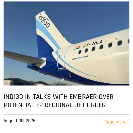
INDIGO IN TALKS WITH EMBRAER OVER
POTENTIAL E2 REGIONAL JET ORDER
August 08, 2026
Read more