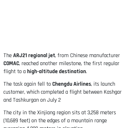
dIn
The
ARJ21 regional jet
, from Chinese manufacturer
COMAC
, reached another milestone, the first regular
flight to a
high-altitude destination
.
The task again fell to
Chengdu Airlines
, its launch
customer, which completed a flight between Kashgar
and Tashkurgan on July 2
The city in the Xinjiang region sits at 3,258 meters
(10,689 feet) on the edges of a mountain range