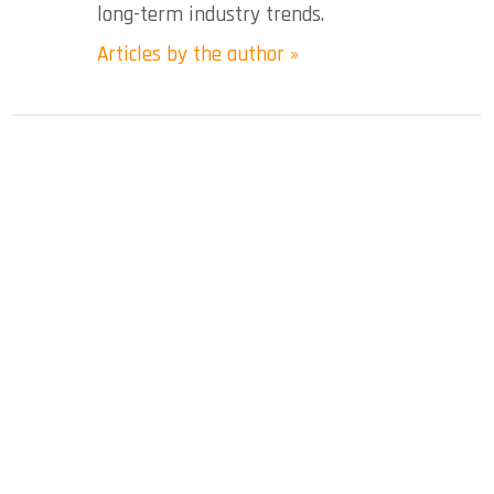
long-term industry trends.
Articles by the author »