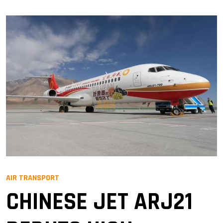
AIR TRANSPORT
CHINESE JET ARJ21