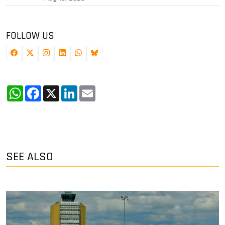
FOLLOW US
WhatsApp
Facebook
X
LinkedIn
Email
SEE ALSO