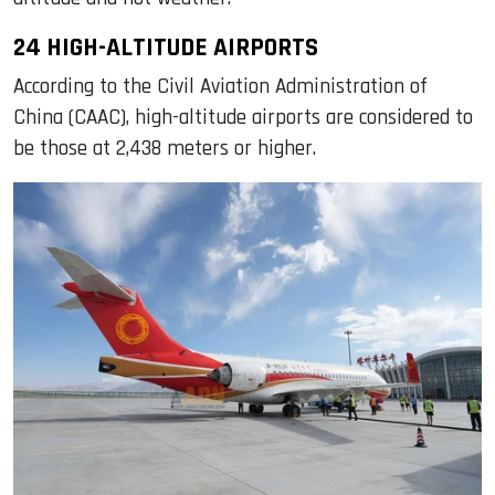
24 HIGH-ALTITUDE AIRPORTS
According to the Civil Aviation Administration of
China (CAAC), high-altitude airports are considered to
be those at 2,438 meters or higher.