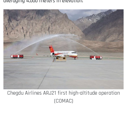
averaging 4,000 meters in elevation.
Chegdu Airlines ARJ21 first high-altitude operation
(COMAC)