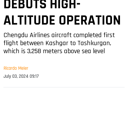
DEBUTS HIGH-
ALTITUDE OPERATION
Chengdu Airlines aircraft completed first
flight between Kashgar to Tashkurgan,
which is 3,258 meters above sea level
Ricardo Meier
July 03, 2024 09:17
sApp
ook