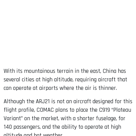
With its mountainous terrain in the east, China has
several cities at high altitude, requiring aircraft that
can operate at airports where the air is thinner.
Although the ARJ21 is not an aircraft designed for this
flight profile, COMAC plans to place the C919 “Plateau
Variant” on the market, with a shorter fuselage, for
140 passengers, and the ability to operate at high
altitude and hot weather.