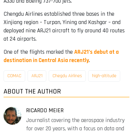
A330 and Boeing 737-700 jets.
Chengdu Airlines established three bases in the
Xinjiang region – Turpan, Yining and Kashgar – and
deployed nine ARJ21 aircraft to fly around 40 routes
at 24 airports.
One of the flights marked the
ARJ21’s debut at a
destination in Central Asia recently
.
COMAC
ARJ21
Chegdu Airlines
high-altitude
ABOUT THE AUTHOR
RICARDO MEIER
Journalist covering the aerospace industry
for over 20 years, with a focus on data and