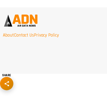
About
Contact Us
Privacy Policy
SHARE