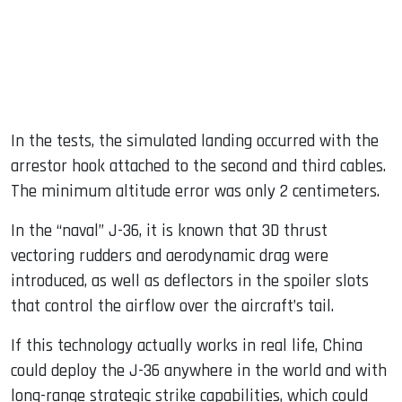
In the tests, the simulated landing occurred with the
arrestor hook attached to the second and third cables.
The minimum altitude error was only 2 centimeters.
In the “naval” J-36, it is known that 3D thrust
vectoring rudders and aerodynamic drag were
introduced, as well as deflectors in the spoiler slots
that control the airflow over the aircraft’s tail.
If this technology actually works in real life, China
could deploy the J-36 anywhere in the world and with
long-range strategic strike capabilities, which could