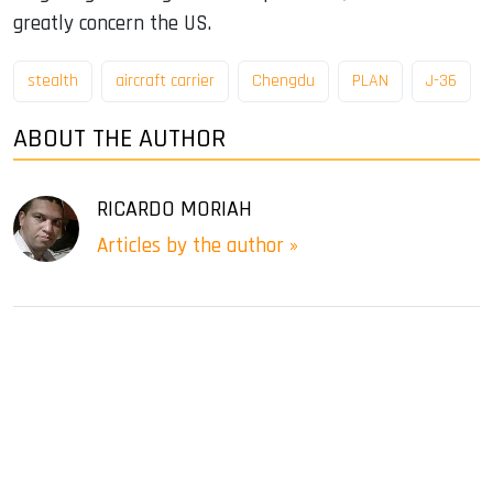
greatly concern the US.
stealth
aircraft carrier
Chengdu
PLAN
J-36
ABOUT THE AUTHOR
RICARDO MORIAH
Articles by the author »