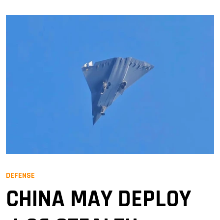
DEFENSE
CHINA MAY DEPLOY