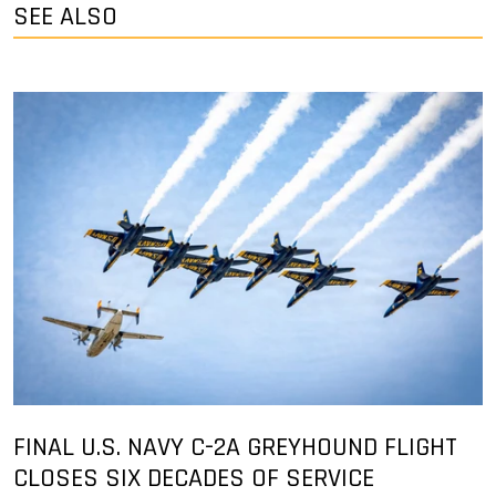
SEE ALSO
FINAL U.S. NAVY C-2A GREYHOUND FLIGHT
CLOSES SIX DECADES OF SERVICE