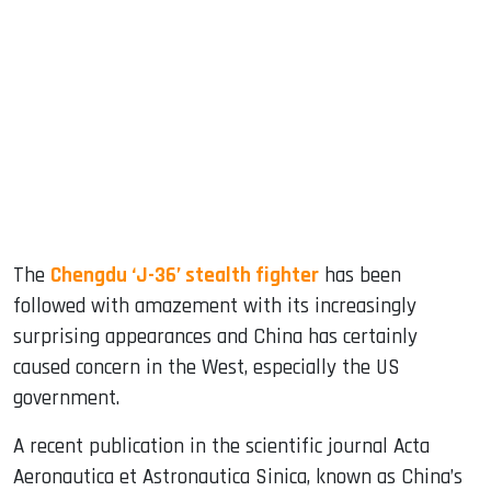
sApp
ook
dIn
The
Chengdu ‘J-36’ stealth fighter
has been
followed with amazement with its increasingly
surprising appearances and China has certainly
caused concern in the West, especially the US
government.
A recent publication in the scientific journal Acta
Aeronautica et Astronautica Sinica, known as China’s