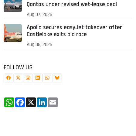
Qantas under revised wet-lease deal
Aug 07, 2026
Apollo secures easyJet takeover after
Castlelake exits bid race
Aug 06, 2026
FOLLOW US
WhatsApp
Facebook
X
LinkedIn
Email