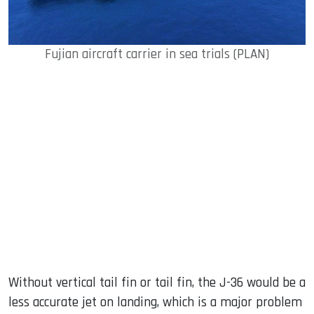
Fujian aircraft carrier in sea trials (PLAN)
Without vertical tail fin or tail fin, the J-36 would be a
less accurate jet on landing, which is a major problem