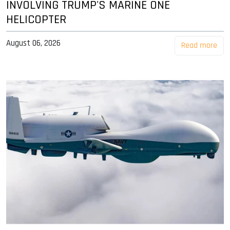
INVOLVING TRUMP'S MARINE ONE
HELICOPTER
August 06, 2026
Read more