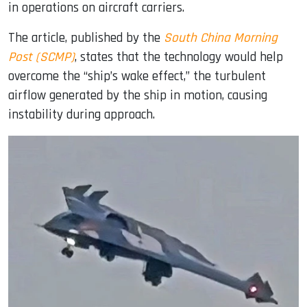
in operations on aircraft carriers.
The article, published by the
South China Morning
Post (SCMP)
, states that the technology would help
overcome the “ship’s wake effect,” the turbulent
airflow generated by the ship in motion, causing
instability during approach.