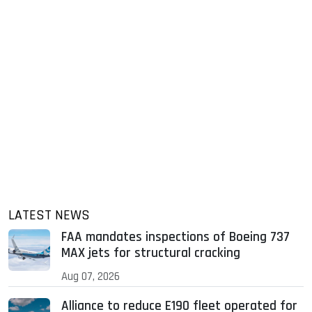
LATEST NEWS
FAA mandates inspections of Boeing 737
MAX jets for structural cracking
Aug 07, 2026
Alliance to reduce E190 fleet operated for