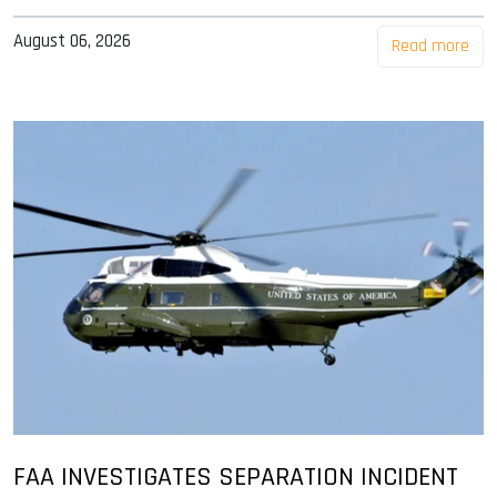
August 06, 2026
Read more
FAA INVESTIGATES SEPARATION INCIDENT