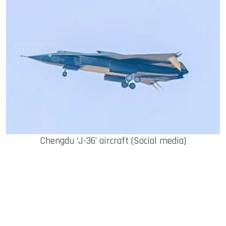
Chengdu ‘J-36’ aircraft (Social media)