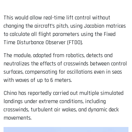
This would allow real-time lift control without
changing the aircraft’s pitch, using Jacobian matrices
to calculate all flight parameters using the Fixed
Time Disturbance Observer (FTDO).
The module, adapted from robotics, detects and
neutralizes the effects of crosswinds between control
surfaces, compensating for oscillations even in seas
with waves of up to 6 meters.
China has reportedly carried out multiple simulated
landings under extreme conditions, including
crosswinds, turbulent air wakes, and dynamic deck
movements.