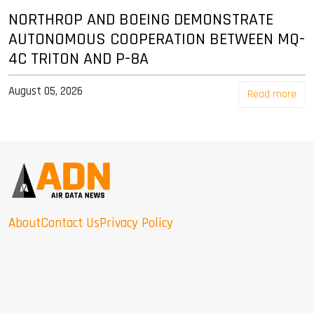
NORTHROP AND BOEING DEMONSTRATE
AUTONOMOUS COOPERATION BETWEEN MQ-
4C TRITON AND P-8A
August 05, 2026
Read more
About
Contact Us
Privacy Policy