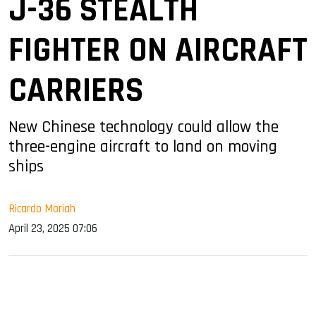
J-36 STEALTH
FIGHTER ON AIRCRAFT
CARRIERS
New Chinese technology could allow the
three-engine aircraft to land on moving
ships
Ricardo Moriah
April 23, 2025 07:06