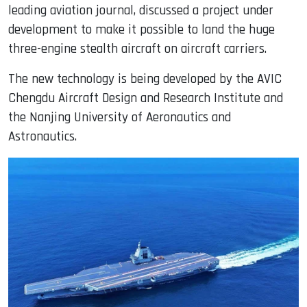
leading aviation journal, discussed a project under
development to make it possible to land the huge
three-engine stealth aircraft on aircraft carriers.
The new technology is being developed by the AVIC
Chengdu Aircraft Design and Research Institute and
the Nanjing University of Aeronautics and
Astronautics.