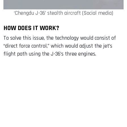
‘Chengdu J-36’ stealth aircraft (Social media)
HOW DOES IT WORK?
To solve this issue, the technology would consist of
“direct force control,” which would adjust the jet’s
flight path using the J-36’s three engines.