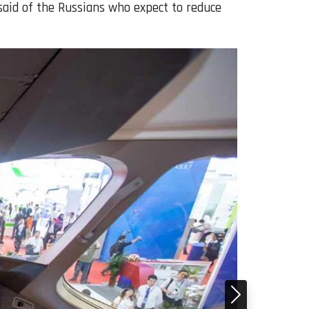
 said of the Russians who expect to reduce