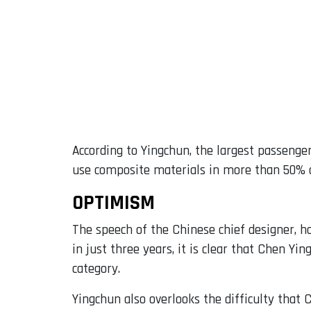
According to Yingchun, the largest passenger
use composite materials in more than 50% of
OPTIMISM
The speech of the Chinese chief designer, ho
in just three years, it is clear that Chen Yin
category.
Yingchun also overlooks the difficulty that