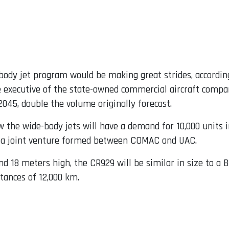
ody jet program would be making great strides, accordin
 executive of the state-owned commercial aircraft compan
045, double the volume originally forecast.
the wide-body jets will have a demand for 10,000 units i
C, a joint venture formed between COMAC and UAC.
nd 18 meters high, the CR929 will be similar in size to a 
stances of 12,000 km.