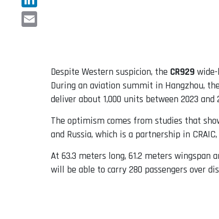
LinkedIn
Email
Despite Western suspicion, the
CR929
wide-b
During an aviation summit in Hangzhou, the
deliver about 1,000 units between 2023 and 2
The optimism comes from studies that show 
and Russia, which is a partnership in CRAI
At 63.3 meters long, 61.2 meters wingspan a
will be able to carry 280 passengers over di