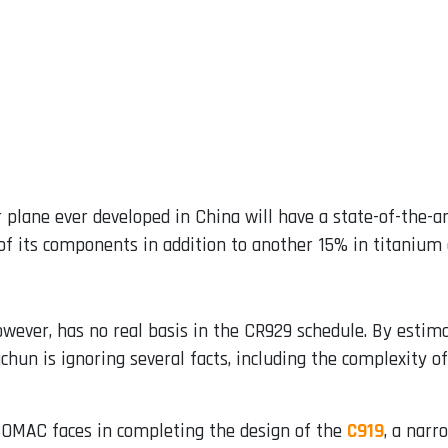
 plane ever developed in China will have a state-of-the-art
 its components in addition to another 15% in titanium a
wever, has no real basis in the CR929 schedule. By estimat
gchun is ignoring several facts, including the complexity o
 COMAC faces in completing the design of the
C919
, a narr