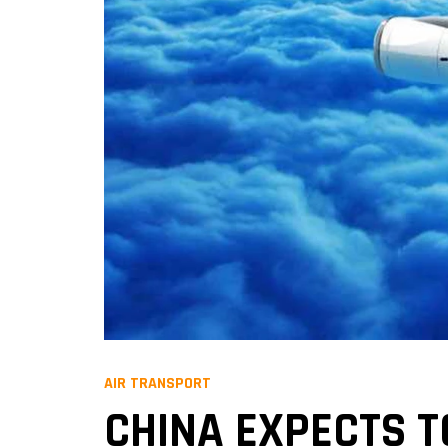
AIR TRANSPORT
CHINA EXPECTS T