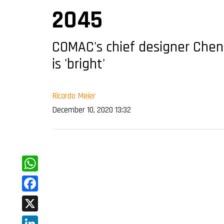
2045
COMAC's chief designer Chen 
is 'bright'
Ricardo Meier
December 10, 2020 13:32
WhatsApp
Facebook
X