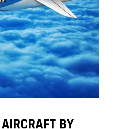
 AIRCRAFT BY