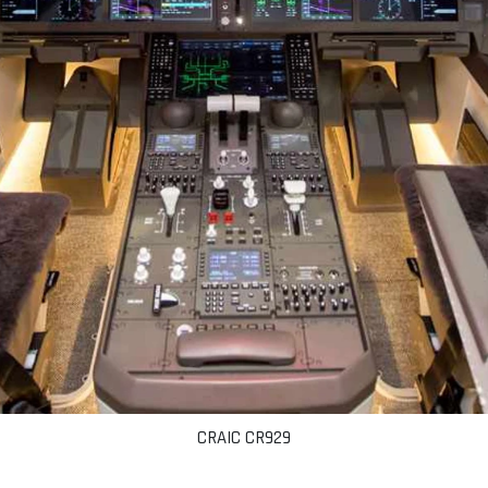
CRAIC CR929