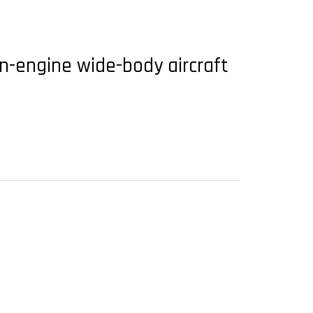
n-engine wide-body aircraft