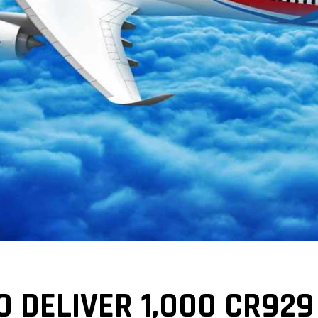
O DELIVER 1,000 CR929