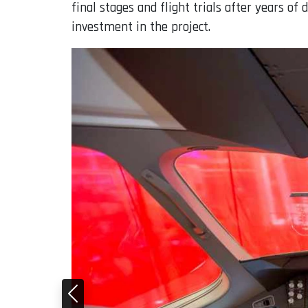
final stages and flight trials after years o
investment in the project.