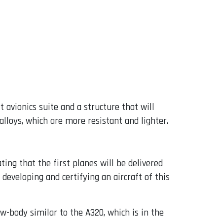
 avionics suite and a structure that will
lloys, which are more resistant and lighter.
ing that the first planes will be delivered
f developing and certifying an aircraft of this
ow-body similar to the A320, which is in the