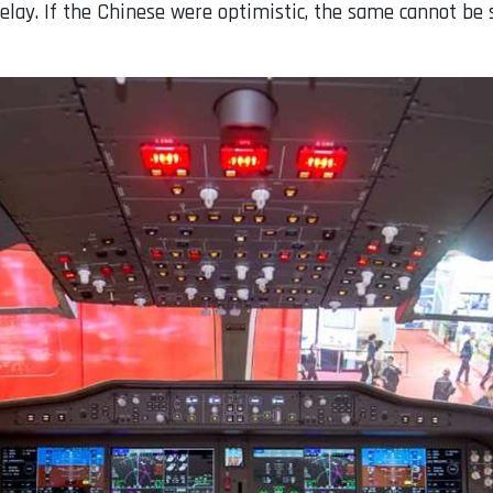
f delay. If the Chinese were optimistic, the same cannot be