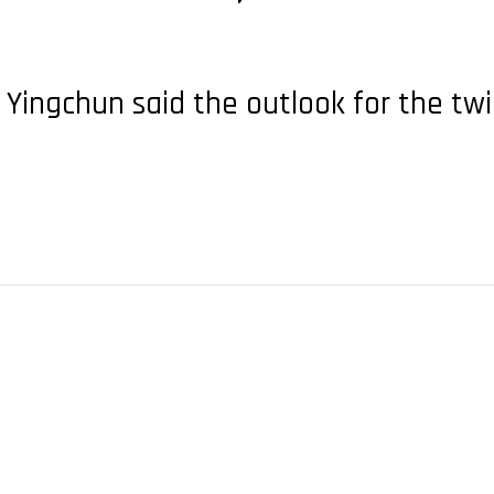
Yingchun said the outlook for the twi