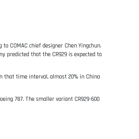
g to COMAC chief designer Chen Yingchun.
y predicted that the CR929 is expected to
n that time interval, almost 20% in China
Boeing 787. The smaller variant CR929-600