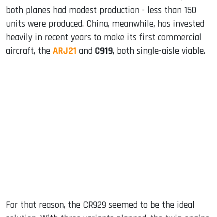
both planes had modest production - less than 150
units were produced. China, meanwhile, has invested
heavily in recent years to make its first commercial
aircraft, the
ARJ21
and
C919
, both single-aisle viable.
For that reason, the CR929 seemed to be the ideal