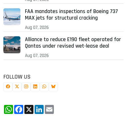
FAA mandates inspections of Boeing 737
MAX jets for structural cracking
Aug 07, 2026
Alliance to reduce E190 fleet operated for
Qantas under revised wet-lease deal
Aug 07, 2026
FOLLOW US
WhatsApp
Facebook
X
LinkedIn
Email