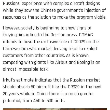
Russians' experience with complex aircraft designs
while they saw the Chinese government's injection of
resources as the solution to make the program viable.
However, society is beginning to show signs of
fraying. According to the Russian press, COMAC
intends to have the exclusive sale of CR929 on the
Chinese domestic market, leaving Irkut to exploit
customers from other countries. As is known,
competing with giants like Airbus and Boeing is an
almost impossible task.
Irkut's estimate indicates that the Russian market
should absorb 50 aircraft like the CR929 in the next
20 years while in China there is a much greater
potential, from 450 to 500 units.