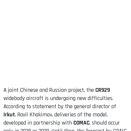
sApp
ook
dIn
A joint Chinese and Russian project, the
CR929
widebody aircraft is undergoing new difficulties.
According to statement by the general director of
Irkut
, Ravil Khakimov, deliveries of the model,
developed in partnership with
COMAC
, should occur