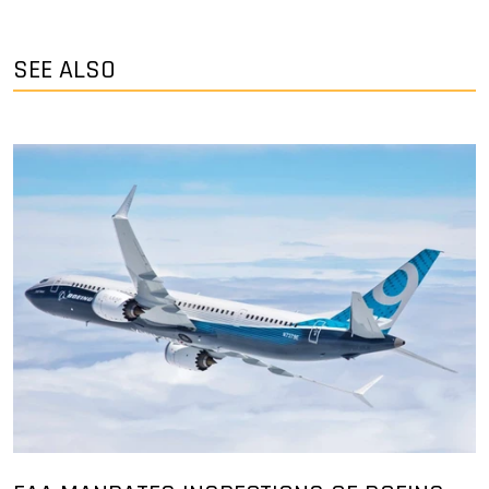
SEE ALSO