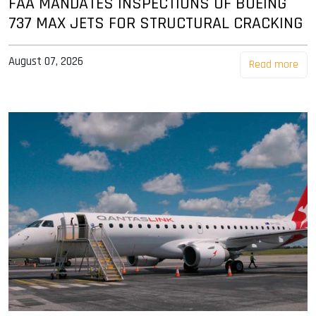
FAA MANDATES INSPECTIONS OF BOEING
737 MAX JETS FOR STRUCTURAL CRACKING
August 07, 2026
Read more