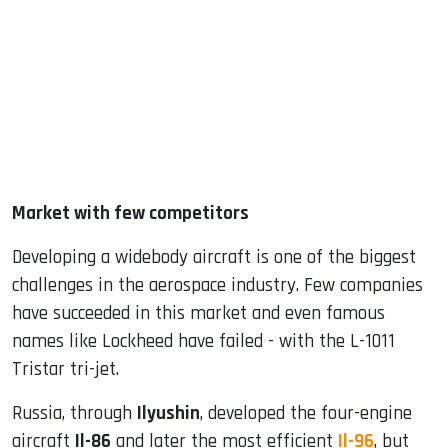
Market with few competitors
Developing a widebody aircraft is one of the biggest
challenges in the aerospace industry. Few companies
have succeeded in this market and even famous
names like Lockheed have failed - with the L-1011
Tristar tri-jet.
Russia, through
Ilyushin
, developed the four-engine
aircraft
Il-86
and later the most efficient
Il-96
, but