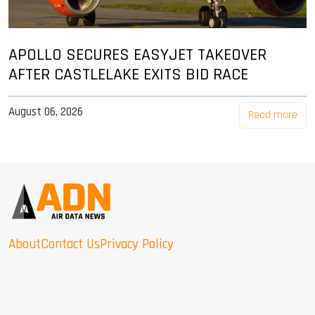
APOLLO SECURES EASYJET TAKEOVER
AFTER CASTLELAKE EXITS BID RACE
August 06, 2026
Read more
About
Contact Us
Privacy Policy