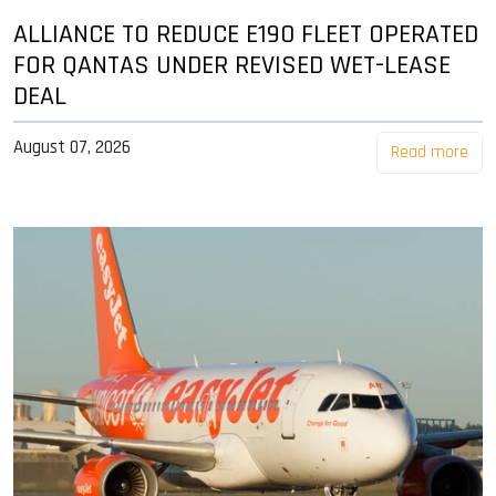
ALLIANCE TO REDUCE E190 FLEET OPERATED
FOR QANTAS UNDER REVISED WET-LEASE
DEAL
August 07, 2026
Read more