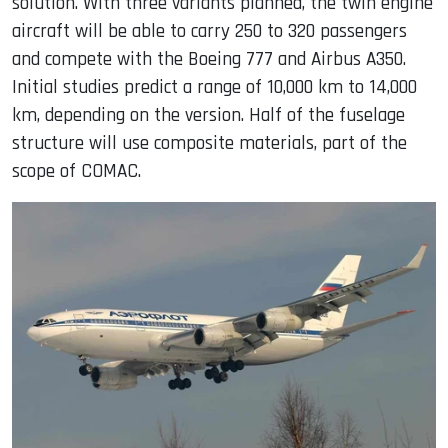
solution. With three variants planned, the twin engine
aircraft will be able to carry 250 to 320 passengers
and compete with the Boeing 777 and Airbus A350.
Initial studies predict a range of 10,000 km to 14,000
km, depending on the version. Half of the fuselage
structure will use composite materials, part of the
scope of COMAC.