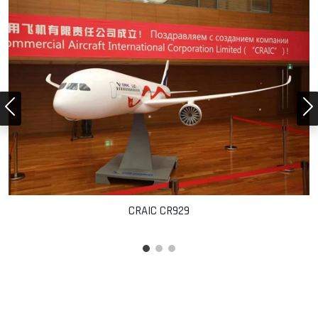
CRAIC CR929