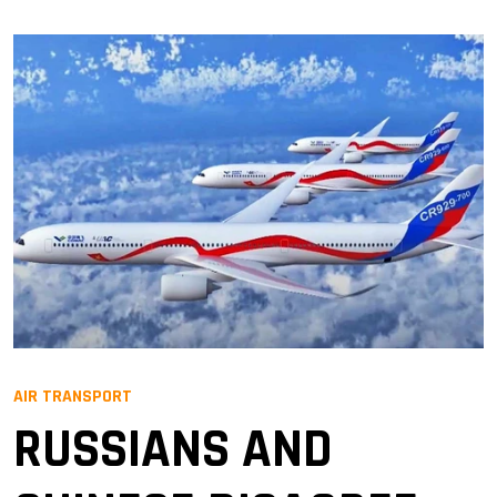
AIR TRANSPORT
RUSSIANS AND