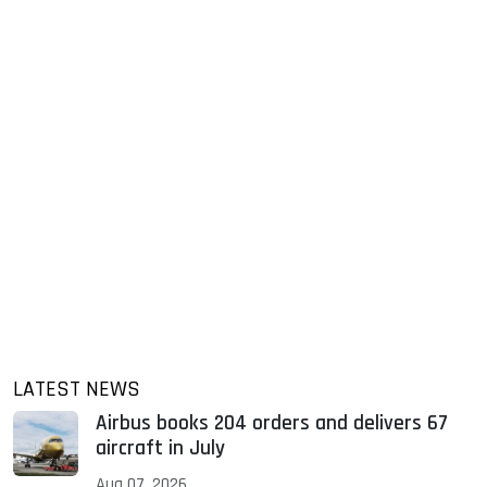
LATEST NEWS
Airbus books 204 orders and delivers 67
aircraft in July
Aug 07, 2026