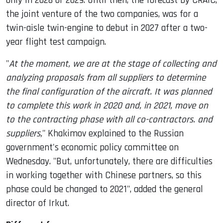
only in 2028 or 2029. Until then, the forecast by CRAIC,
the joint venture of the two companies, was for a
twin-aisle twin-engine to debut in 2027 after a two-
year flight test campaign.
"
At the moment, we are at the stage of collecting and
analyzing proposals from all suppliers to determine
the final configuration of the aircraft. It was planned
to complete this work in 2020 and, in 2021, move on
to the contracting phase with all co-contractors. and
suppliers,
" Khakimov explained to the Russian
government's economic policy committee on
Wednesday. "But, unfortunately, there are difficulties
in working together with Chinese partners, so this
phase could be changed to 2021", added the general
director of Irkut.