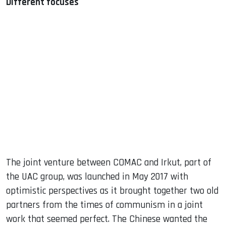
Different focuses
The joint venture between COMAC and Irkut, part of
the UAC group, was launched in May 2017 with
optimistic perspectives as it brought together two old
partners from the times of communism in a joint
work that seemed perfect. The Chinese wanted the