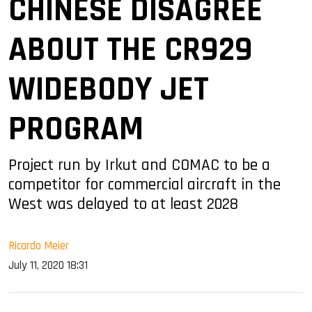
CHINESE DISAGREE
ABOUT THE CR929
WIDEBODY JET
PROGRAM
Project run by Irkut and COMAC to be a
competitor for commercial aircraft in the
West was delayed to at least 2028
Ricardo Meier
July 11, 2020 18:31