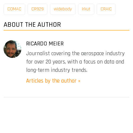
COMAC
CR929
widebody
Irkut
CRAIC
ABOUT THE AUTHOR
RICARDO MEIER
Journalist covering the aerospace industry
for over 20 years, with a focus on data and
long-term industry trends.
Articles by the author »