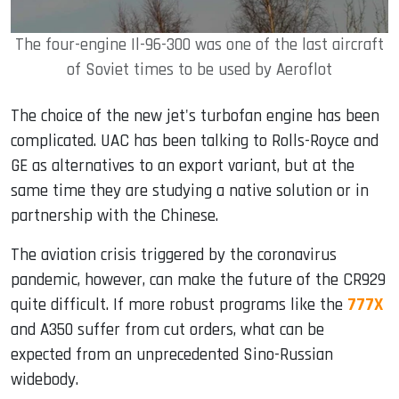
The four-engine Il-96-300 was one of the last aircraft
of Soviet times to be used by Aeroflot
The choice of the new jet's turbofan engine has been
complicated. UAC has been talking to Rolls-Royce and
GE as alternatives to an export variant, but at the
same time they are studying a native solution or in
partnership with the Chinese.
The aviation crisis triggered by the coronavirus
pandemic, however, can make the future of the CR929
quite difficult. If more robust programs like the
777X
and A350 suffer from cut orders, what can be
expected from an unprecedented Sino-Russian
widebody.