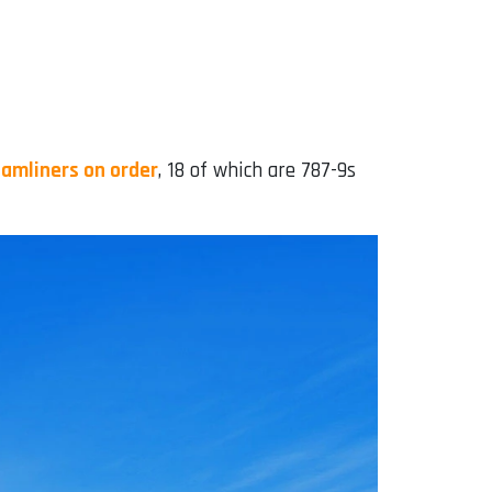
amliners on order
, 18 of which are 787-9s