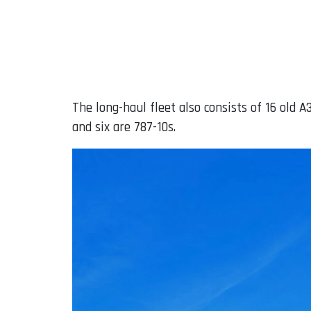
The long-haul fleet also consists of 16 old 
and six are 787-10s.