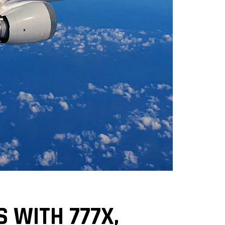
S WITH 777X,