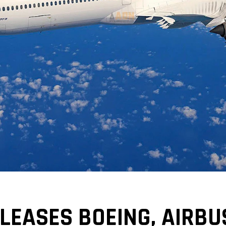
LEASES BOEING, AIRBU