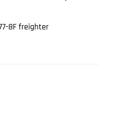
77-8F freighter