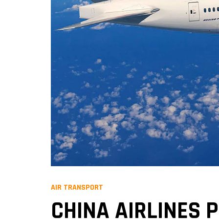
AIR TRANSPORT
CHINA AIRLINES P