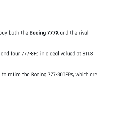
o buy both the
Boeing 777X
and the rival
and four 777-8Fs in a deal valued at $11.8
s to retire the Boeing 777-300ERs, which are