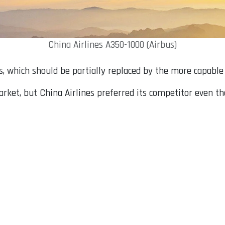
China Airlines A350-1000 (Airbus)
s, which should be partially replaced by the more capable
ket, but China Airlines preferred its competitor even thou