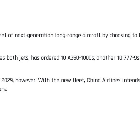
leet of next-generation long-range aircraft by choosing t
s both jets, has ordered 10 A350-1000s, another 10 777-9s 
il 2029, however. With the new fleet, China Airlines intend
rs.