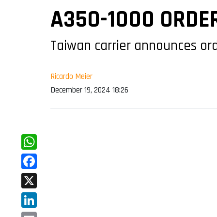
A350-1000 ORDE
Taiwan carrier announces ord
Ricardo Meier
December 19, 2024 18:26
WhatsApp
Facebook
X
LinkedIn