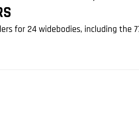
RS
ers for 24 widebodies, including the 7