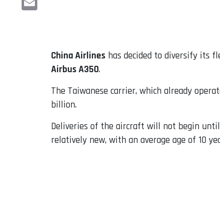
Email
China Airlines
has decided to diversify its f
Airbus A350
.
The Taiwanese carrier, which already operate
billion.
Deliveries of the aircraft will not begin unt
relatively new, with an average age of 10 yea