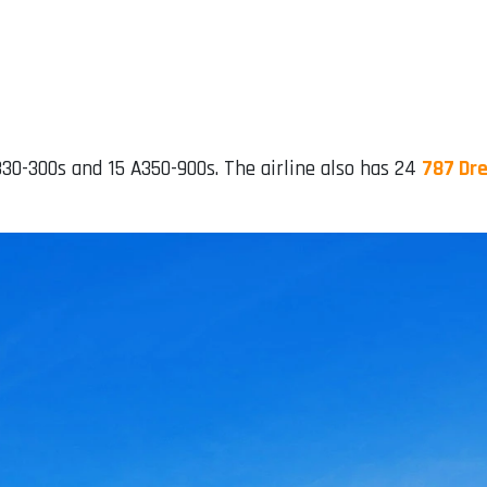
A330-300s and 15 A350-900s. The airline also has 24
787 Dre