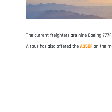
The current freighters are nine Boeing 777F
Airbus has also offered the
A350F
on the mar