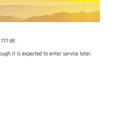
 777-8F.
gh it is expected to enter service later.