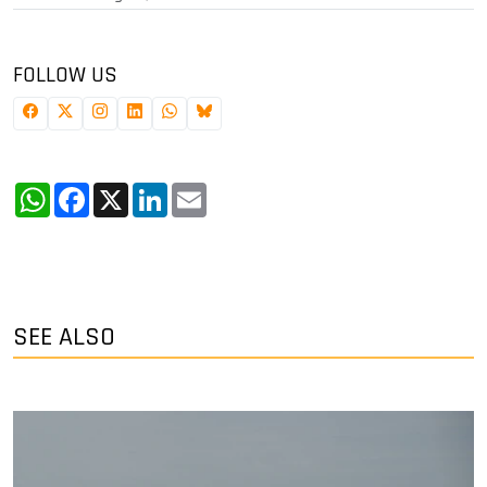
FOLLOW US
WhatsApp
Facebook
X
LinkedIn
Email
SEE ALSO