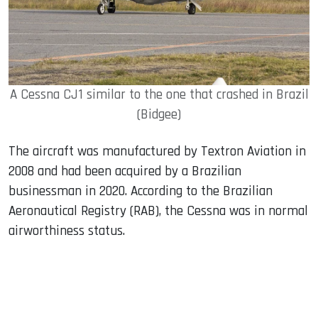
A Cessna CJ1 similar to the one that crashed in Brazil
(Bidgee)
The aircraft was manufactured by Textron Aviation in
2008 and had been acquired by a Brazilian
businessman in 2020. According to the Brazilian
Aeronautical Registry (RAB), the Cessna was in normal
airworthiness status.