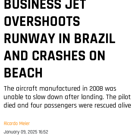
BUSINESS JET
OVERSHOOTS
RUNWAY IN BRAZIL
AND CRASHES ON
BEACH
The aircraft manufactured in 2008 was
unable to slow down after landing. The pilot
died and four passengers were rescued alive
Ricardo Meier
January 09, 2025 16:52