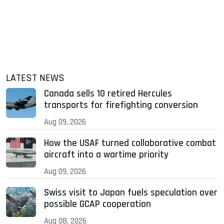
LATEST NEWS
Canada sells 10 retired Hercules
transports for firefighting conversion
Aug 09, 2026
How the USAF turned collaborative combat
aircraft into a wartime priority
Aug 09, 2026
Swiss visit to Japan fuels speculation over
possible GCAP cooperation
Aug 08, 2026