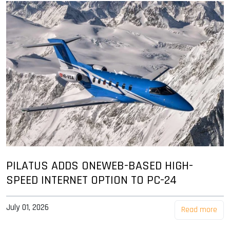
PILATUS ADDS ONEWEB-BASED HIGH-
SPEED INTERNET OPTION TO PC-24
July 01, 2026
Read more