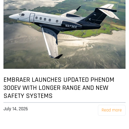
EMBRAER LAUNCHES UPDATED PHENOM
300EV WITH LONGER RANGE AND NEW
SAFETY SYSTEMS
July 14, 2026
Read more