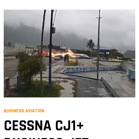
BUSINESS AVIATION
CESSNA CJ1+