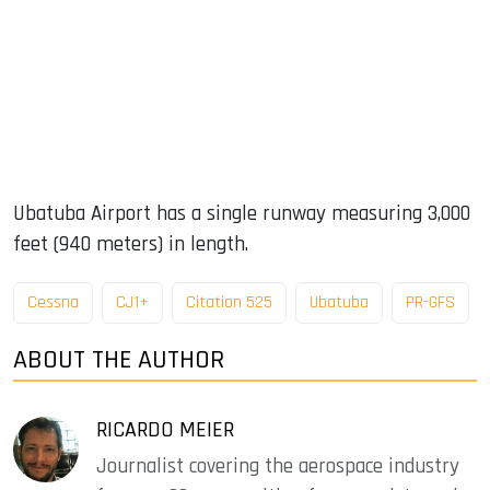
Ubatuba Airport has a single runway measuring 3,000
feet (940 meters) in length.
Cessna
CJ1+
Citation 525
Ubatuba
PR-GFS
ABOUT THE AUTHOR
RICARDO MEIER
Journalist covering the aerospace industry