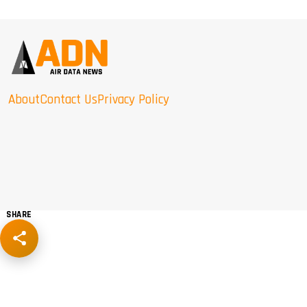
About
Contact Us
Privacy Policy
SHARE