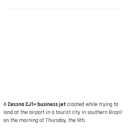
sApp
ook
dIn
A
Cessna CJ1+ business jet
crashed while trying to
land at the airport in a tourist city in southern Brazil
on the morning of Thursday, the 9th.