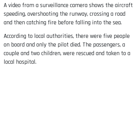
A video from a surveillance camera shows the aircraft
speeding, overshooting the runway, crossing a road
and then catching fire before falling into the sea.
According to local authorities, there were five people
on board and only the pilot died. The passengers, a
couple and two children, were rescued and taken to a
local hospital.