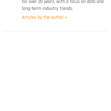
for over 20 years, with a focus on data and
long-term industry trends.
Articles by the author »