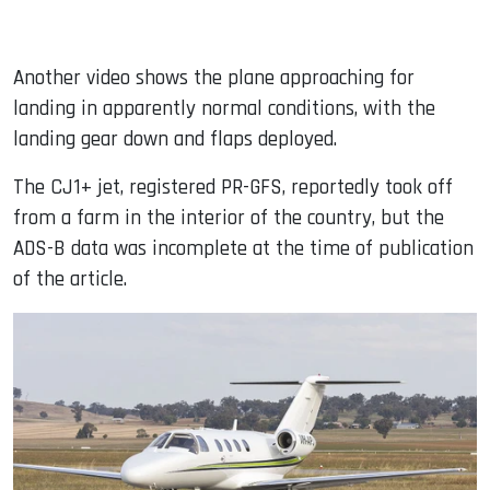
Another video shows the plane approaching for
landing in apparently normal conditions, with the
landing gear down and flaps deployed.
The CJ1+ jet, registered PR-GFS, reportedly took off
from a farm in the interior of the country, but the
ADS-B data was incomplete at the time of publication
of the article.