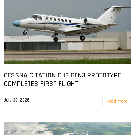
CESSNA CITATION CJ3 GEN3 PROTOTYPE
COMPLETES FIRST FLIGHT
July 30, 2026
Read more