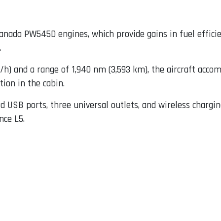
nada PW545D engines, which provide gains in fuel efficien
.
) and a range of 1,940 nm (3,593 km), the aircraft acco
ion in the cabin.
d USB ports, three universal outlets, and wireless chargin
nce L5.