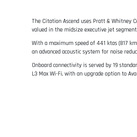
The Citation Ascend uses Pratt & Whitney Ca
valued in the midsize executive jet segment
With a maximum speed of 441 ktas (817 km/h
an advanced acoustic system for noise reduct
Onboard connectivity is served by 19 standar
L3 Max Wi-Fi, with an upgrade option to Ava