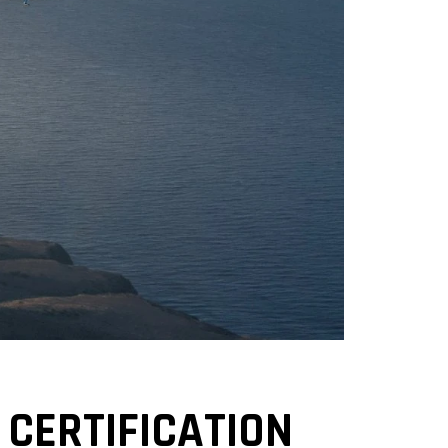
 CERTIFICATION