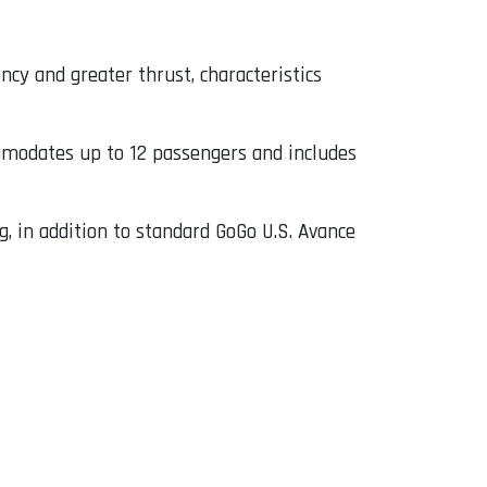
cy and greater thrust, characteristics
mmodates up to 12 passengers and includes
g, in addition to standard GoGo U.S. Avance