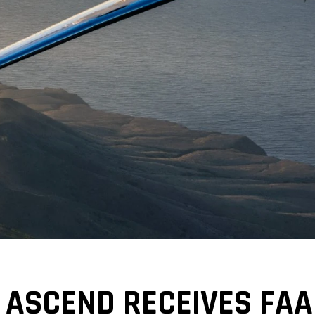
 ASCEND RECEIVES FAA