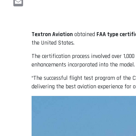
Email
Textron Aviation
obtained
FAA type certifi
the United States.
The certification process involved over 1,00
enhancements incorporated into the model.
“The successful flight test program of the C
delivering the best aviation experience for 