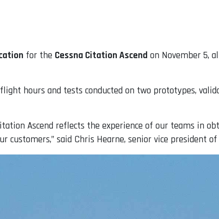
cation
for the
Cessna Citation Ascend
on November 5, all
0 flight hours and tests conducted on two prototypes, val
itation Ascend reflects the experience of our teams in obt
our customers,” said Chris Hearne, senior vice president o