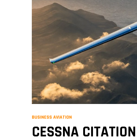
BUSINESS AVIATION
CESSNA CITATION