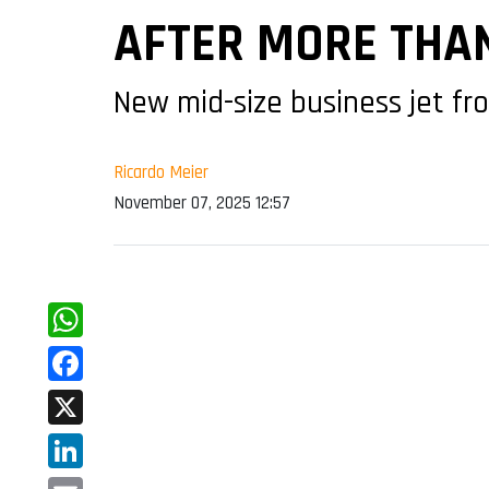
AFTER MORE THAN
New mid-size business jet fr
Ricardo Meier
November 07, 2025 12:57
WhatsApp
Facebook
X
LinkedIn