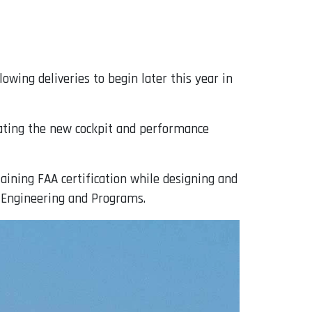
owing deliveries to begin later this year in
idating the new cockpit and performance
aining FAA certification while designing and
f Engineering and Programs.