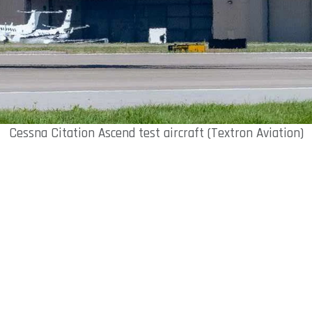
Cessna Citation Ascend test aircraft (Textron Aviation)