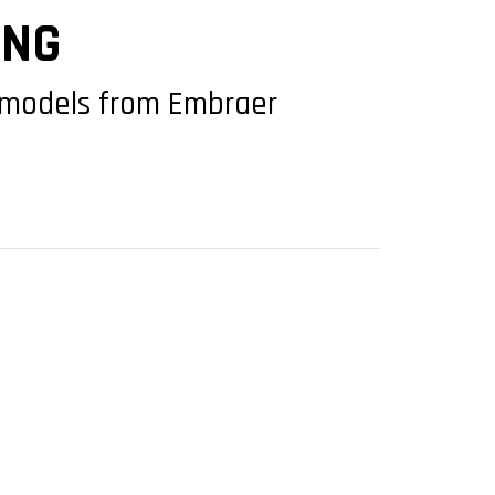
ING
h models from Embraer