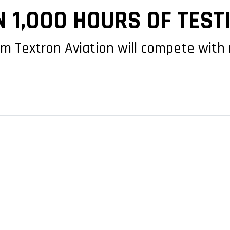
 1,000 HOURS OF TEST
om Textron Aviation will compete wit