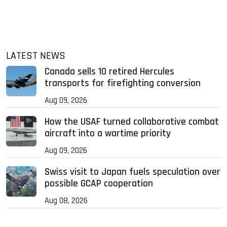
LATEST NEWS
Canada sells 10 retired Hercules
transports for firefighting conversion
Aug 09, 2026
How the USAF turned collaborative combat
aircraft into a wartime priority
Aug 09, 2026
Swiss visit to Japan fuels speculation over
possible GCAP cooperation
Aug 08, 2026