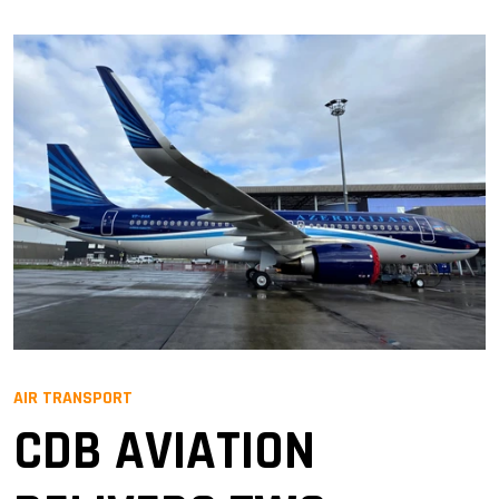
AIR TRANSPORT
CDB AVIATION