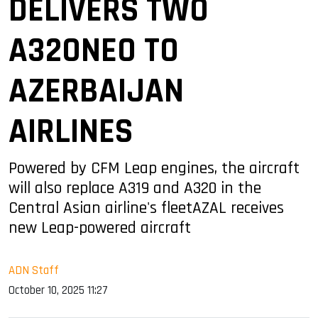
DELIVERS TWO
A320NEO TO
AZERBAIJAN
AIRLINES
Powered by CFM Leap engines, the aircraft
will also replace A319 and A320 in the
Central Asian airline's fleetAZAL receives
new Leap-powered aircraft
ADN Staff
October 10, 2025 11:27