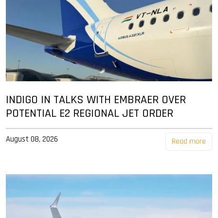
INDIGO IN TALKS WITH EMBRAER OVER
POTENTIAL E2 REGIONAL JET ORDER
August 08, 2026
Read more