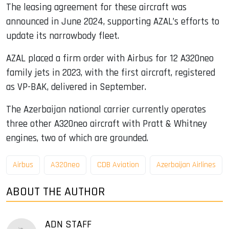
The leasing agreement for these aircraft was
announced in June 2024, supporting AZAL’s efforts to
update its narrowbody fleet.
AZAL placed a firm order with Airbus for 12 A320neo
family jets in 2023, with the first aircraft, registered
as VP-BAK, delivered in September.
The Azerbaijan national carrier currently operates
three other A320neo aircraft with Pratt & Whitney
engines, two of which are grounded.
Airbus
A320neo
CDB Aviation
Azerbaijan Airlines
ABOUT THE AUTHOR
ADN STAFF