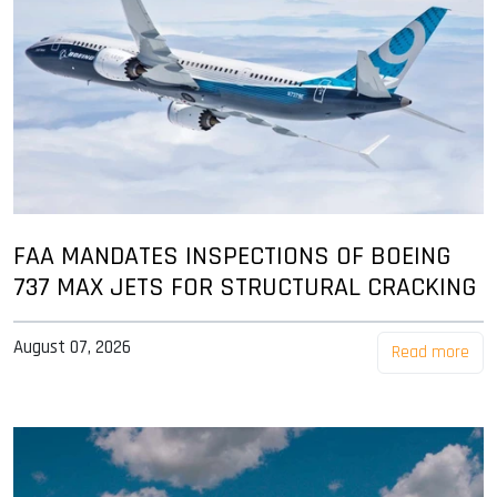
FAA MANDATES INSPECTIONS OF BOEING
737 MAX JETS FOR STRUCTURAL CRACKING
August 07, 2026
Read more