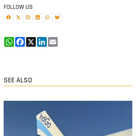
FOLLOW US
WhatsApp
Facebook
X
LinkedIn
Email
SEE ALSO