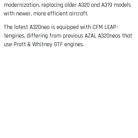
modernization, replacing older A320 and A319 models
with newer, more efficient aircraft.
The latest A320neo is equipped with CFM LEAP-
1engines, differing from previous AZAL A320neos that
use Pratt & Whitney GTF engines.