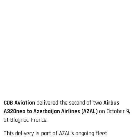
sApp
ook
dIn
CDB Aviation
delivered the second of two
Airbus
A320neo to Azerbaijan Airlines (AZAL)
on October 9,
at Blagnac, France.
This delivery is part of AZAL’s ongoing fleet