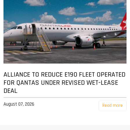
ALLIANCE TO REDUCE E190 FLEET OPERATED
FOR QANTAS UNDER REVISED WET-LEASE
DEAL
August 07, 2026
Read more