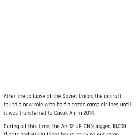
After the collapse of the Soviet Union, the aircraft
found a new role with half a dozen cargo airlines until
it was transferred to Cavok Air in 2014.
During all this time, the An-12 UR-CNN logged 18,000
flights and 50,000 flight hours, carrying out cargo