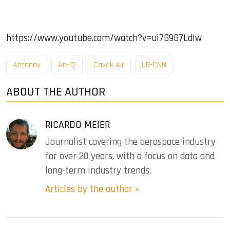
https://www.youtube.com/watch?v=ui7G9G7LdIw
Antonov
An-12
Cavok Air
UR-CNN
ABOUT THE AUTHOR
RICARDO MEIER
Journalist covering the aerospace industry
for over 20 years, with a focus on data and
long-term industry trends.
Articles by the author »