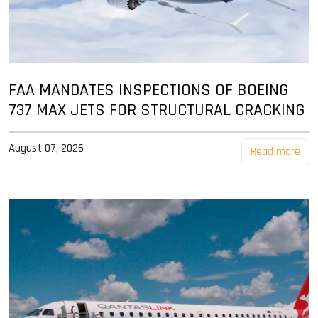
FAA MANDATES INSPECTIONS OF BOEING
737 MAX JETS FOR STRUCTURAL CRACKING
August 07, 2026
Read more