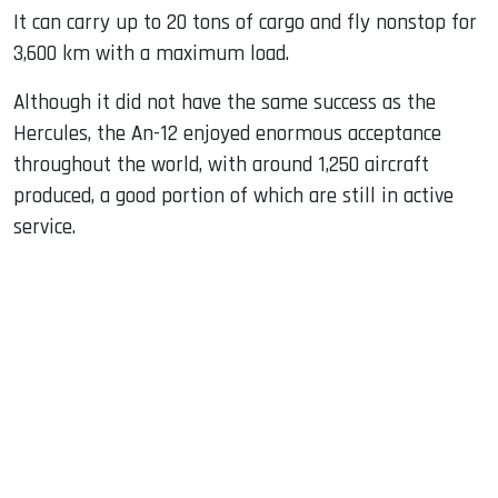
It can carry up to 20 tons of cargo and fly nonstop for
3,600 km with a maximum load.
Although it did not have the same success as the
Hercules, the An-12 enjoyed enormous acceptance
throughout the world, with around 1,250 aircraft
produced, a good portion of which are still in active
service.