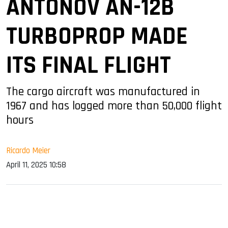
ANTONOV AN-12B
TURBOPROP MADE
ITS FINAL FLIGHT
The cargo aircraft was manufactured in
1967 and has logged more than 50,000 flight
hours
Ricardo Meier
April 11, 2025 10:58