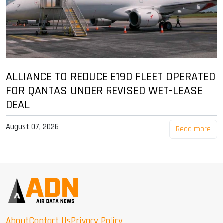
ALLIANCE TO REDUCE E190 FLEET OPERATED
FOR QANTAS UNDER REVISED WET-LEASE
DEAL
August 07, 2026
Read more
About
Contact Us
Privacy Policy