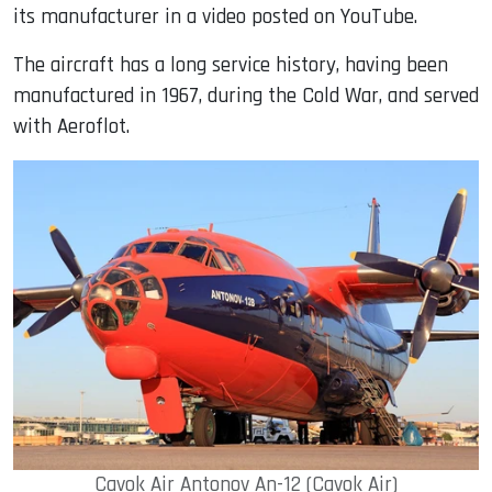
its manufacturer in a video posted on YouTube.
The aircraft has a long service history, having been
manufactured in 1967, during the Cold War, and served
with Aeroflot.
Cavok Air Antonov An-12 (Cavok Air)