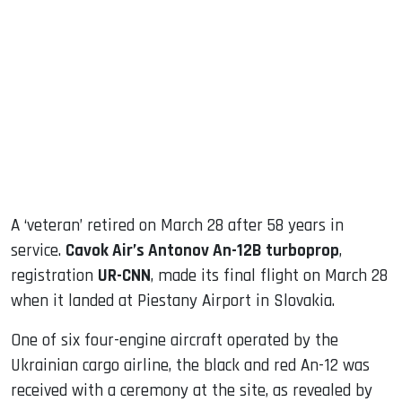
sApp
ook
dIn
A ‘veteran’ retired on March 28 after 58 years in
service.
Cavok Air’s Antonov An-12B turboprop
,
registration
UR-CNN
, made its final flight on March 28
when it landed at Piestany Airport in Slovakia.
One of six four-engine aircraft operated by the
Ukrainian cargo airline, the black and red An-12 was
received with a ceremony at the site, as revealed by