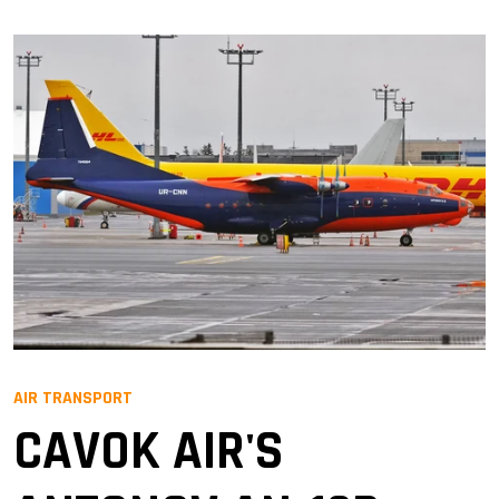
AIR TRANSPORT
CAVOK AIR'S