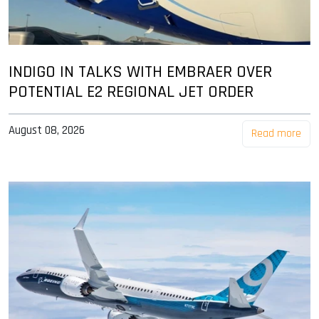
INDIGO IN TALKS WITH EMBRAER OVER
POTENTIAL E2 REGIONAL JET ORDER
August 08, 2026
Read more