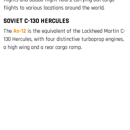
flights to various locations around the world.
SOVIET C-130 HERCULES
The
An-12
is the equivalent of the Lockheed Martin C-
130 Hercules, with four distinctive turboprop engines,
a high wing and a rear cargo ramp.