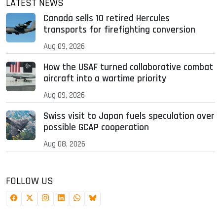
LATEST NEWS
Canada sells 10 retired Hercules
transports for firefighting conversion
Aug 09, 2026
How the USAF turned collaborative combat
aircraft into a wartime priority
Aug 09, 2026
Swiss visit to Japan fuels speculation over
possible GCAP cooperation
Aug 08, 2026
FOLLOW US