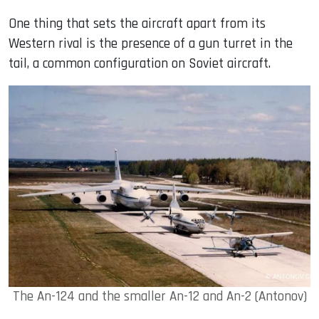
One thing that sets the aircraft apart from its
Western rival is the presence of a gun turret in the
tail, a common configuration on Soviet aircraft.
The An-124 and the smaller An-12 and An-2 (Antonov)