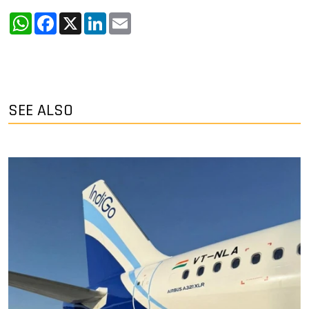
WhatsApp
Facebook
X
LinkedIn
Email
SEE ALSO