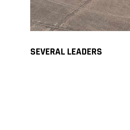
SEVERAL LEADERS