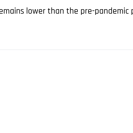
t remains lower than the pre-pandemic 