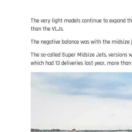
The very light models continue to expand the
than the VLJs.
The negative balance was with the midsize je
The so-called Super Midsize Jets, versions wi
which had 13 deliveries last year, more than