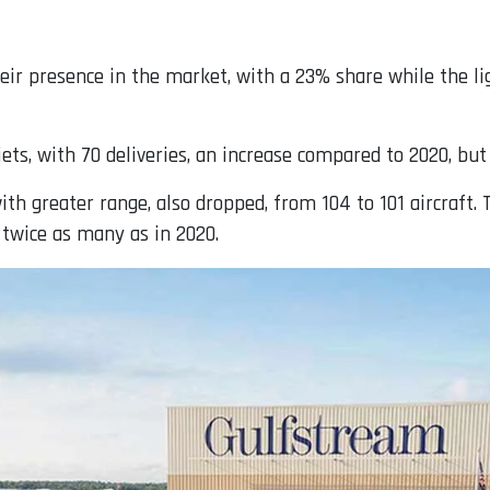
ir presence in the market, with a 23% share while the lig
ts, with 70 deliveries, an increase compared to 2020, but
th greater range, also dropped, from 104 to 101 aircraft. T
 twice as many as in 2020.