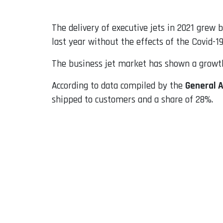
The delivery of executive jets in 2021 grew 
last year without the effects of the Covid-1
The business jet market has shown a growth 
According to data compiled by the
General 
shipped to customers and a share of 28%.