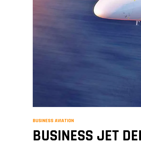
BUSINESS AVIATION
BUSINESS JET DEL