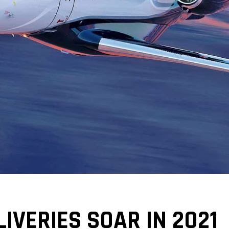
IVERIES SOAR IN 2021