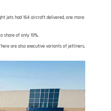
ht jets had 164 aircraft delivered, one more
 a share of only 10%.
here are also executive variants of jetliners,