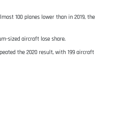
almost 100 planes lower than in 2019, the
-sized aircraft lose share.
epeated the 2020 result, with 199 aircraft