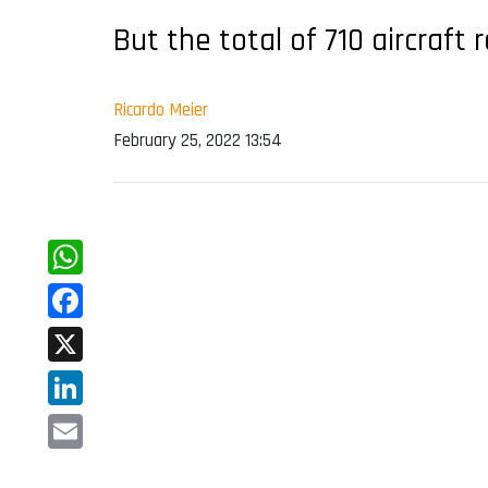
But the total of 710 aircraf
Ricardo Meier
February 25, 2022 13:54
WhatsApp
Facebook
X
LinkedIn
Email