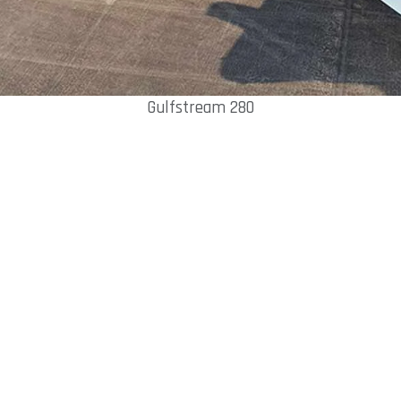
Gulfstream 280