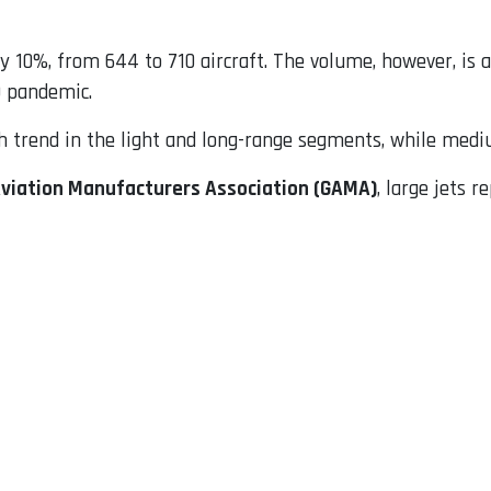
by 10%, from 644 to 710 aircraft. The volume, however, is 
9 pandemic.
trend in the light and long-range segments, while medium
Aviation Manufacturers Association (GAMA)
, large jets r