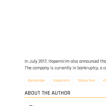
In July 2017, Itapemirim also announced that
The company is currently in bankruptcy, a c
Bombardier
Itapemirim
Sidney Piva
C
ABOUT THE AUTHOR