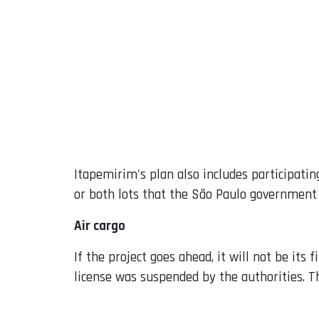
Itapemirim's plan also includes participating
or both lots that the São Paulo government 
Air cargo
If the project goes ahead, it will not be it
license was suspended by the authorities. T