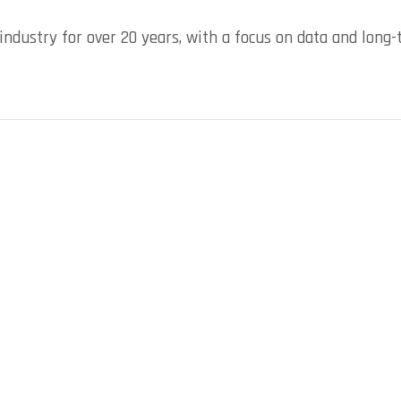
industry for over 20 years, with a focus on data and long-