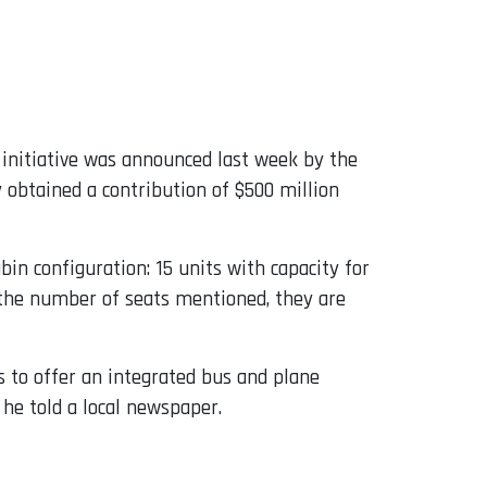
 initiative was announced last week by the
ny obtained a contribution of $500 million
in configuration: 15 units with capacity for
n the number of seats mentioned, they are
ds to offer an integrated bus and plane
 he told a local newspaper.