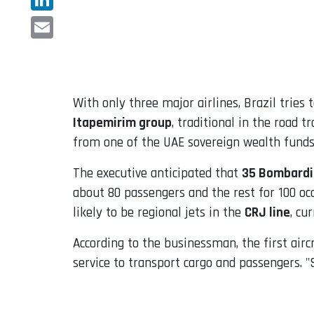
LinkedIn
Email
With only three major airlines, Brazil trie
Itapemirim group
, traditional in the road 
from one of the UAE sovereign wealth funds 
The executive anticipated that
35 Bombardie
about 80 passengers and the rest for 100 occ
likely to be regional jets in the
CRJ line
, cu
According to the businessman, the first aircr
service to transport cargo and passengers. "