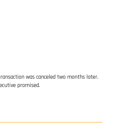
 transaction was canceled two months later.
ecutive promised.