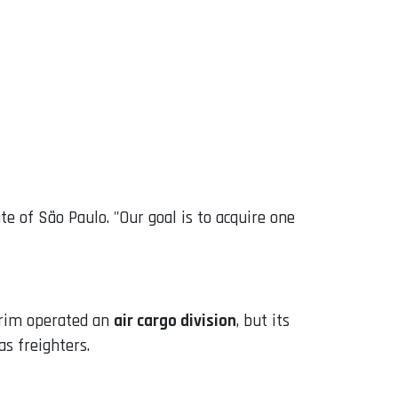
te of São Paulo. "Our goal is to acquire one
mirim operated an
air cargo division
, but its
s freighters.