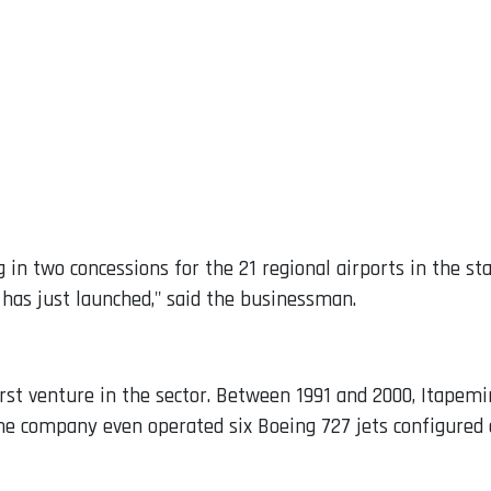
 in two concessions for the 21 regional airports in the sta
has just launched," said the businessman.
s first venture in the sector. Between 1991 and 2000, Itape
he company even operated six Boeing 727 jets configured a