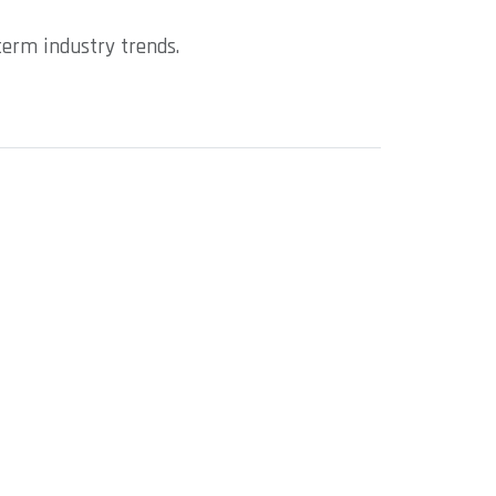
term industry trends.