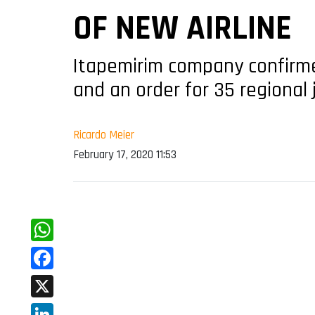
OF NEW AIRLINE
Itapemirim company confirme
and an order for 35 regional 
Ricardo Meier
February 17, 2020 11:53
WhatsApp
Facebook
X