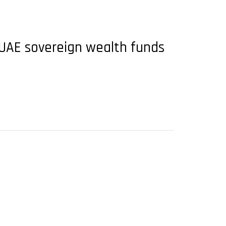
UAE sovereign wealth funds