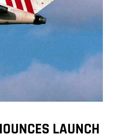
NOUNCES LAUNCH