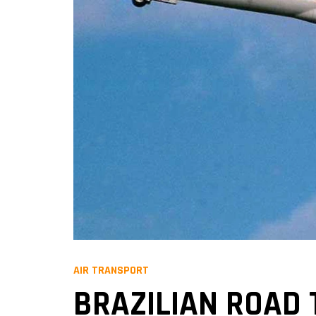
AIR TRANSPORT
BRAZILIAN ROAD