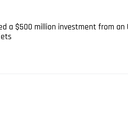
d a $500 million investment from an 
jets