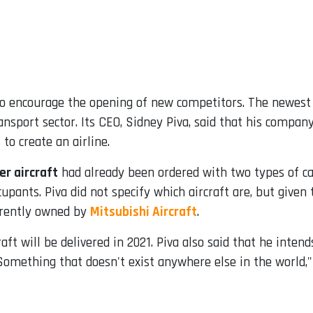
s to encourage the opening of new competitors. The newest
transport sector. Its CEO, Sidney Piva, said that his compa
to create an airline.
r aircraft
had already been ordered with two types of cab
upants. Piva did not specify which aircraft are, but give
rrently owned by
Mitsubishi Aircraft
.
aft will be delivered in 2021. Piva also said that he inten
Something that doesn't exist anywhere else in the world,"