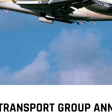
 TRANSPORT GROUP AN