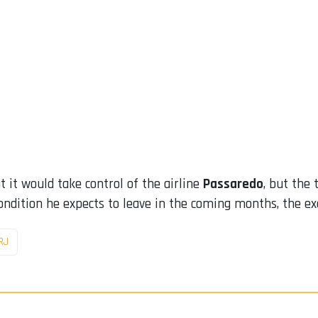
 it would take control of the airline
Passaredo
, but the
ondition he expects to leave in the coming months, the ex
RJ