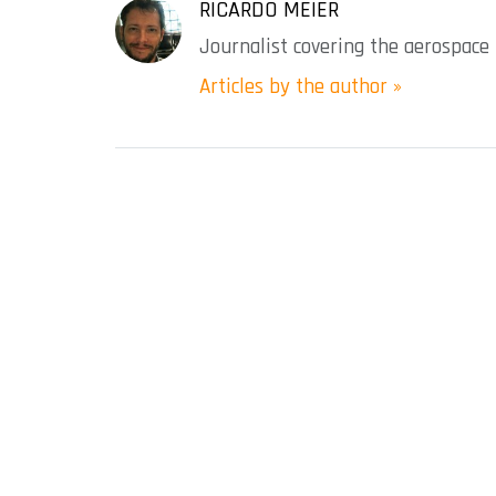
RICARDO MEIER
Journalist covering the aerospace 
Articles by the author »