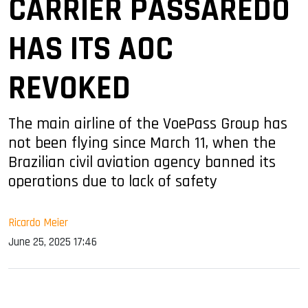
CARRIER PASSAREDO
HAS ITS AOC
REVOKED
The main airline of the VoePass Group has
not been flying since March 11, when the
Brazilian civil aviation agency banned its
operations due to lack of safety
Ricardo Meier
June 25, 2025 17:46