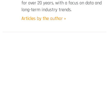
for over 20 years, with a focus on data and
long-term industry trends.
Articles by the author »