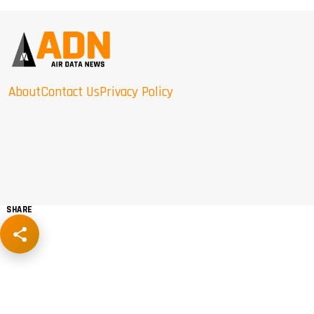
About
Contact Us
Privacy Policy
SHARE