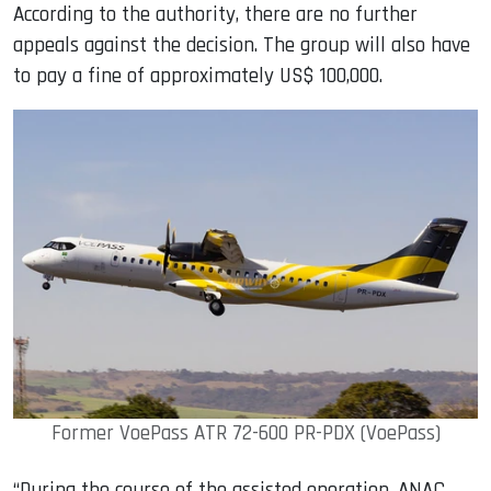
According to the authority, there are no further
appeals against the decision. The group will also have
to pay a fine of approximately US$ 100,000.
Former VoePass ATR 72-600 PR-PDX (VoePass)
“During the course of the assisted operation, ANAC