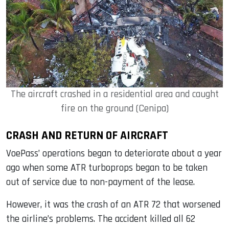
The aircraft crashed in a residential area and caught
fire on the ground (Cenipa)
CRASH AND RETURN OF AIRCRAFT
VoePass’ operations began to deteriorate about a year
ago when some ATR turboprops began to be taken
out of service due to non-payment of the lease.
However, it was the crash of an ATR 72 that worsened
the airline’s problems. The accident killed all 62