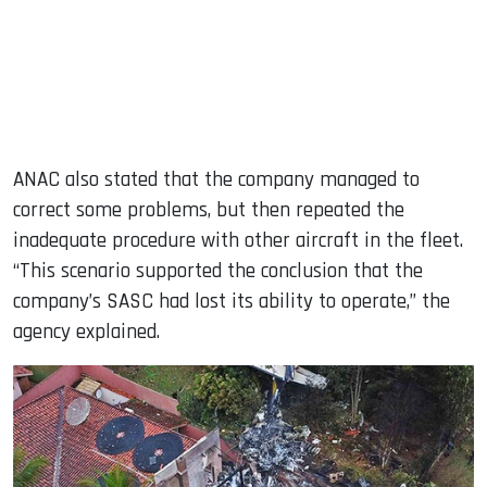
ANAC also stated that the company managed to
correct some problems, but then repeated the
inadequate procedure with other aircraft in the fleet.
“This scenario supported the conclusion that the
company’s SASC had lost its ability to operate,” the
agency explained.