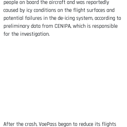
people on board the aircraft and was reportedly
caused by icy conditions on the flight surfaces and
potential failures in the de-icing system, according to
preliminary data from CENIPA, which is responsible
for the investigation.
After the crash, VoePass began to reduce its flights