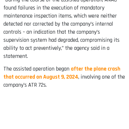
found failures in the execution of mandatory
maintenance inspection items, which were neither
detected nor corrected by the company’s internal
controls – an indication that the company’s
supervision system had degraded, compromising its
ability to act preventively,” the agency said in a
statement.
The assisted operation began
after the plane crash
that occurred on August 9, 2024
, involving one of the
company’s ATR 72s.