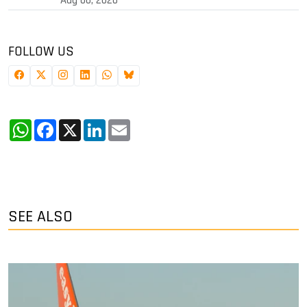
Aug 06, 2026
FOLLOW US
WhatsApp
Facebook
X
LinkedIn
Email
SEE ALSO