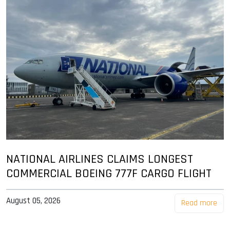
NATIONAL AIRLINES CLAIMS LONGEST
COMMERCIAL BOEING 777F CARGO FLIGHT
August 05, 2026
Read more