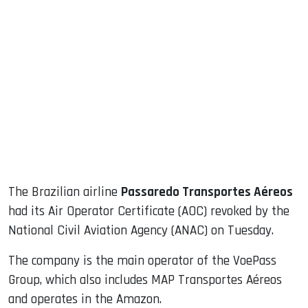
sApp
ook
dIn
The Brazilian airline
Passaredo Transportes Aéreos
had its Air Operator Certificate (AOC) revoked by the
National Civil Aviation Agency (ANAC) on Tuesday.
The company is the main operator of the VoePass
Group, which also includes MAP Transportes Aéreos
and operates in the Amazon.