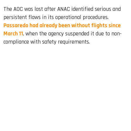
The AOC was lost after ANAC identified serious and
persistent flaws in its operational procedures.
Passaredo had already been without flights since
March 11
, when the agency suspended it due to non-
compliance with safety requirements.