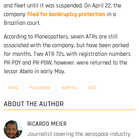
and fleet until it was suspended. On April 22, the
company
filed for bankruptcy protection
in a
Brazilian court.
According to Planespotters, seven ATRs are still
associated with the company, but have been parked
for months. Two ATR 72s, with registration numbers
PR-PDY and PR-PDW, however, were returned to the
lessor Abelo in early May.
ANAC
Passaredo
VoePass
AOC
ABOUT THE AUTHOR
RICARDO MEIER
Journalist covering the aerospace industry