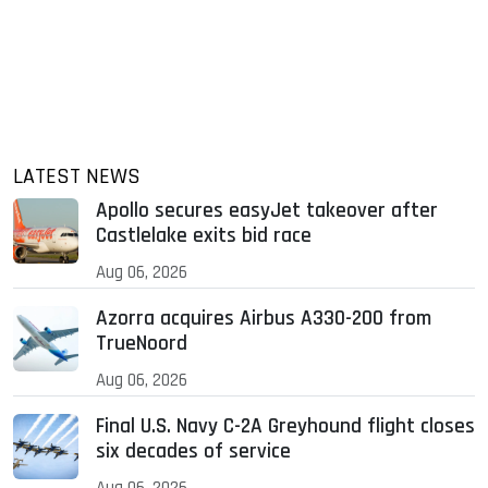
LATEST NEWS
Apollo secures easyJet takeover after
Castlelake exits bid race
Aug 06, 2026
Azorra acquires Airbus A330-200 from
TrueNoord
Aug 06, 2026
Final U.S. Navy C-2A Greyhound flight closes
six decades of service