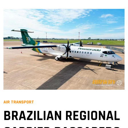
AIR TRANSPORT
BRAZILIAN REGIONAL