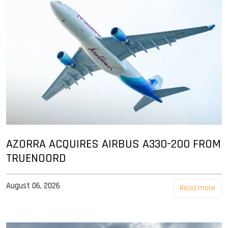
AZORRA ACQUIRES AIRBUS A330-200 FROM
TRUENOORD
August 06, 2026
Read more