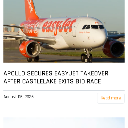
APOLLO SECURES EASYJET TAKEOVER
AFTER CASTLELAKE EXITS BID RACE
August 06, 2026
Read more