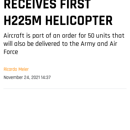
RECEIVES FIRST
H225M HELICOPTER
Aircraft is part of an order for 50 units that
will also be delivered to the Army and Air
Force
Ricardo Meier
November 24, 2021 14:37
sApp
ook