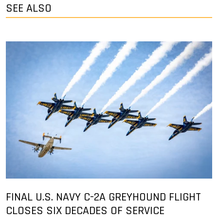
SEE ALSO
FINAL U.S. NAVY C-2A GREYHOUND FLIGHT
CLOSES SIX DECADES OF SERVICE