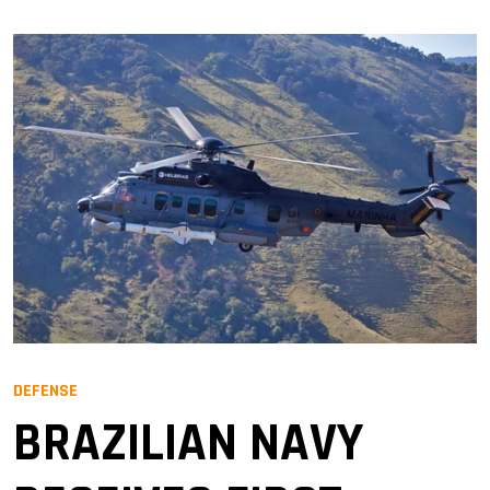
DEFENSE
BRAZILIAN NAVY