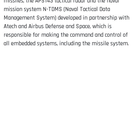
missiles, the APS143 tactical radar and the naval
mission system N-TDMS (Naval Tactical Data
Management System) developed in partnership with
Atech and Airbus Defense and Space, which is
responsible for making the command and control of
all embedded systems, including the missile system.