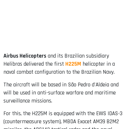
dIn
Airbus Helicopters
and its Brazilian subsidiary
Helibras delivered the first
H225M
helicopter in a
naval combat configuration to the Brazilian Navy.
The aircraft will be based in São Pedro d'Aldeia and
will be used in anti-surface warfare and maritime
surveillance missions.
For this, the H225M is equipped with the EWS IDAS-3
(countermeasure system), MBDA Exocet AM39 B2M2