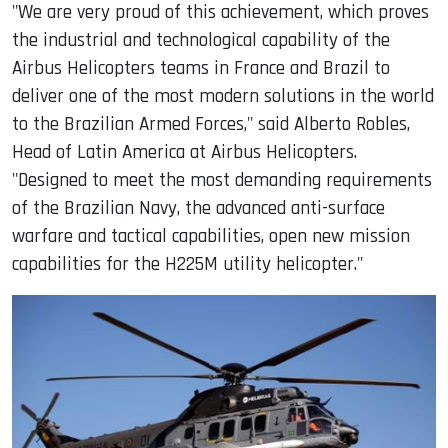
"We are very proud of this achievement, which proves
the industrial and technological capability of the
Airbus Helicopters teams in France and Brazil to
deliver one of the most modern solutions in the world
to the Brazilian Armed Forces," said Alberto Robles,
Head of Latin America at Airbus Helicopters.
"Designed to meet the most demanding requirements
of the Brazilian Navy, the advanced anti-surface
warfare and tactical capabilities, open new mission
capabilities for the H225M utility helicopter."