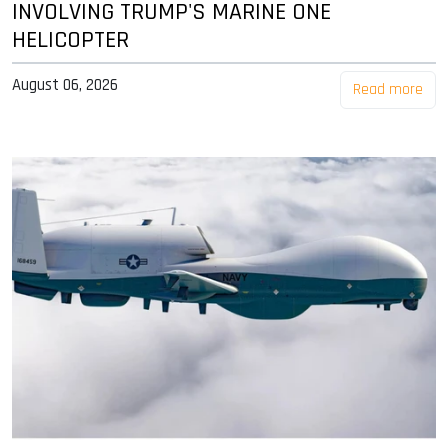
INVOLVING TRUMP'S MARINE ONE
HELICOPTER
August 06, 2026
Read more