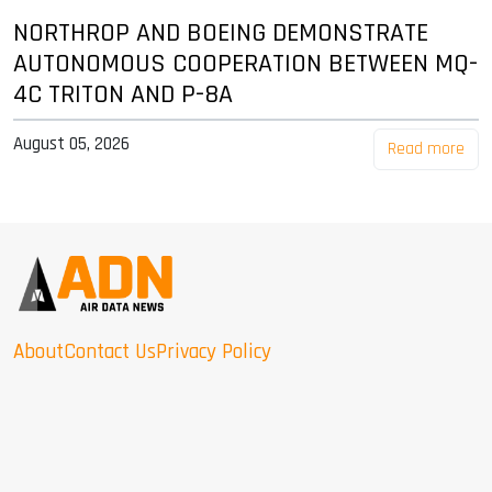
NORTHROP AND BOEING DEMONSTRATE
AUTONOMOUS COOPERATION BETWEEN MQ-
4C TRITON AND P-8A
August 05, 2026
Read more
About
Contact Us
Privacy Policy