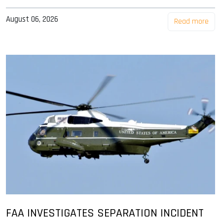
August 06, 2026
Read more
FAA INVESTIGATES SEPARATION INCIDENT