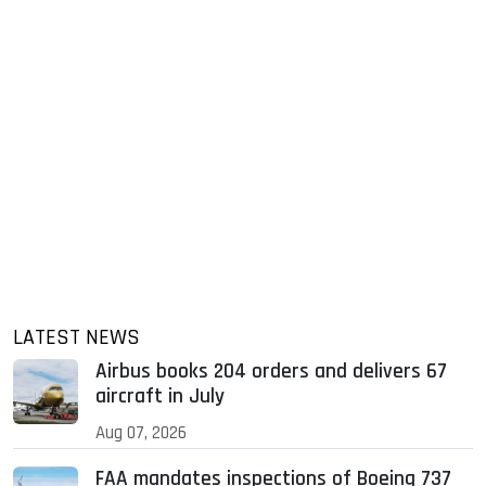
LATEST NEWS
Airbus books 204 orders and delivers 67
aircraft in July
Aug 07, 2026
FAA mandates inspections of Boeing 737