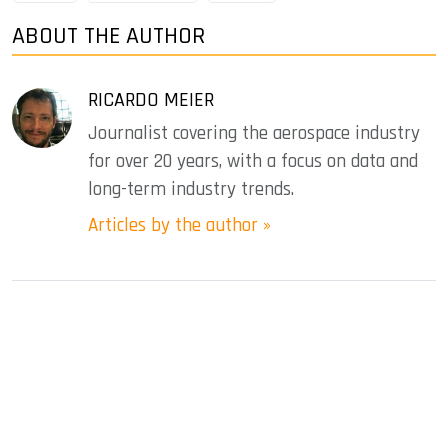
ABOUT THE AUTHOR
RICARDO MEIER
Journalist covering the aerospace industry
for over 20 years, with a focus on data and
long-term industry trends.
Articles by the author »