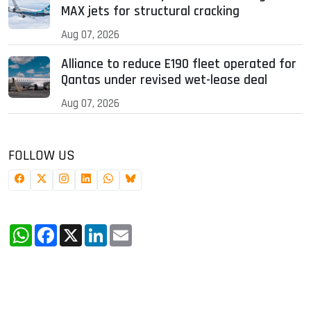
MAX jets for structural cracking
Aug 07, 2026
Alliance to reduce E190 fleet operated for
Qantas under revised wet-lease deal
Aug 07, 2026
FOLLOW US
WhatsApp
Facebook
X
LinkedIn
Email