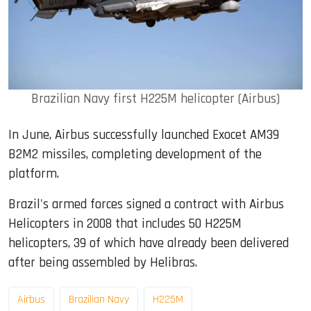
Brazilian Navy first H225M helicopter (Airbus)
In June, Airbus successfully launched Exocet AM39
B2M2 missiles, completing development of the
platform.
Brazil's armed forces signed a contract with Airbus
Helicopters in 2008 that includes 50 H225M
helicopters, 39 of which have already been delivered
after being assembled by Helibras.
Airbus
Brazilian Navy
H225M