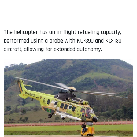
The helicopter has an in-flight refueling capacity,
performed using a probe with KC-390 and KC-130
aircraft, allowing for extended autonomy.