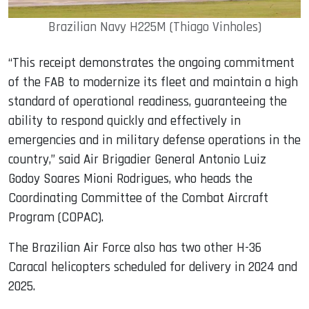
Brazilian Navy H225M (Thiago Vinholes)
“This receipt demonstrates the ongoing commitment
of the FAB to modernize its fleet and maintain a high
standard of operational readiness, guaranteeing the
ability to respond quickly and effectively in
emergencies and in military defense operations in the
country,” said Air Brigadier General Antonio Luiz
Godoy Soares Mioni Rodrigues, who heads the
Coordinating Committee of the Combat Aircraft
Program (COPAC).
The Brazilian Air Force also has two other H-36
Caracal helicopters scheduled for delivery in 2024 and
2025.