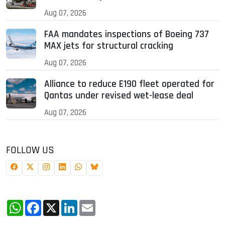
Aug 07, 2026
FAA mandates inspections of Boeing 737
MAX jets for structural cracking
Aug 07, 2026
Alliance to reduce E190 fleet operated for
Qantas under revised wet-lease deal
Aug 07, 2026
FOLLOW US
WhatsApp
Facebook
X
LinkedIn
Email