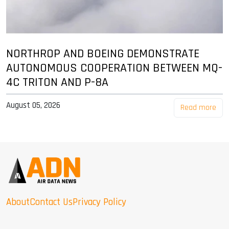
NORTHROP AND BOEING DEMONSTRATE
AUTONOMOUS COOPERATION BETWEEN MQ-
4C TRITON AND P-8A
August 05, 2026
Read more
About
Contact Us
Privacy Policy