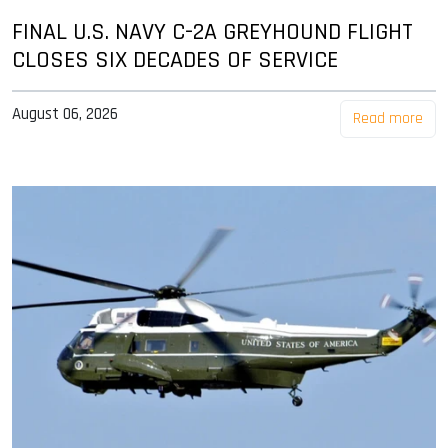
FINAL U.S. NAVY C-2A GREYHOUND FLIGHT
CLOSES SIX DECADES OF SERVICE
August 06, 2026
Read more