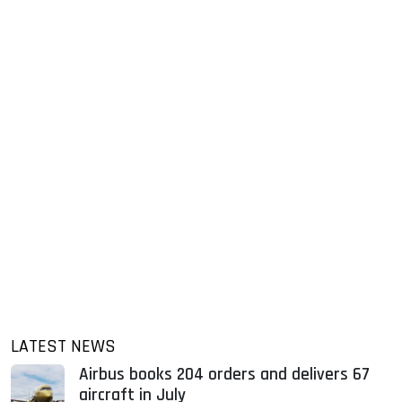
LATEST NEWS
Airbus books 204 orders and delivers 67
aircraft in July