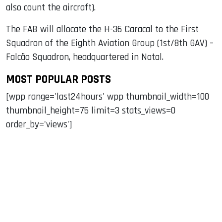
also count the aircraft).
The FAB will allocate the H-36 Caracal to the First
Squadron of the Eighth Aviation Group (1st/8th GAV) –
Falcão Squadron, headquartered in Natal.
MOST POPULAR POSTS
[wpp range='last24hours' wpp thumbnail_width=100
thumbnail_height=75 limit=3 stats_views=0
order_by='views']