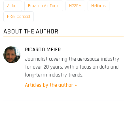
Airbus
Brazilian Air Force
H225M
Helibras
H-36 Caracal
ABOUT THE AUTHOR
RICARDO MEIER
Journalist covering the aerospace industry
for over 20 years, with a focus on data and
long-term industry trends.
Articles by the author »