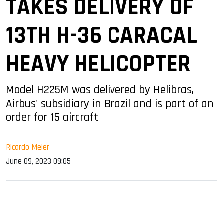
TAKES DELIVERY OF
13TH H-36 CARACAL
HEAVY HELICOPTER
Model H225M was delivered by Helibras,
Airbus' subsidiary in Brazil and is part of an
order for 15 aircraft
Ricardo Meier
June 09, 2023 09:05