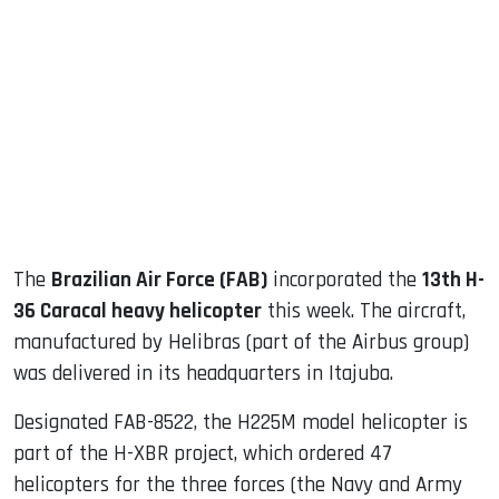
sApp
ook
dIn
The
Brazilian Air Force (FAB)
incorporated the
13th H-
36 Caracal heavy helicopter
this week. The aircraft,
manufactured by Helibras (part of the Airbus group)
was delivered in its headquarters in Itajuba.
Designated FAB-8522, the H225M model helicopter is
part of the H-XBR project, which ordered 47
helicopters for the three forces (the Navy and Army