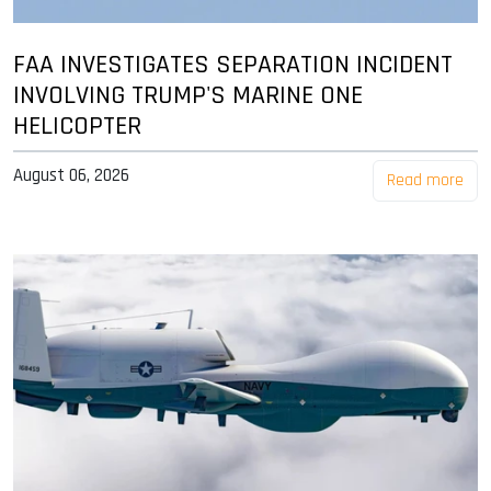
FAA INVESTIGATES SEPARATION INCIDENT
INVOLVING TRUMP'S MARINE ONE
HELICOPTER
August 06, 2026
Read more