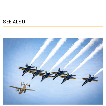
SEE ALSO