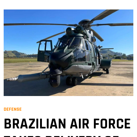
DEFENSE
BRAZILIAN AIR FORCE