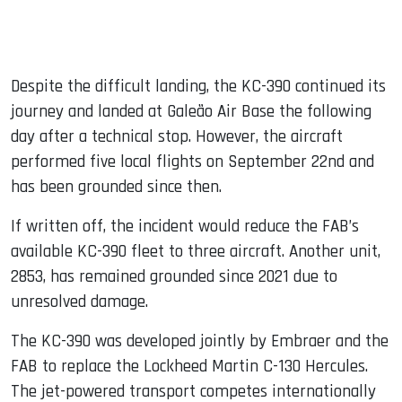
Despite the difficult landing, the KC-390 continued its
journey and landed at Galeão Air Base the following
day after a technical stop. However, the aircraft
performed five local flights on September 22nd and
has been grounded since then.
If written off, the incident would reduce the FAB’s
available KC-390 fleet to three aircraft. Another unit,
2853, has remained grounded since 2021 due to
unresolved damage.
The KC-390 was developed jointly by Embraer and the
FAB to replace the Lockheed Martin C-130 Hercules.
The jet-powered transport competes internationally