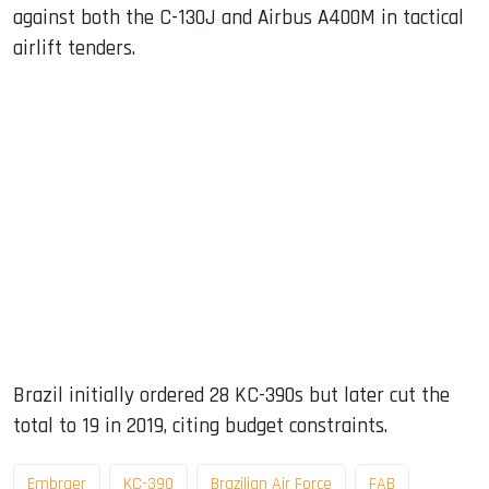
against both the C-130J and Airbus A400M in tactical
airlift tenders.
Brazil initially ordered 28 KC-390s but later cut the
total to 19 in 2019, citing budget constraints.
Embraer
KC-390
Brazilian Air Force
FAB