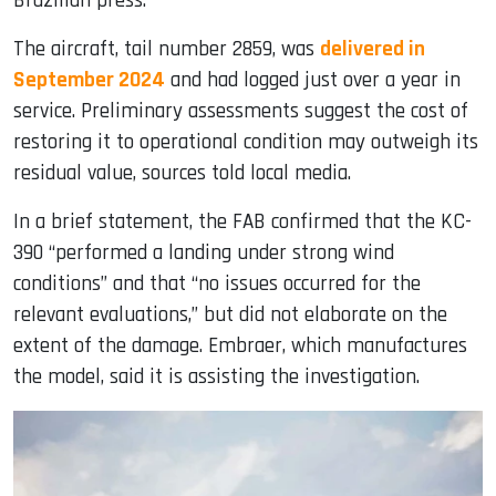
Brazilian press.
The aircraft, tail number 2859, was
delivered in
September 2024
and had logged just over a year in
service. Preliminary assessments suggest the cost of
restoring it to operational condition may outweigh its
residual value, sources told local media.
In a brief statement, the FAB confirmed that the KC-
390 “performed a landing under strong wind
conditions” and that “no issues occurred for the
relevant evaluations,” but did not elaborate on the
extent of the damage. Embraer, which manufactures
the model, said it is assisting the investigation.