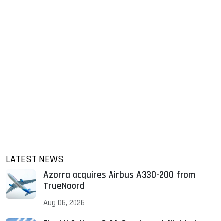
LATEST NEWS
Azorra acquires Airbus A330-200 from
TrueNoord
Aug 06, 2026