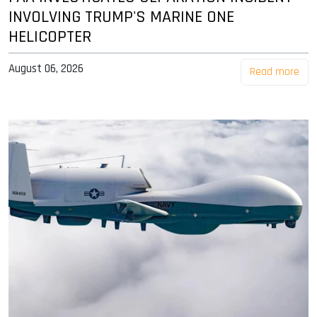
INVOLVING TRUMP'S MARINE ONE
HELICOPTER
August 06, 2026
Read more