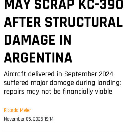
MAY SCRAP KC-390
AFTER STRUCTURAL
DAMAGE IN
ARGENTINA
Aircraft delivered in September 2024
suffered major damage during landing;
repairs may not be financially viable
Ricardo Meier
November 05, 2025 19:14