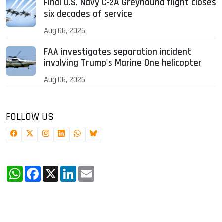
Final U.S. Navy C-2A Greyhound flight closes
six decades of service
Aug 06, 2026
FAA investigates separation incident
involving Trump's Marine One helicopter
Aug 06, 2026
FOLLOW US
WhatsApp
Facebook
X
LinkedIn
Email