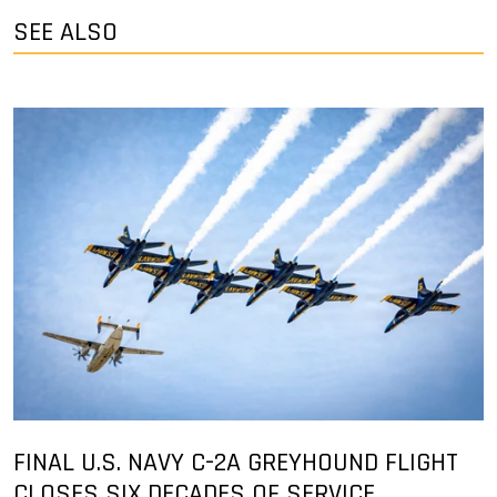
SEE ALSO
FINAL U.S. NAVY C-2A GREYHOUND FLIGHT
CLOSES SIX DECADES OF SERVICE