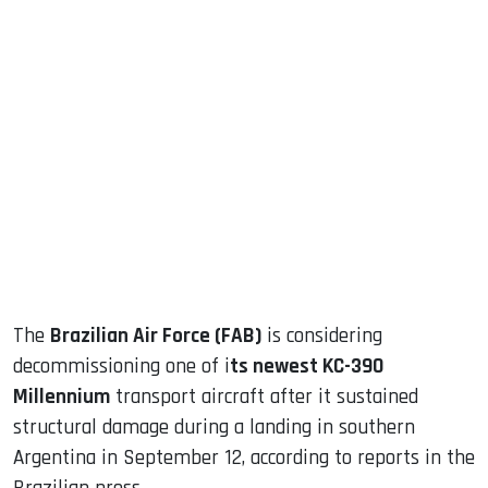
sApp
ook
dIn
The
Brazilian Air Force (FAB)
is considering
decommissioning one of i
ts newest KC-390
Millennium
transport aircraft after it sustained
structural damage during a landing in southern
Argentina in September 12, according to reports in the