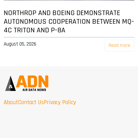
NORTHROP AND BOEING DEMONSTRATE
AUTONOMOUS COOPERATION BETWEEN MQ-
4C TRITON AND P-8A
August 05, 2026
Read more
About
Contact Us
Privacy Policy