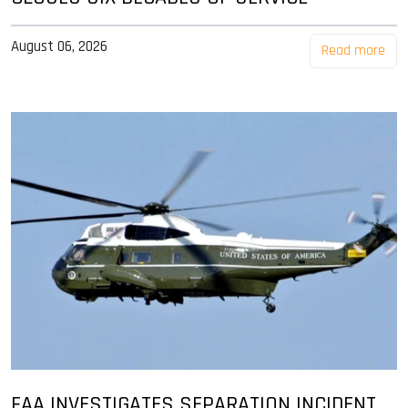
August 06, 2026
Read more
FAA INVESTIGATES SEPARATION INCIDENT