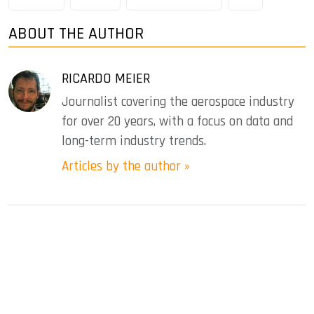
ABOUT THE AUTHOR
RICARDO MEIER
Journalist covering the aerospace industry
for over 20 years, with a focus on data and
long-term industry trends.
Articles by the author »