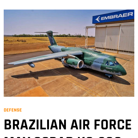
DEFENSE
BRAZILIAN AIR FORCE