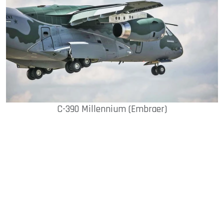
C-390 Millennium (Embraer)