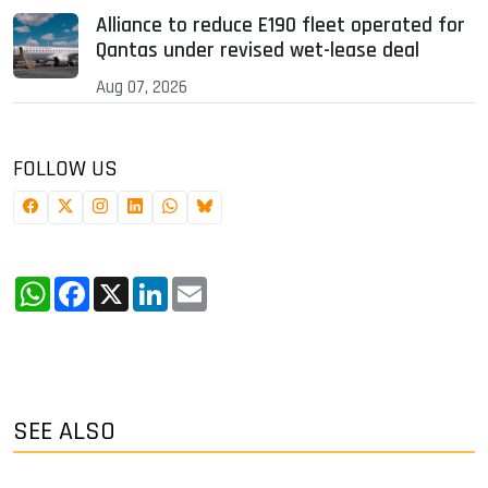
Alliance to reduce E190 fleet operated for
Qantas under revised wet-lease deal
Aug 07, 2026
FOLLOW US
WhatsApp
Facebook
X
LinkedIn
Email
SEE ALSO