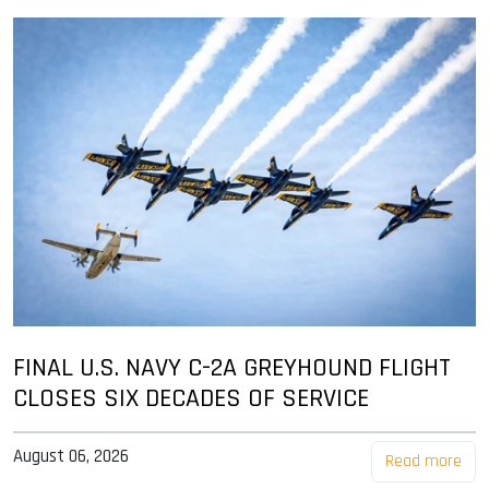
FINAL U.S. NAVY C-2A GREYHOUND FLIGHT
CLOSES SIX DECADES OF SERVICE
August 06, 2026
Read more