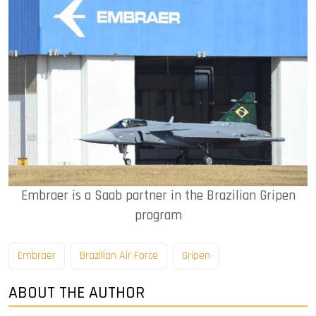
Embraer is a Saab partner in the Brazilian Gripen
program
Embraer
Brazilian Air Force
Gripen
ABOUT THE AUTHOR