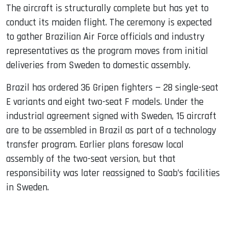
The aircraft is structurally complete but has yet to
conduct its maiden flight. The ceremony is expected
to gather Brazilian Air Force officials and industry
representatives as the program moves from initial
deliveries from Sweden to domestic assembly.
Brazil has ordered 36 Gripen fighters — 28 single-seat
E variants and eight two-seat F models. Under the
industrial agreement signed with Sweden, 15 aircraft
are to be assembled in Brazil as part of a technology
transfer program. Earlier plans foresaw local
assembly of the two-seat version, but that
responsibility was later reassigned to Saab’s facilities
in Sweden.