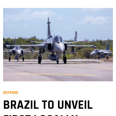
DEFENSE
BRAZIL TO UNVEIL