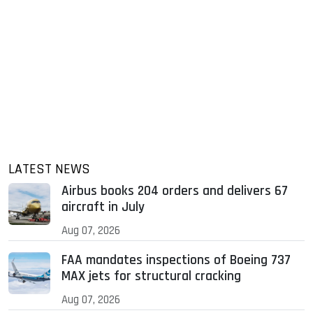
LATEST NEWS
Airbus books 204 orders and delivers 67
aircraft in July
Aug 07, 2026
FAA mandates inspections of Boeing 737
MAX jets for structural cracking
Aug 07, 2026