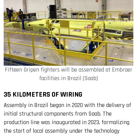
Fifteen Gripen fighters will be assembled at Embraer
facilities in Brazil (Saab)
35 KILOMETERS OF WIRING
Assembly in Brazil began in 2020 with the delivery of
initial structural components from Saab. The
production line was inaugurated in 2023, formalizing
the start of local assembly under the technology