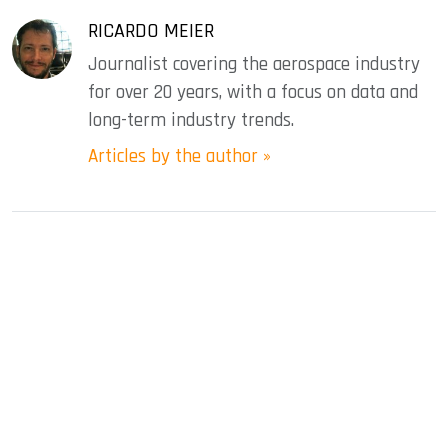
RICARDO MEIER
Journalist covering the aerospace industry
for over 20 years, with a focus on data and
long-term industry trends.
Articles by the author »