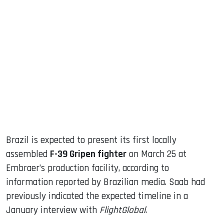
sApp
ook
dIn
Brazil is expected to present its first locally
assembled
F-39 Gripen fighter
on March 25 at
Embraer’s production facility, according to
information reported by Brazilian media. Saab had
previously indicated the expected timeline in a
January interview with
FlightGlobal
.