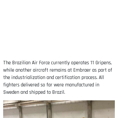
The Brazilian Air Force currently operates 11 Gripens,
while another aircraft remains at Embraer as part of
the industrialization and certification process. All
fighters delivered so far were manufactured in
Sweden and shipped to Brazil.