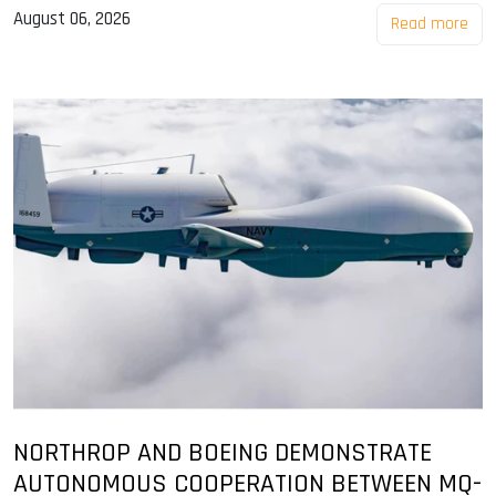
August 06, 2026
Read more
NORTHROP AND BOEING DEMONSTRATE
AUTONOMOUS COOPERATION BETWEEN MQ-