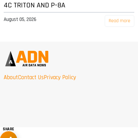
4C TRITON AND P-8A
August 05, 2026
Read more
About
Contact Us
Privacy Policy
SHARE