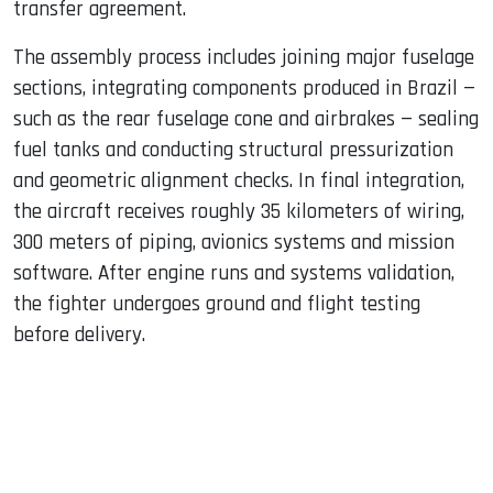
transfer agreement.
The assembly process includes joining major fuselage
sections, integrating components produced in Brazil —
such as the rear fuselage cone and airbrakes — sealing
fuel tanks and conducting structural pressurization
and geometric alignment checks. In final integration,
the aircraft receives roughly 35 kilometers of wiring,
300 meters of piping, avionics systems and mission
software. After engine runs and systems validation,
the fighter undergoes ground and flight testing
before delivery.