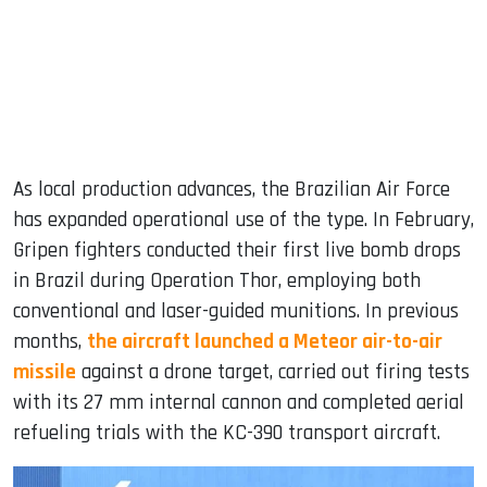
As local production advances, the Brazilian Air Force
has expanded operational use of the type. In February,
Gripen fighters conducted their first live bomb drops
in Brazil during Operation Thor, employing both
conventional and laser-guided munitions. In previous
months,
the aircraft launched a Meteor air-to-air
missile
against a drone target, carried out firing tests
with its 27 mm internal cannon and completed aerial
refueling trials with the KC-390 transport aircraft.