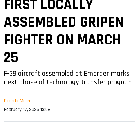
FIRST LOCALLY
ASSEMBLED GRIPEN
FIGHTER ON MARCH
25
F-39 aircraft assembled at Embraer marks
next phase of technology transfer program
Ricardo Meier
February 17, 2026 13:08