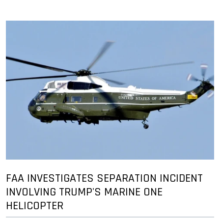
FAA INVESTIGATES SEPARATION INCIDENT
INVOLVING TRUMP'S MARINE ONE
HELICOPTER