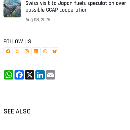
Swiss visit to Japan fuels speculation over
possible GCAP cooperation
Aug 08, 2026
FOLLOW US
WhatsApp
Facebook
X
LinkedIn
Email
SEE ALSO