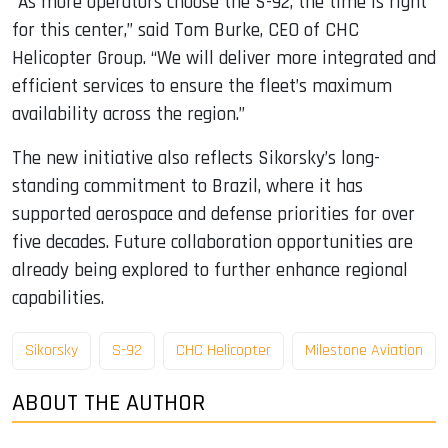
“As more operators choose the S-92, the time is right
for this center,” said Tom Burke, CEO of CHC
Helicopter Group. “We will deliver more integrated and
efficient services to ensure the fleet’s maximum
availability across the region.”
The new initiative also reflects Sikorsky’s long-
standing commitment to Brazil, where it has
supported aerospace and defense priorities for over
five decades. Future collaboration opportunities are
already being explored to further enhance regional
capabilities.
Sikorsky
S-92
CHC Helicopter
Milestone Aviation
ABOUT THE AUTHOR