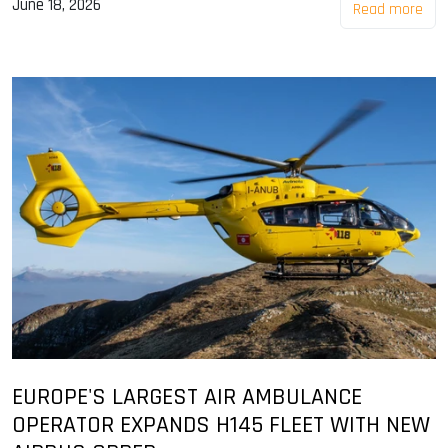
June 18, 2026
Read more
EUROPE'S LARGEST AIR AMBULANCE
OPERATOR EXPANDS H145 FLEET WITH NEW