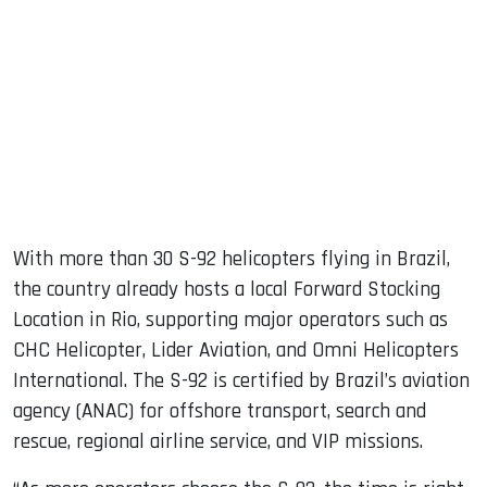
With more than 30 S-92 helicopters flying in Brazil,
the country already hosts a local Forward Stocking
Location in Rio, supporting major operators such as
CHC Helicopter, Lider Aviation, and Omni Helicopters
International. The S-92 is certified by Brazil’s aviation
agency (ANAC) for offshore transport, search and
rescue, regional airline service, and VIP missions.