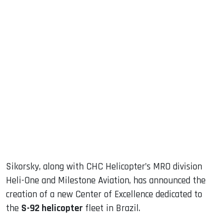
sApp
ook
dIn
Sikorsky, along with CHC Helicopter’s MRO division
Heli-One and Milestone Aviation, has announced the
creation of a new Center of Excellence dedicated to
the
S-92 helicopter
fleet in Brazil.