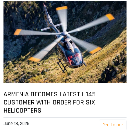
ARMENIA BECOMES LATEST H145
CUSTOMER WITH ORDER FOR SIX
HELICOPTERS
June 18, 2026
Read more