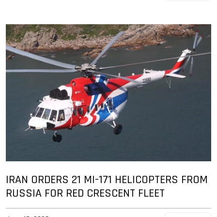
IRAN ORDERS 21 MI-171 HELICOPTERS FROM
RUSSIA FOR RED CRESCENT FLEET