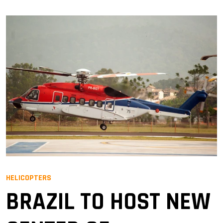
HELICOPTERS
BRAZIL TO HOST NEW