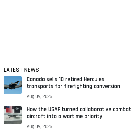
LATEST NEWS
Canada sells 10 retired Hercules
transports for firefighting conversion
Aug 09, 2026
How the USAF turned collaborative combat
aircraft into a wartime priority
Aug 09, 2026