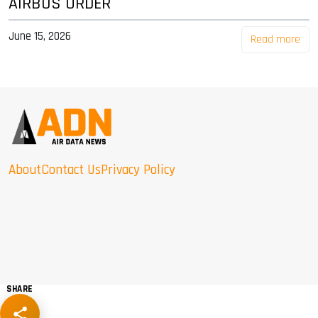
AIRBUS ORDER
June 15, 2026
Read more
About
Contact Us
Privacy Policy
SHARE