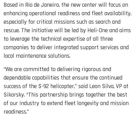
Based in Rio de Janeiro, the new center will focus on
enhancing operational readiness and fleet availability,
especially for critical missions such as search and
rescue. The initiative will be led by Heli-One and aims
to leverage the technical expertise of all three
companies to deliver integrated support services and
local maintenance solutions.
“We are committed to delivering rigorous and
dependable capabilities that ensure the continued
success of the S-92 helicopter,” said Leon Silva, VP at
Sikorsky. “This partnership brings together the best
of our industry to extend fleet longevity and mission
readiness.”