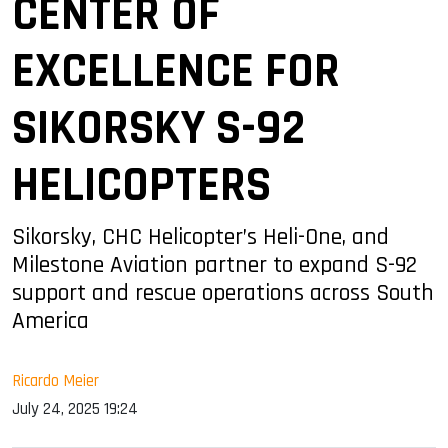
CENTER OF
EXCELLENCE FOR
SIKORSKY S-92
HELICOPTERS
Sikorsky, CHC Helicopter’s Heli-One, and
Milestone Aviation partner to expand S-92
support and rescue operations across South
America
Ricardo Meier
July 24, 2025 19:24