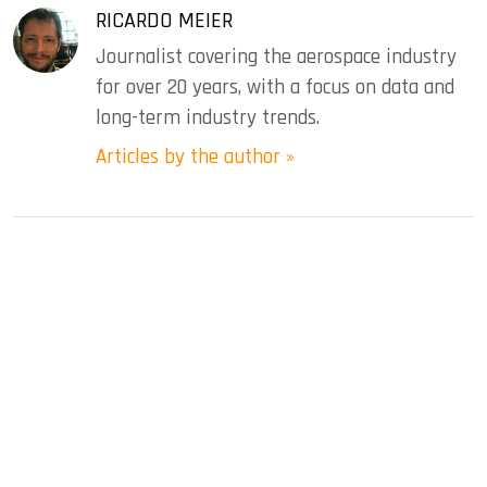
RICARDO MEIER
Journalist covering the aerospace industry
for over 20 years, with a focus on data and
long-term industry trends.
Articles by the author »