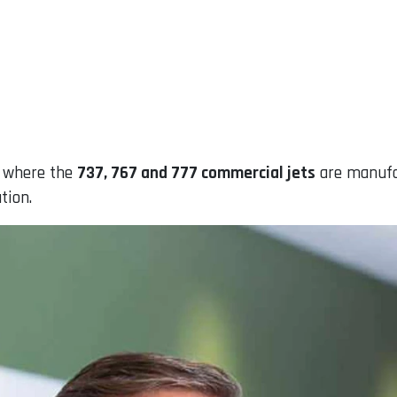
, where the
737, 767 and 777 commercial jets
are manufac
tion.