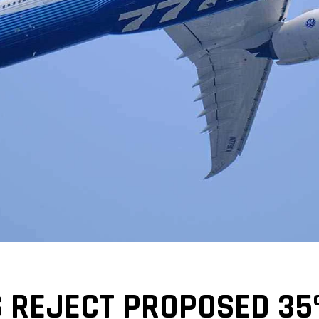
REJECT PROPOSED 35%