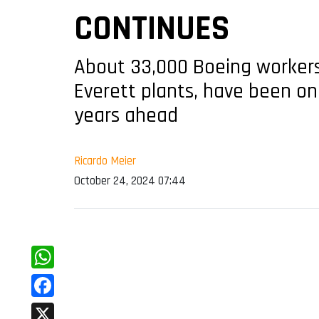
CONTINUES
About 33,000 Boeing workers 
Everett plants, have been on 
years ahead
Ricardo Meier
October 24, 2024 07:44
WhatsApp
Facebook