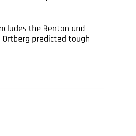
includes the Renton and
ly Ortberg predicted tough