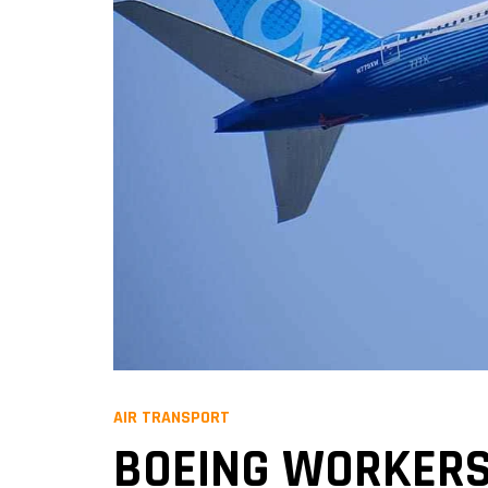
AIR TRANSPORT
BOEING WORKERS 