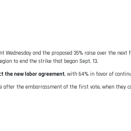
sent Wednesday and the proposed 35% raise over the next 
gion to end the strike that began Sept. 13.
ct the new labor agreement
, with 64% in favor of continu
e after the embarrassment of the first vote, when they c