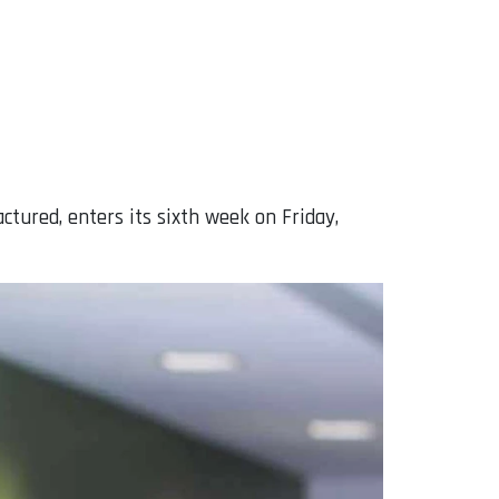
tured, enters its sixth week on Friday,