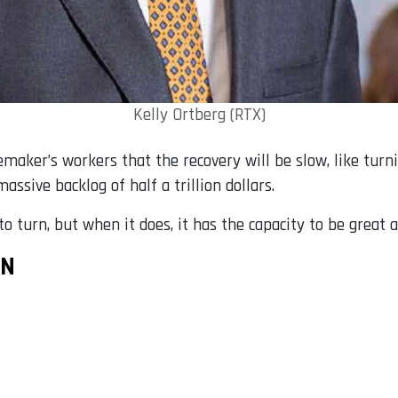
Kelly Ortberg (RTX)
emaker’s workers that the recovery will be slow, like turn
assive backlog of half a trillion dollars.
o turn, but when it does, it has the capacity to be great ag
ON