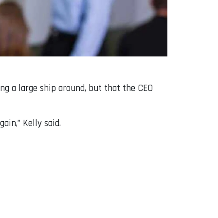
ing a large ship around, but that the CEO
ain,” Kelly said.