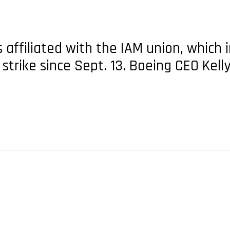
affiliated with the IAM union, which 
strike since Sept. 13. Boeing CEO Kel