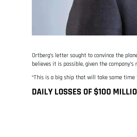
Ortberg’s letter sought to convince the plan
believes it is possible, given the company’s m
“This is a big ship that will take some time t
DAILY LOSSES OF $100 MILLI