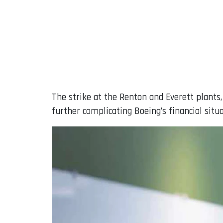
The strike at the Renton and Everett plants
further complicating Boeing’s financial situa