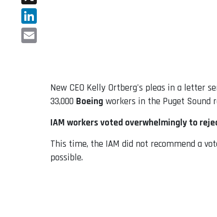
X
LinkedIn
Email
New CEO Kelly Ortberg's pleas in a letter 
33,000
Boeing
workers in the Puget Sound re
IAM workers voted overwhelmingly to reje
This time, the IAM did not recommend a vot
possible.