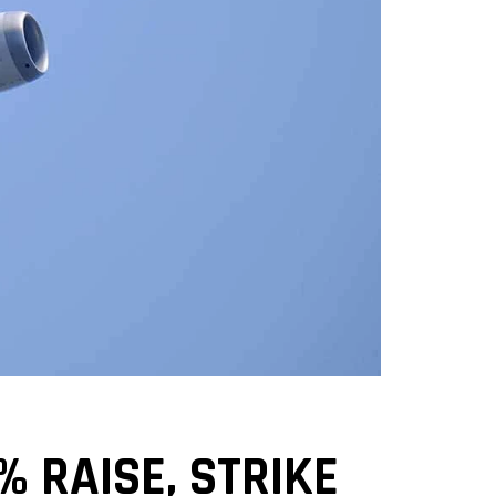
 RAISE, STRIKE