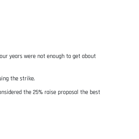
four years were not enough to get about
ing the strike.
onsidered the 25% raise proposal the best