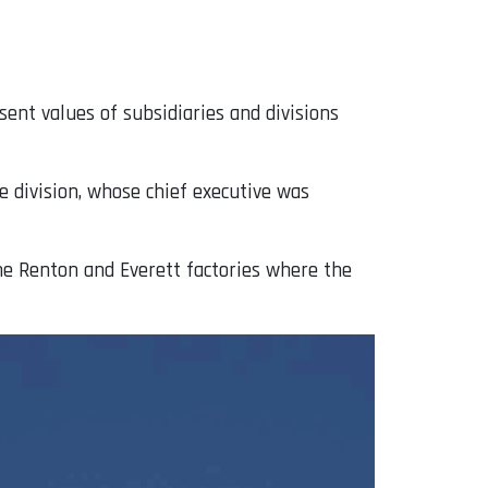
nt values ​​of subsidiaries and divisions
e division, whose chief executive was
he Renton and Everett factories where the