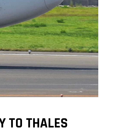
Y TO THALES