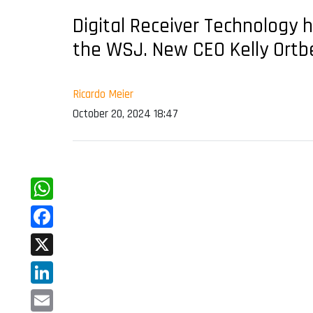
Digital Receiver Technology 
the WSJ. New CEO Kelly Ortbe
Ricardo Meier
October 20, 2024 18:47
WhatsApp
Facebook
X
LinkedIn