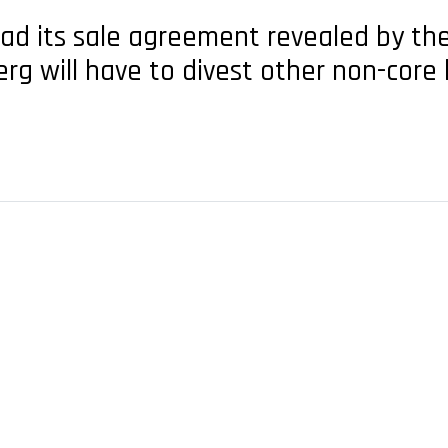
had its sale agreement revealed by th
rg will have to divest other non-core