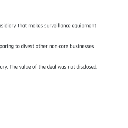
ubsidiary that makes surveillance equipment
paring to divest other non-core businesses
ry. The value of the deal was not disclosed.