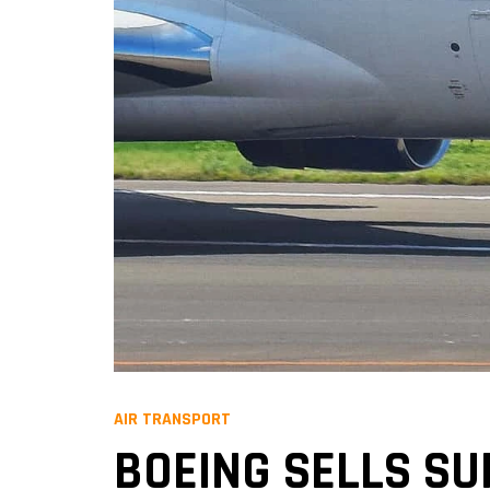
AIR TRANSPORT
BOEING SELLS SU