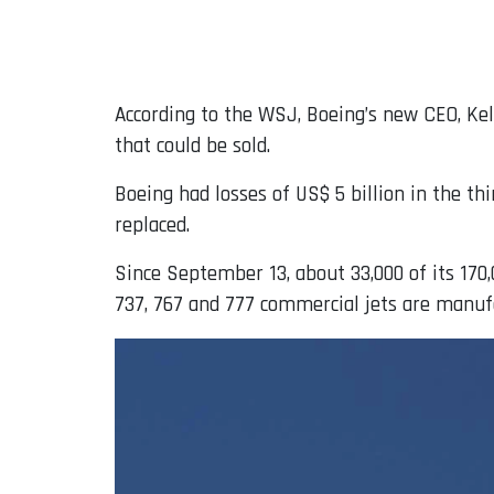
According to the WSJ, Boeing’s new CEO, Kell
that could be sold.
Boeing had losses of US$ 5 billion in the th
replaced.
Since September 13, about 33,000 of its 170
737, 767 and 777 commercial jets are manuf