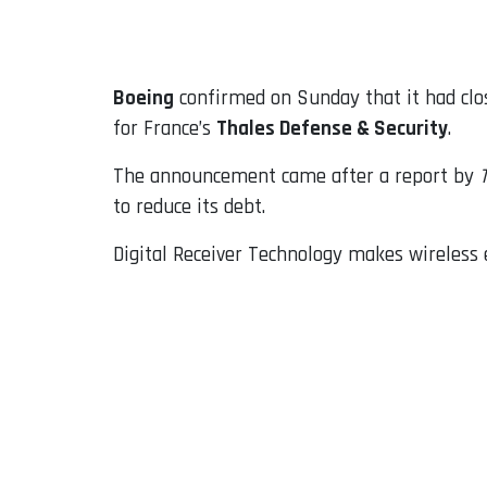
Email
Boeing
confirmed on Sunday that it had clos
for France’s
Thales Defense & Security
.
The announcement came after a report by
to reduce its debt.
Digital Receiver Technology makes wireless e