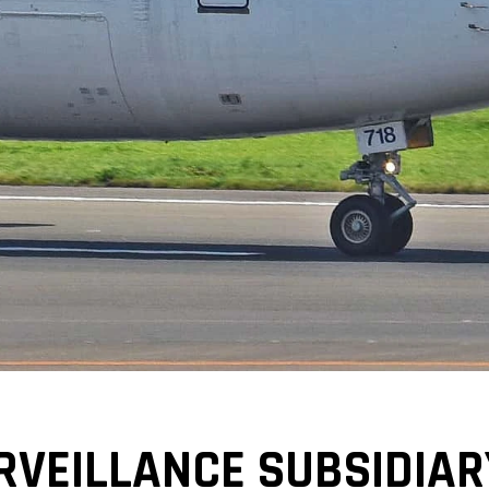
RVEILLANCE SUBSIDIAR