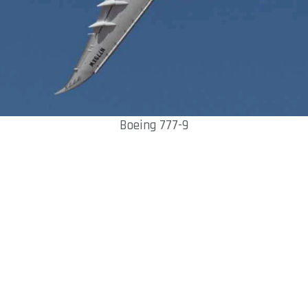
Boeing 777-9