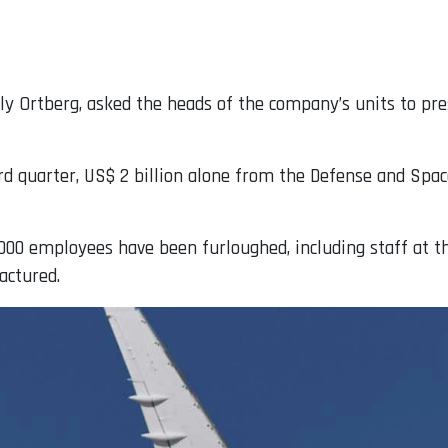
y Ortberg, asked the heads of the company’s units to prese
ird quarter, US$ 2 billion alone from the Defense and Spac
,000 employees have been furloughed, including staff at t
actured.