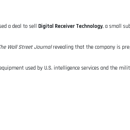
ed a deal to sell
Digital Receiver Technology
, a small s
The Wall Street Journal
revealing that the company is pre
quipment used by U.S. intelligence services and the milita