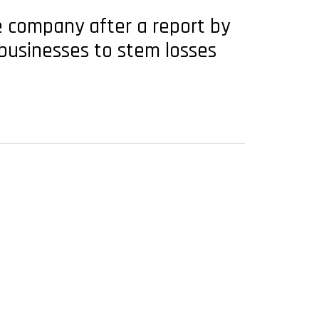
e company after a report by
 businesses to stem losses