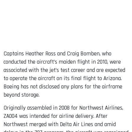
Captains Heather Ross and Craig Bomben, who
conducted the aircraft’s maiden flight in 2010, were
associated with the jet’s test career and are expected
to operate the aircraft on its final flight to Arizona.
Boeing has not disclosed any plans for the airframe
beyond storage.
Originally assembled in 2008 for Northwest Airlines,
ZA004 was intended for airline delivery. After
Northwest merged with Delta Air Lines and amid