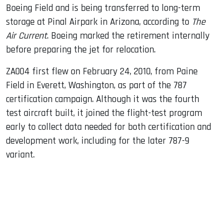
Boeing Field and is being transferred to long-term
storage at Pinal Airpark in Arizona, according to
The
Air Current
. Boeing marked the retirement internally
before preparing the jet for relocation.
ZA004 first flew on February 24, 2010, from Paine
Field in Everett, Washington, as part of the 787
certification campaign. Although it was the fourth
test aircraft built, it joined the flight-test program
early to collect data needed for both certification and
development work, including for the later 787-9
variant.