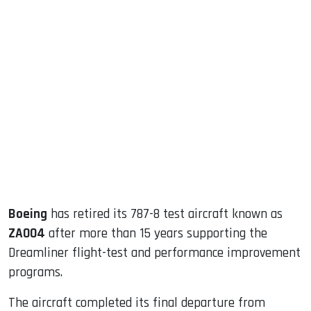
sApp
ook
dIn
Boeing
has retired its 787-8 test aircraft known as
ZA004
after more than 15 years supporting the
Dreamliner flight-test and performance improvement
programs.
The aircraft completed its final departure from