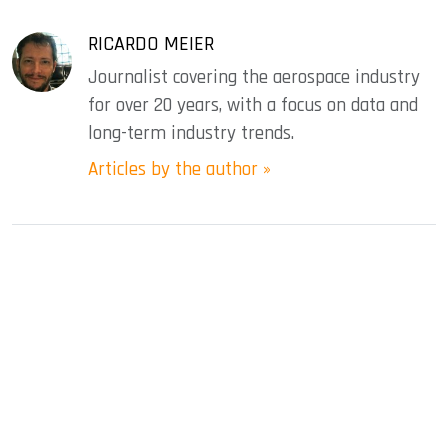
RICARDO MEIER
Journalist covering the aerospace industry
for over 20 years, with a focus on data and
long-term industry trends.
Articles by the author »