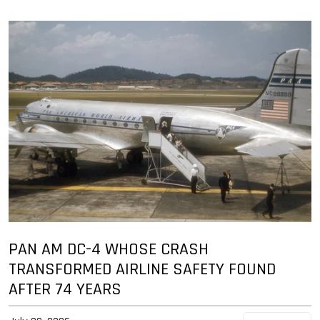
PAN AM DC-4 WHOSE CRASH
TRANSFORMED AIRLINE SAFETY FOUND
AFTER 74 YEARS