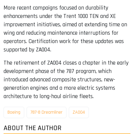
More recent campaigns focused on durability
enhancements under the Trent 1000 TEN and XE
improvement initiatives, aimed at extending time on
wing and reducing maintenance interruptions for
operators. Certification work for these updates was
supported by ZA004.
The retirement of ZA004 closes a chapter in the early
development phase of the 787 program, which
introduced advanced composite structures, new-
generation engines and a more electric systems
architecture to long-haul airline fleets.
Boeing
787-8 Dreamliner
ZA004
ABOUT THE AUTHOR