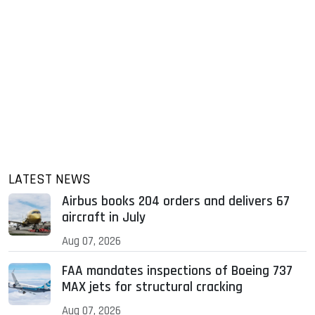
LATEST NEWS
Airbus books 204 orders and delivers 67
aircraft in July
Aug 07, 2026
FAA mandates inspections of Boeing 737
MAX jets for structural cracking
Aug 07, 2026