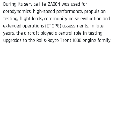
During its service life, ZA004 was used for
aerodynamics, high-speed performance, propulsion
testing, flight loads, community noise evaluation and
extended operations (ETOPS) assessments. In later
years, the aircraft played a central role in testing
upgrades to the Rolls-Royce Trent 1000 engine family.