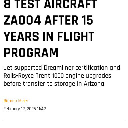
8 TEST AIRCRAFT
ZA004 AFTER 15
YEARS IN FLIGHT
PROGRAM
Jet supported Dreamliner certification and
Rolls-Royce Trent 1000 engine upgrades
before transfer to storage in Arizona
Ricardo Meier
February 12, 2026 11:42