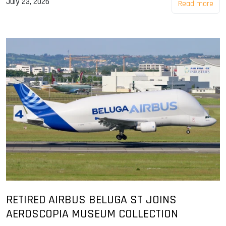
July 23, 2026
Read more
RETIRED AIRBUS BELUGA ST JOINS
AEROSCOPIA MUSEUM COLLECTION