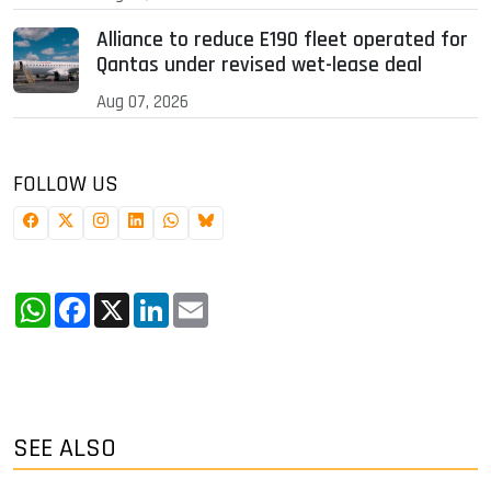
Alliance to reduce E190 fleet operated for
Qantas under revised wet-lease deal
Aug 07, 2026
FOLLOW US
WhatsApp
Facebook
X
LinkedIn
Email
SEE ALSO