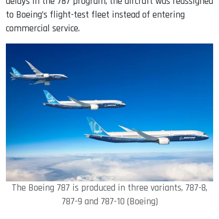
delays in the 787 program, the aircraft was reassigned
to Boeing’s flight-test fleet instead of entering
commercial service.
The Boeing 787 is produced in three variants, 787-8,
787-9 and 787-10 (Boeing)