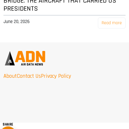
BRIDGE: THE AIRCRAFT THAT CARRIED US
PRESIDENTS
June 20, 2026
Read more
About
Contact Us
Privacy Policy
SHARE