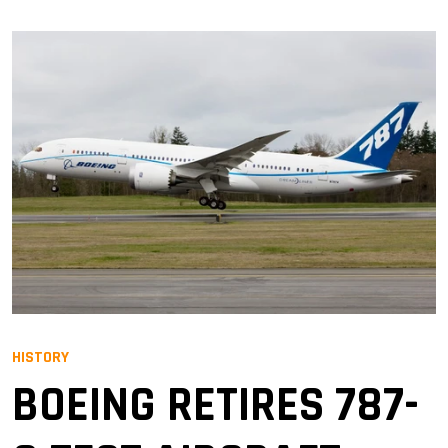
HISTORY
BOEING RETIRES 787-