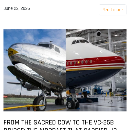
June 22, 2026
Read more
FROM THE SACRED COW TO THE VC-25B