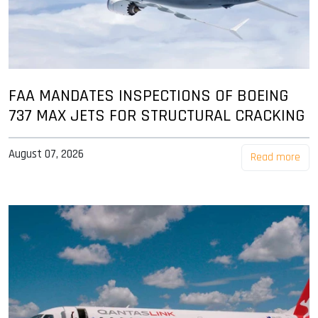
FAA MANDATES INSPECTIONS OF BOEING
737 MAX JETS FOR STRUCTURAL CRACKING
August 07, 2026
Read more