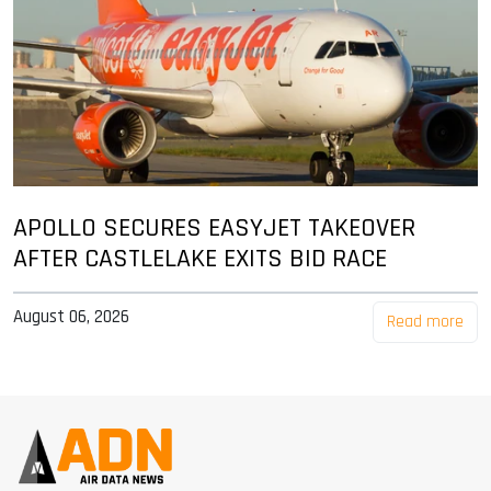
APOLLO SECURES EASYJET TAKEOVER
AFTER CASTLELAKE EXITS BID RACE
August 06, 2026
Read more