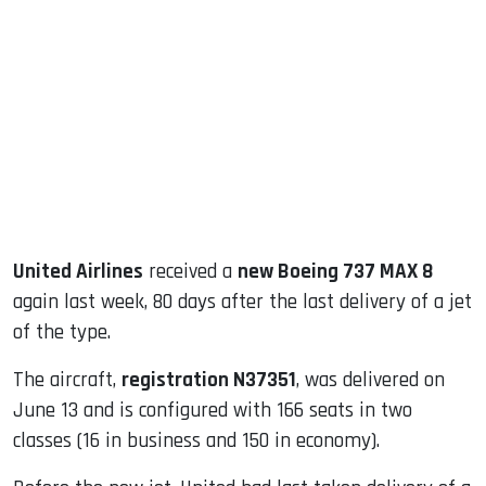
sApp
ook
dIn
United Airlines
received a
new Boeing 737 MAX 8
again last week, 80 days after the last delivery of a jet
of the type.
The aircraft,
registration N37351
, was delivered on
June 13 and is configured with 166 seats in two
classes (16 in business and 150 in economy).