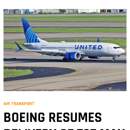
AIR TRANSPORT
BOEING RESUMES