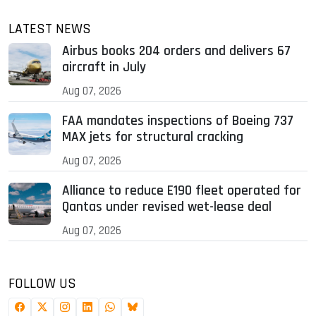
LATEST NEWS
Airbus books 204 orders and delivers 67
aircraft in July
Aug 07, 2026
FAA mandates inspections of Boeing 737
MAX jets for structural cracking
Aug 07, 2026
Alliance to reduce E190 fleet operated for
Qantas under revised wet-lease deal
Aug 07, 2026
FOLLOW US