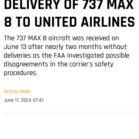
DELIVERY OF 737 MAX
8 TO UNITED AIRLINES
The 737 MAX 8 aircraft was received on
June 13 after nearly two months without
deliveries as the FAA investigated possible
disagreements in the carrier's safety
procedures.
Ricardo Meier
June 17, 2024 07:41