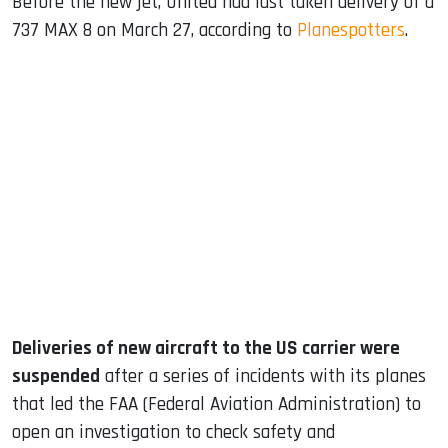
Before the new jet, United had last taken delivery of a
737 MAX 8 on March 27, according to
Planespotters
.
Deliveries of new aircraft to the US carrier were
suspended
after a series of incidents with its planes
that led the FAA (Federal Aviation Administration) to
open an investigation to check safety and