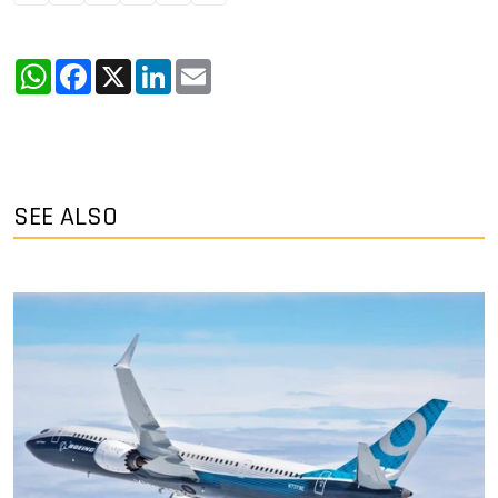
WhatsApp
Facebook
X
LinkedIn
Email
SEE ALSO