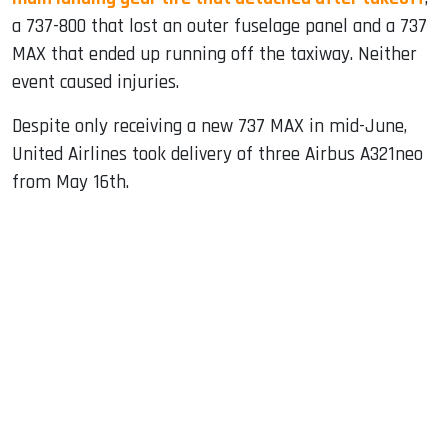
a 737-800 that lost an outer fuselage panel and a 737
MAX that ended up running off the taxiway. Neither
event caused injuries.
Despite only receiving a new 737 MAX in mid-June,
United Airlines took delivery of three Airbus A321neo
from May 16th.