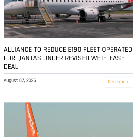
ALLIANCE TO REDUCE E190 FLEET OPERATED
FOR QANTAS UNDER REVISED WET-LEASE
DEAL
August 07, 2026
Read more