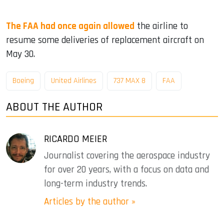
The FAA had once again allowed
the airline to
resume some deliveries of replacement aircraft on
May 30.
Boeing
United Airlines
737 MAX 8
FAA
ABOUT THE AUTHOR
RICARDO MEIER
Journalist covering the aerospace industry
for over 20 years, with a focus on data and
long-term industry trends.
Articles by the author »