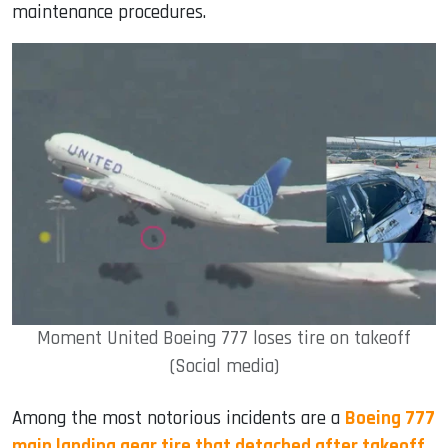
maintenance procedures.
Moment United Boeing 777 loses tire on takeoff
(Social media)
Among the most notorious incidents are a
Boeing 777
main landing gear tire that detached after takeoff
,