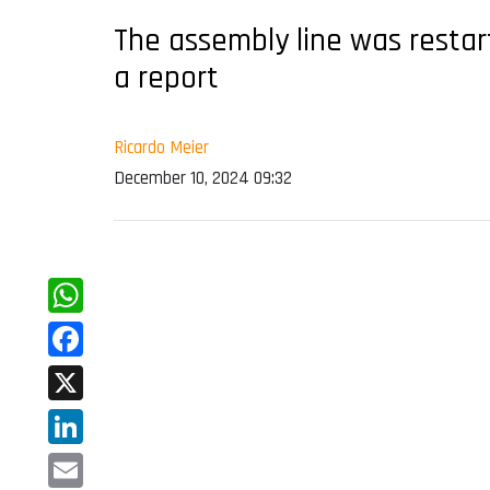
The assembly line was restar
a report
Ricardo Meier
December 10, 2024 09:32
WhatsApp
Facebook
X
LinkedIn