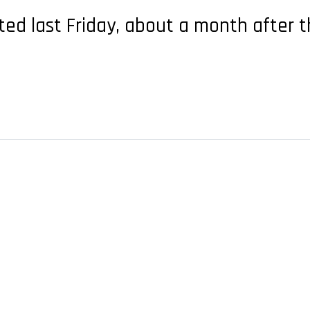
ted last Friday, about a month after t