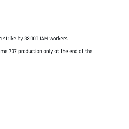
 strike by 33,000 IAM workers.
me 737 production only at the end of the