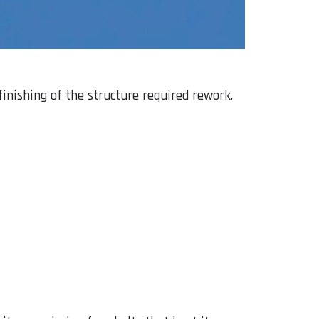
inishing of the structure required rework.