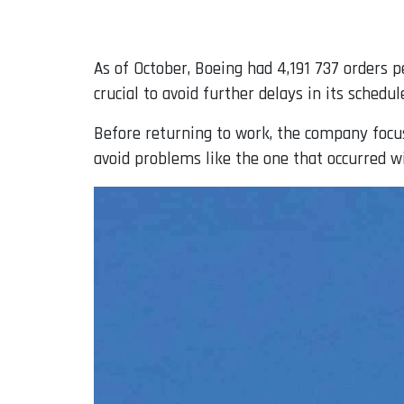
As of October, Boeing had 4,191 737 orders p
crucial to avoid further delays in its schedul
Before returning to work, the company focu
avoid problems like the one that occurred 