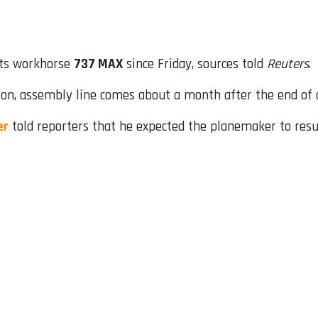
its workhorse
737 MAX
since Friday, sources told
Reuters
.
on, assembly line comes about a month after the end of a
er
told reporters that he expected the planemaker to resu