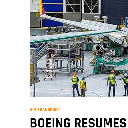
AIR TRANSPORT
BOEING RESUMES