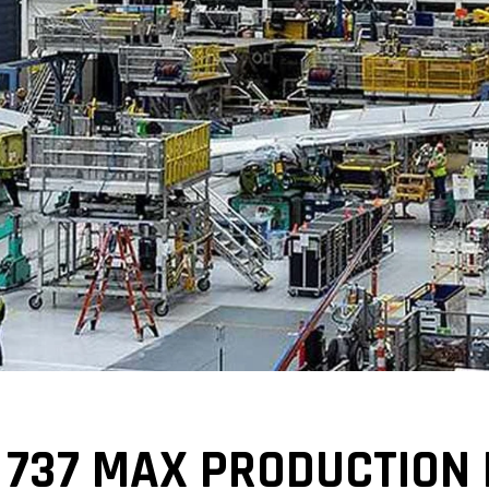
 737 MAX PRODUCTION 