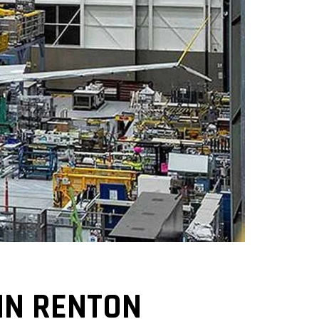
IN RENTON