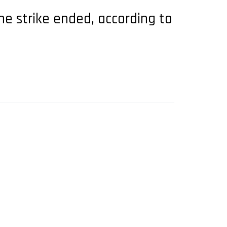
he strike ended, according to