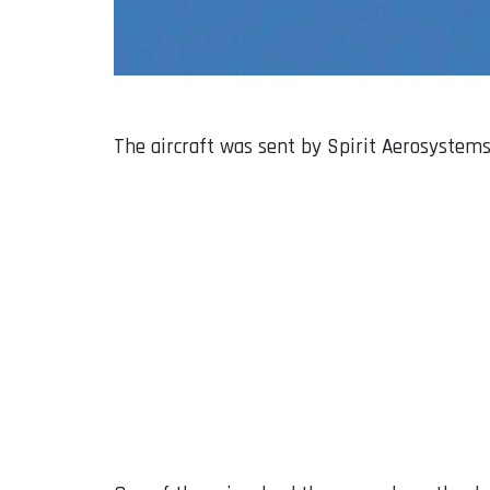
The aircraft was sent by Spirit Aerosystems