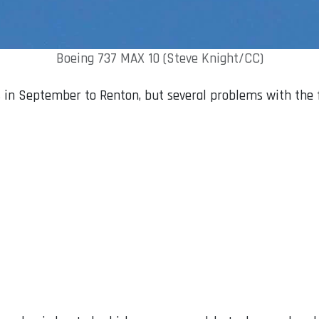
Boeing 737 MAX 10 (Steve Knight/CC)
 in September to Renton, but several problems with the f