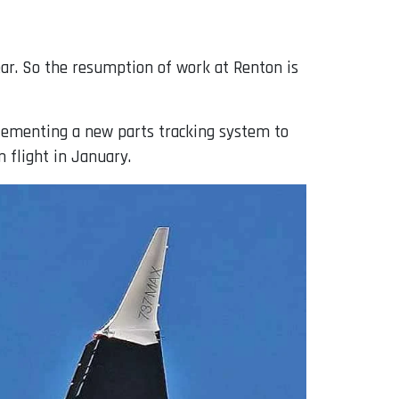
year. So the resumption of work at Renton is
lementing a new parts tracking system to
n flight in January.