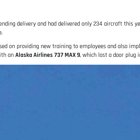
ending delivery and had delivered only 234 aircraft this 
e.
sed on providing new training to employees and also imp
with an
Alaska Airlines 737 MAX 9
, which lost a door plug i