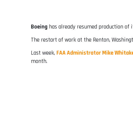
Email
Boeing
has already resumed production of 
The restart of work at the Renton, Washingt
Last week,
FAA Administrator Mike Whitak
month.