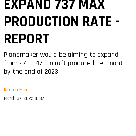
EXPAND 737 MAX
PRODUCTION RATE -
REPORT
Planemaker would be aiming to expand
from 27 to 47 aircraft produced per month
by the end of 2023
Ricardo Meier
March 07, 2022 10:37