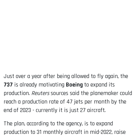
sApp
ook
dIn
Just over a year after being allowed to fly again, the
737
is already motivating
Boeing
to expand its
production.
Reuters
sources said the planemaker could
reach a production rate of 47 jets per month by the
end of 2023 - currently it is just 27 aircraft.
The plan, according to the agency, is to expand
production to 31 monthly aircraft in mid-2022, raise