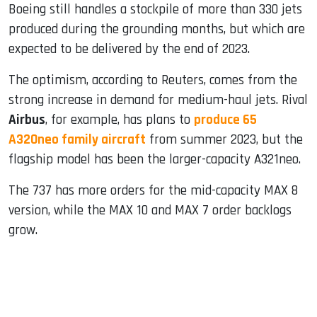
Boeing still handles a stockpile of more than 330 jets
produced during the grounding months, but which are
expected to be delivered by the end of 2023.
The optimism, according to Reuters, comes from the
strong increase in demand for medium-haul jets. Rival
Airbus
, for example, has plans to
produce 65
A320neo family aircraft
from summer 2023, but the
flagship model has been the larger-capacity A321neo.
The 737 has more orders for the mid-capacity MAX 8
version, while the MAX 10 and MAX 7 order backlogs
grow.