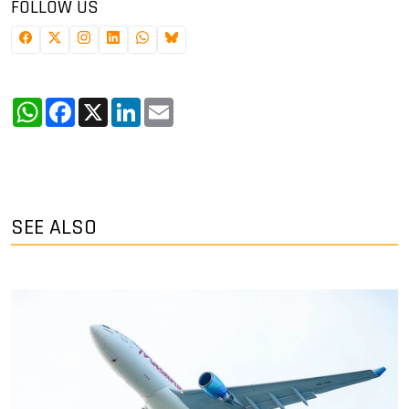
FOLLOW US
WhatsApp
Facebook
X
LinkedIn
Email
SEE ALSO