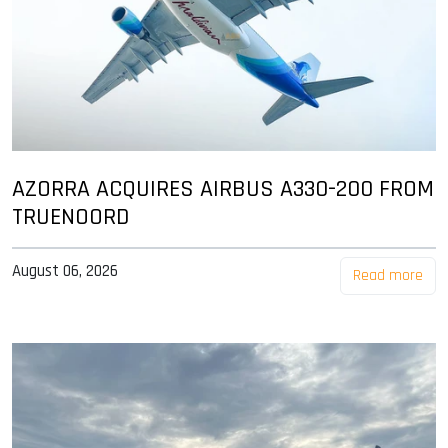
AZORRA ACQUIRES AIRBUS A330-200 FROM
TRUENOORD
August 06, 2026
Read more