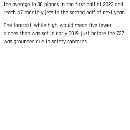
the average to 38 planes in the first half of 2023 and
reach 47 monthly jets in the second half of next year.
The forecast, while high, would mean five fewer
planes than was set in early 2019, just before the 737
was grounded due to safety concerns.