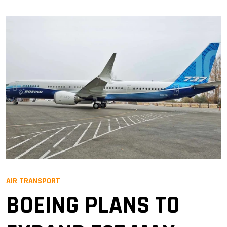
AIR TRANSPORT
BOEING PLANS TO