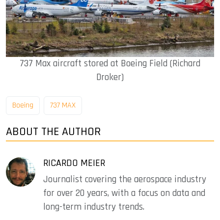
737 Max aircraft stored at Boeing Field (Richard
Droker)
Boeing
737 MAX
ABOUT THE AUTHOR
RICARDO MEIER
Journalist covering the aerospace industry
for over 20 years, with a focus on data and
long-term industry trends.