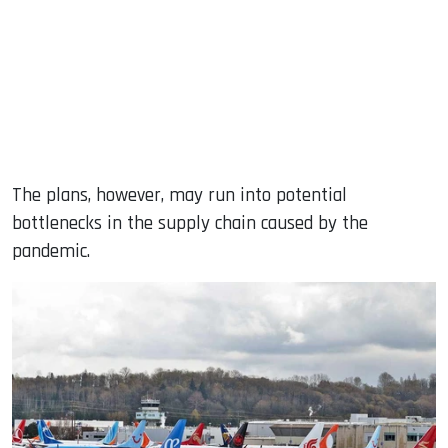
The plans, however, may run into potential
bottlenecks in the supply chain caused by the
pandemic.