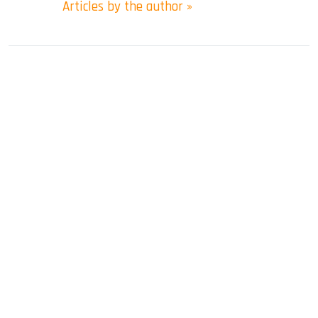
Articles by the author »