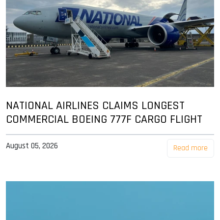
NATIONAL AIRLINES CLAIMS LONGEST
COMMERCIAL BOEING 777F CARGO FLIGHT
August 05, 2026
Read more