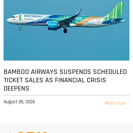
BAMBOO AIRWAYS SUSPENDS SCHEDULED
TICKET SALES AS FINANCIAL CRISIS
DEEPENS
August 05, 2026
Read more