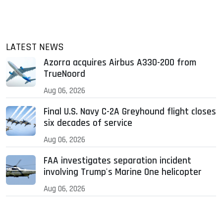
LATEST NEWS
Azorra acquires Airbus A330-200 from
TrueNoord
Aug 06, 2026
Final U.S. Navy C-2A Greyhound flight closes
six decades of service
Aug 06, 2026
FAA investigates separation incident
involving Trump's Marine One helicopter
Aug 06, 2026