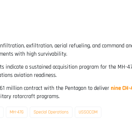
filtration, exfiltration, aerial refueling, and command and
ents with high survivability.
indicate a sustained acquisition program for the MH-47G
tions aviation readiness.
461 million contract with the Pentagon to deliver
nine CH-
itary rotorcraft programs.
MH-47G
Special Operations
USSOCOM