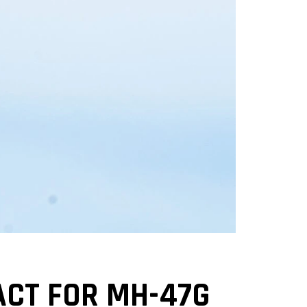
ACT FOR MH-47G