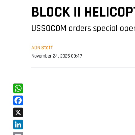
BLOCK II HELICO
USSOCOM orders special opera
ADN Staff
November 24, 2025 09:47
WhatsApp
Facebook
X
LinkedIn