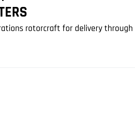
PTERS
tions rotorcraft for delivery through