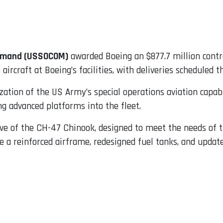
ommand (USSOCOM)
awarded Boeing an $877.7 million contra
rcraft at Boeing’s facilities, with deliveries scheduled t
ation of the US Army’s special operations aviation capab
g advanced platforms into the fleet.
tive of the CH-47 Chinook, designed to meet the needs of
reinforced airframe, redesigned fuel tanks, and updated