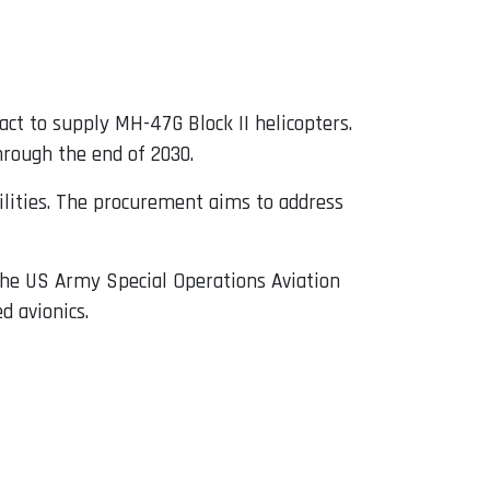
ct to supply MH-47G Block II helicopters.
hrough the end of 2030.
ilities. The procurement aims to address
 the US Army Special Operations Aviation
 avionics.