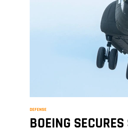
DEFENSE
BOEING SECURES 