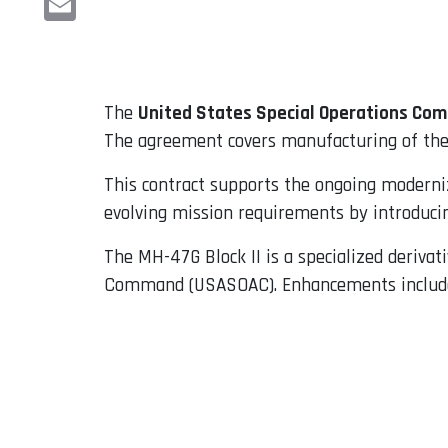
Email
The
United States Special Operations C
The agreement covers manufacturing of the ai
This contract supports the ongoing moderniz
evolving mission requirements by introducin
The MH-47G Block II is a specialized deriva
Command (USASOAC). Enhancements include a 