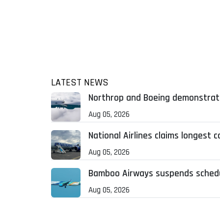
LATEST NEWS
Northrop and Boeing demonstrat
Aug 05, 2026
National Airlines claims longest 
Aug 05, 2026
Bamboo Airways suspends schedule
Aug 05, 2026