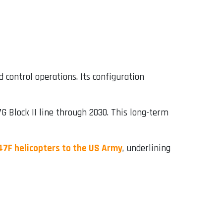
 control operations. Its configuration
 Block II line through 2030. This long-term
47F helicopters to the US Army
, underlining