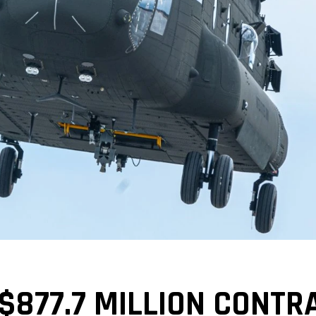
$877.7 MILLION CONTR