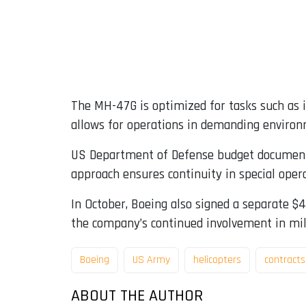
The MH-47G is optimized for tasks such as in
allows for operations in demanding environm
US Department of Defense budget documents 
approach ensures continuity in special opera
In October, Boeing also signed a separate $
the company’s continued involvement in mil
Boeing
US Army
helicopters
contracts
ABOUT THE AUTHOR