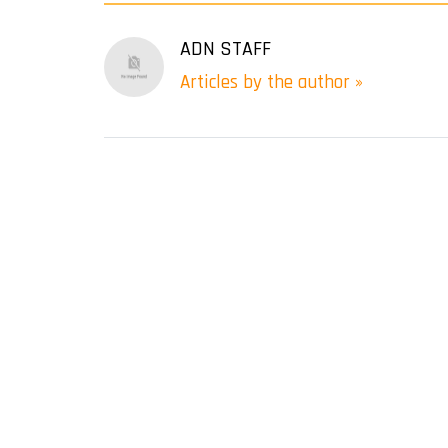
ADN STAFF
Articles by the author »