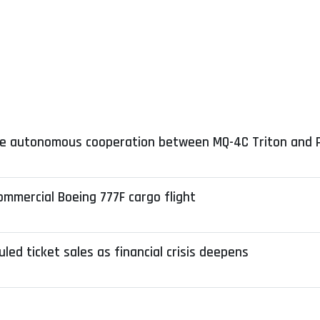
e autonomous cooperation between MQ-4C Triton and 
commercial Boeing 777F cargo flight
d ticket sales as financial crisis deepens