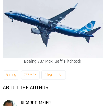
Boeing 737 Max (Jeff Hitchcock)
Boeing
737 MAX
Allegiant Air
ABOUT THE AUTHOR
RICARDO MEIER