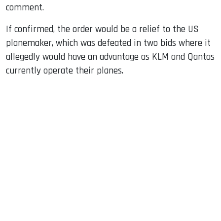
comment.
If confirmed, the order would be a relief to the US
planemaker, which was defeated in two bids where it
allegedly would have an advantage as KLM and Qantas
currently operate their planes.