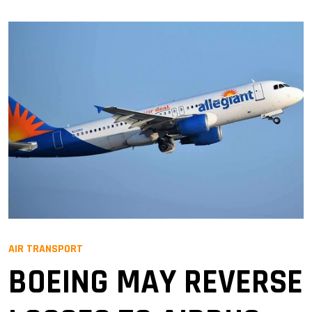
AIR TRANSPORT
BOEING MAY REVERSE