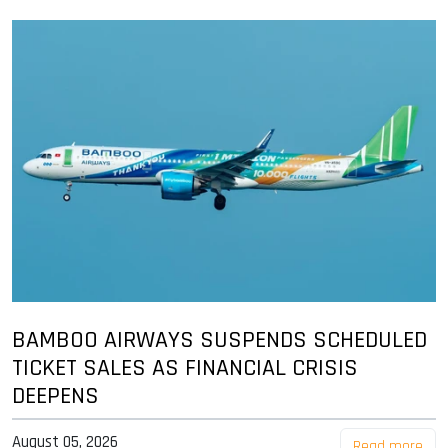
BAMBOO AIRWAYS SUSPENDS SCHEDULED
TICKET SALES AS FINANCIAL CRISIS
DEEPENS
August 05, 2026
Read more