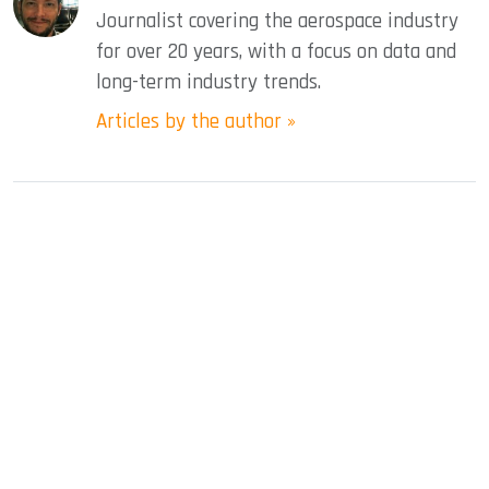
Journalist covering the aerospace industry
for over 20 years, with a focus on data and
long-term industry trends.
Articles by the author »