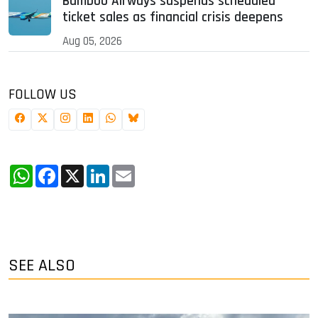
Bamboo Airways suspends scheduled
ticket sales as financial crisis deepens
Aug 05, 2026
FOLLOW US
WhatsApp
Facebook
X
LinkedIn
Email
SEE ALSO