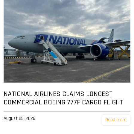
NATIONAL AIRLINES CLAIMS LONGEST
COMMERCIAL BOEING 777F CARGO FLIGHT
August 05, 2026
Read more