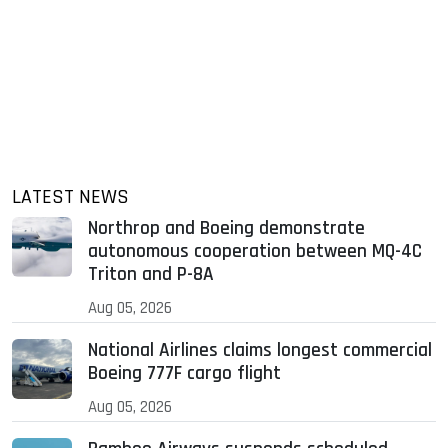
LATEST NEWS
Northrop and Boeing demonstrate
autonomous cooperation between MQ-4C
Triton and P-8A
Aug 05, 2026
National Airlines claims longest commercial
Boeing 777F cargo flight
Aug 05, 2026