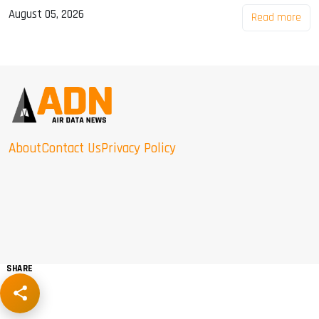
August 05, 2026
Read more
About
Contact Us
Privacy Policy
SHARE