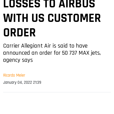
LOSSES TO AIRBUS
WITH US CUSTOMER
ORDER
Carrier Allegiant Air is said to have
announced an order for 50 737 MAX jets,
agency says
Ricardo Meier
January 04, 2022 21:39