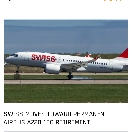
SWISS MOVES TOWARD PERMANENT
AIRBUS A220-100 RETIREMENT