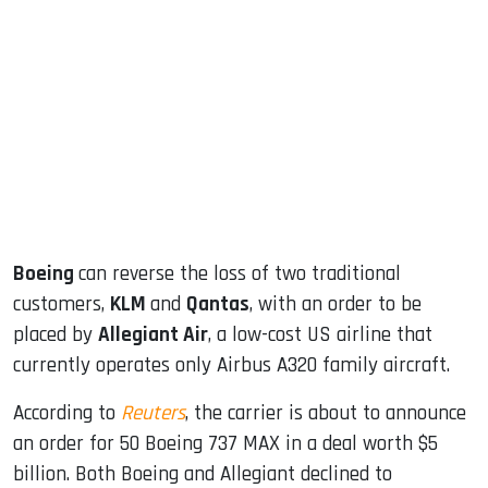
sApp
ook
dIn
Boeing
can reverse the loss of two traditional
customers,
KLM
and
Qantas
, with an order to be
placed by
Allegiant Air
, a low-cost US airline that
currently operates only Airbus A320 family aircraft.
According to
Reuters
, the carrier is about to announce
an order for 50 Boeing 737 MAX in a deal worth $5
billion. Both Boeing and Allegiant declined to