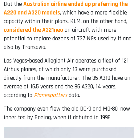
But the
Australian airline ended up preferring the
A220 and A320 models
, which have a more flexible
capacity within their plans. KLM, on the other hand,
considered the A321neo
an aircraft with more
potential to replace dozens of 737 NGs used by it and
also by Transavia.
Las Vegas-based Allegiant Air operates a fleet of 121
Airbus planes, of which only 13 were purchased
directly from the manufacturer. The 35 A319 have an
average of 16.5 years and the 86 A320, 14 years,
according to
Planespotters
data.
The company even flew the old DC-9 and MD-80, now
inherited by Boeing, when it debuted in 1998.