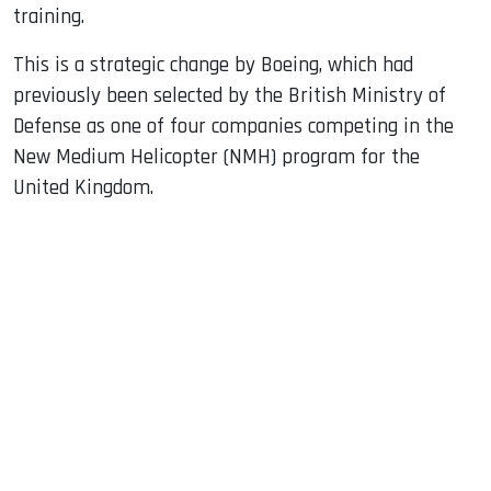
training.
This is a strategic change by Boeing, which had
previously been selected by the British Ministry of
Defense as one of four companies competing in the
New Medium Helicopter (NMH) program for the
United Kingdom.