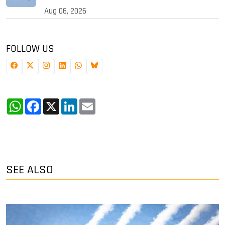
Aug 06, 2026
FOLLOW US
WhatsApp
Facebook
X
LinkedIn
Email
SEE ALSO