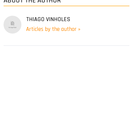
ABOUT THE AUTHOR
THIAGO VINHOLES
Articles by the author »