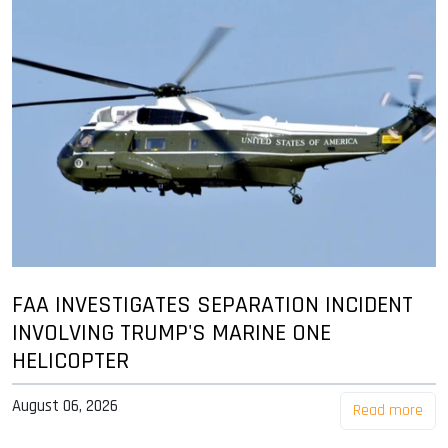
FAA INVESTIGATES SEPARATION INCIDENT
INVOLVING TRUMP'S MARINE ONE
HELICOPTER
August 06, 2026
Read more