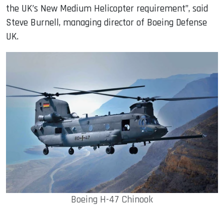
the UK’s New Medium Helicopter requirement”, said
Steve Burnell, managing director of Boeing Defense
UK.
Boeing H-47 Chinook