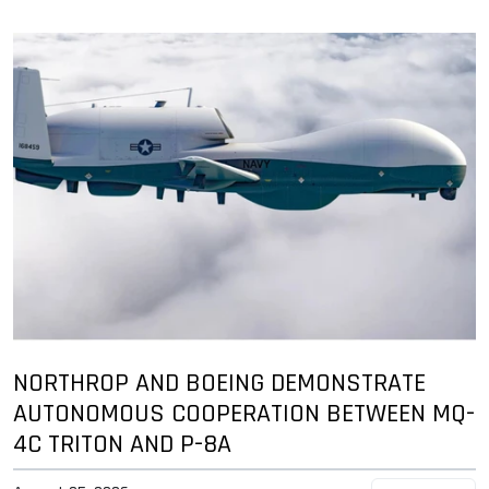
NORTHROP AND BOEING DEMONSTRATE
AUTONOMOUS COOPERATION BETWEEN MQ-
4C TRITON AND P-8A