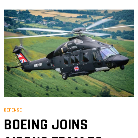
DEFENSE
BOEING JOINS