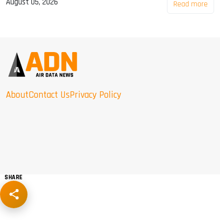
August 05, 2026
Read more
About
Contact Us
Privacy Policy
SHARE