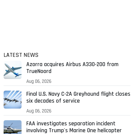
LATEST NEWS
Azorra acquires Airbus A330-200 from
TrueNoord
Aug 06, 2026
Final U.S. Navy C-2A Greyhound flight closes
six decades of service
Aug 06, 2026
FAA investigates separation incident
involving Trump's Marine One helicopter