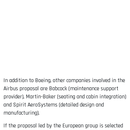
In addition to Boeing, other companies involved in the
Airbus proposal are Babcock (maintenance support
provider), Martin-Baker (seating and cabin integration)
and Spirit AeroSystems (detailed design and
manufacturing).
If the proposal led by the European group is selected