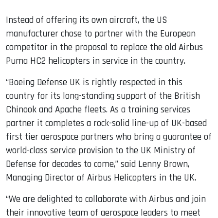
Instead of offering its own aircraft, the US
manufacturer chose to partner with the European
competitor in the proposal to replace the old Airbus
Puma HC2 helicopters in service in the country.
“Boeing Defense UK is rightly respected in this
country for its long-standing support of the British
Chinook and Apache fleets. As a training services
partner it completes a rock-solid line-up of UK-based
first tier aerospace partners who bring a guarantee of
world-class service provision to the UK Ministry of
Defense for decades to come,” said Lenny Brown,
Managing Director of Airbus Helicopters in the UK.
“We are delighted to collaborate with Airbus and join
their innovative team of aerospace leaders to meet