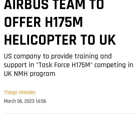
AIRBUS TEAM TO
OFFER H175M
HELICOPTER TO UK
US company to provide training and
support in "Task Force H175M" competing in
UK NMH program
Thiago Vinholes
March 06, 2023 14:56