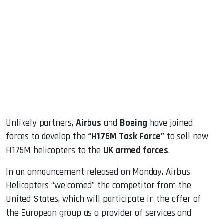
sApp
ook
dIn
Unlikely partners,
Airbus
and
Boeing
have joined
forces to develop the
“H175M Task Force”
to sell new
H175M helicopters to the
UK armed forces
.
In an announcement released on Monday, Airbus
Helicopters “welcomed” the competitor from the
United States, which will participate in the offer of
the European group as a provider of services and