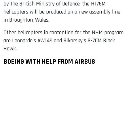
by the British Ministry of Defence, the H175M
helicopters will be produced on a new assembly line
in Broughton, Wales.
Other helicopters in contention for the NHM program
are Leonardo's AW149 and Sikorsky's S-70M Black
Hawk.
BOEING WITH HELP FROM AIRBUS