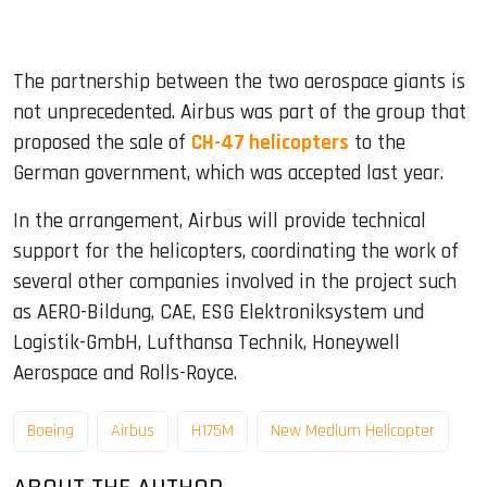
The partnership between the two aerospace giants is
not unprecedented. Airbus was part of the group that
proposed the sale of
CH-47 helicopters
to the
German government, which was accepted last year.
In the arrangement, Airbus will provide technical
support for the helicopters, coordinating the work of
several other companies involved in the project such
as AERO-Bildung, CAE, ESG Elektroniksystem und
Logistik-GmbH, Lufthansa Technik, Honeywell
Aerospace and Rolls-Royce.
Boeing
Airbus
H175M
New Medium Helicopter