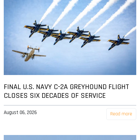
FINAL U.S. NAVY C-2A GREYHOUND FLIGHT
CLOSES SIX DECADES OF SERVICE
August 06, 2026
Read more