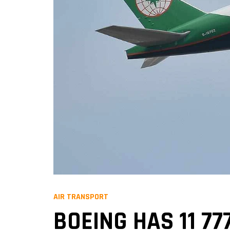
AIR TRANSPORT
BOEING HAS 11 77