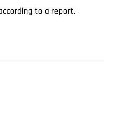
ccording to a report.