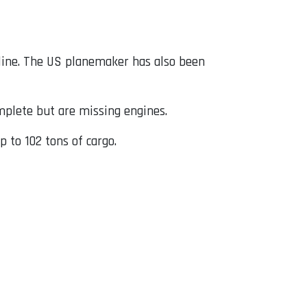
 line. The US planemaker has also been
omplete but are missing engines.
p to 102 tons of cargo.