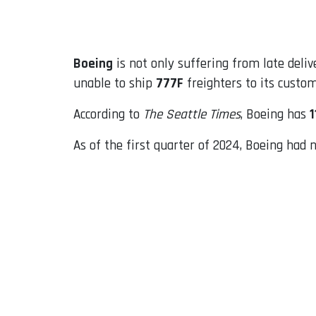
Email
Boeing
is not only suffering from late deli
unable to ship
777F
freighters to its custo
According to
The Seattle Times
, Boeing has
1
As of the first quarter of 2024, Boeing had n