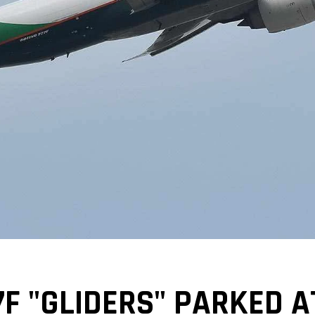
7F "GLIDERS" PARKED A