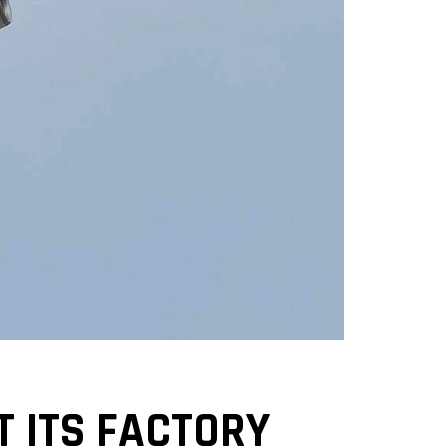
T ITS FACTORY