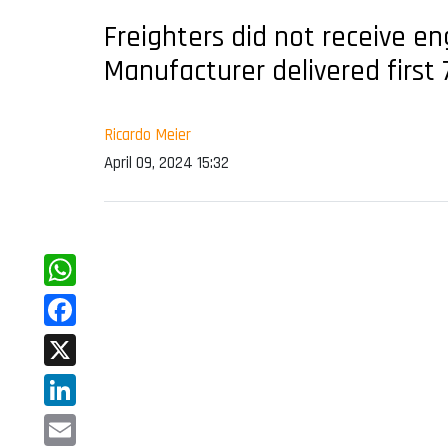
Freighters did not receive e
Manufacturer delivered first 
Ricardo Meier
April 09, 2024 15:32
WhatsApp
Facebook
X
LinkedIn