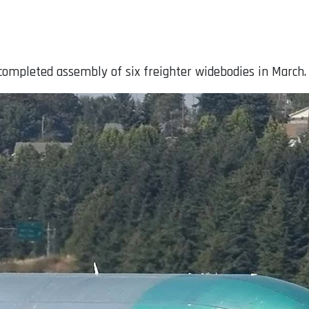
 completed assembly of six freighter widebodies in March.