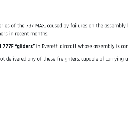
veries of the 737 MAX, caused by failures on the assembly
mers in recent months.
1 777F “gliders”
in Everett, aircraft whose assembly is c
ot delivered any of these freighters, capable of carrying u