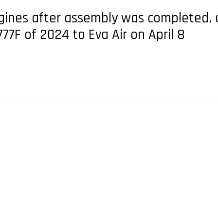
ngines after assembly was completed, a
777F of 2024 to Eva Air on April 8