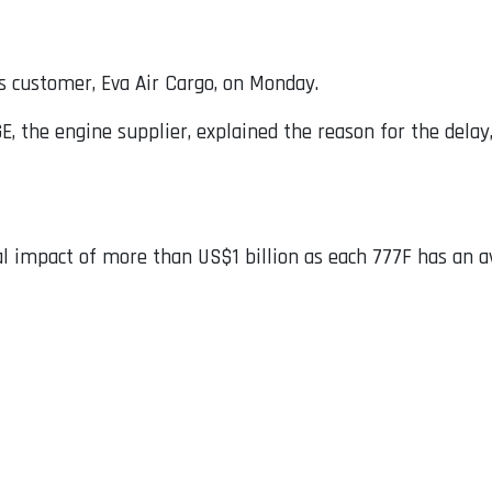
ts customer, Eva Air Cargo, on Monday.
GE, the engine supplier, explained the reason for the dela
al impact of more than US$1 billion as each 777F has an a