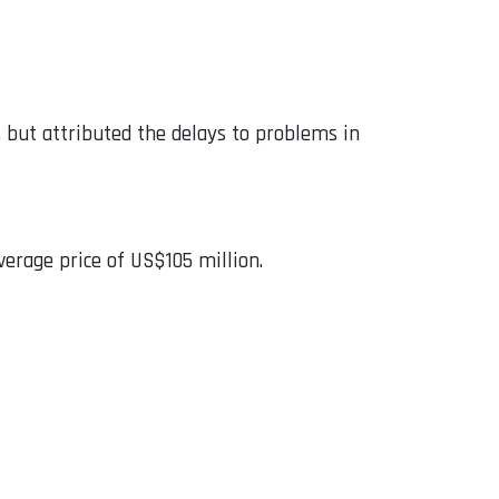
y, but attributed the delays to problems in
verage price of US$105 million.