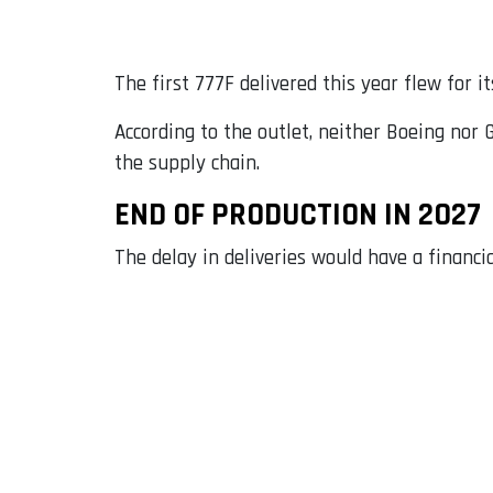
The first 777F delivered this year flew for i
According to the outlet, neither Boeing nor 
the supply chain.
END OF PRODUCTION IN 2027
The delay in deliveries would have a financi