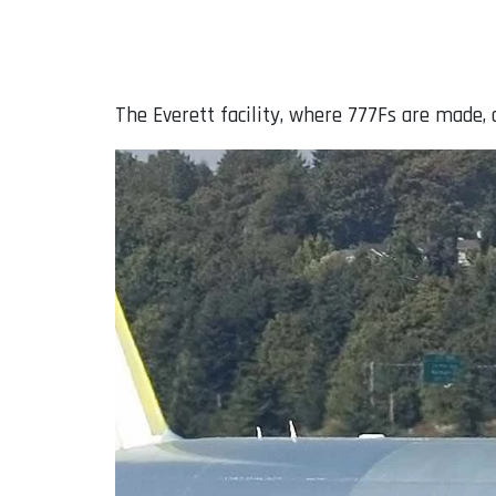
The Everett facility, where 777Fs are made,