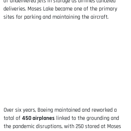
of undelivered jets in storage as airlines canceled
deliveries. Moses Lake became one of the primary
sites for parking and maintaining the aircraft.
Over six years, Boeing maintained and reworked a
total of
450 airplanes
linked to the grounding and
the pandemic disruptions, with 250 stored at Moses