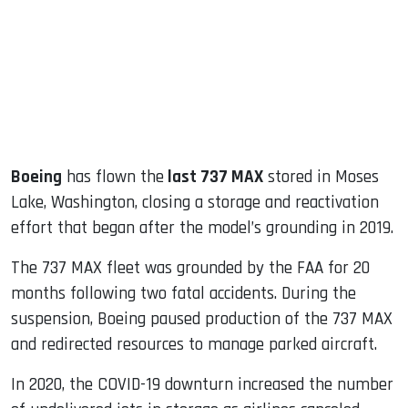
dIn
Boeing
has flown the
last 737 MAX
stored in Moses
Lake, Washington, closing a storage and reactivation
effort that began after the model’s grounding in 2019.
The 737 MAX fleet was grounded by the FAA for 20
months following two fatal accidents. During the
suspension, Boeing paused production of the 737 MAX
and redirected resources to manage parked aircraft.
In 2020, the COVID-19 downturn increased the number