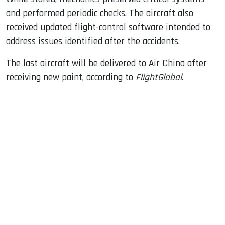
and performed periodic checks. The aircraft also
received updated flight-control software intended to
address issues identified after the accidents.
The last aircraft will be delivered to Air China after
receiving new paint, according to
FlightGlobal
.