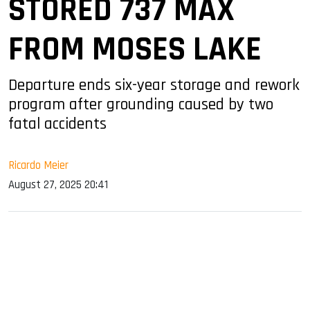
STORED 737 MAX
FROM MOSES LAKE
Departure ends six-year storage and rework
program after grounding caused by two
fatal accidents
Ricardo Meier
August 27, 2025 20:41
sApp
ook