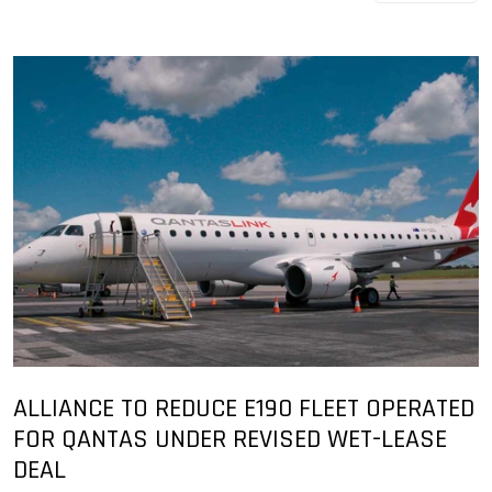
ALLIANCE TO REDUCE E190 FLEET OPERATED
FOR QANTAS UNDER REVISED WET-LEASE
DEAL