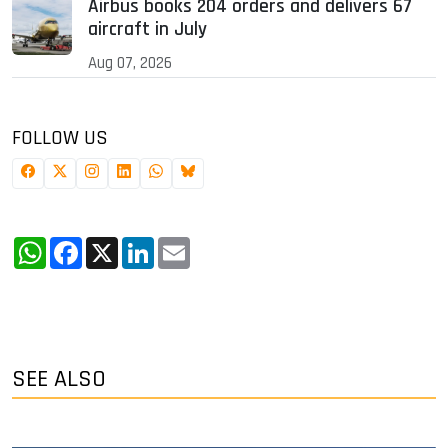
Airbus books 204 orders and delivers 67
aircraft in July
Aug 07, 2026
FOLLOW US
WhatsApp
Facebook
X
LinkedIn
Email
SEE ALSO