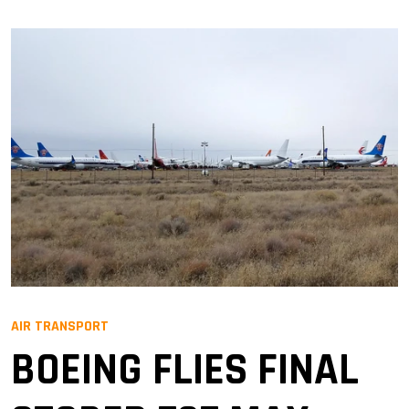
AIR TRANSPORT
BOEING FLIES FINAL