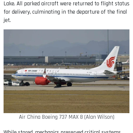
Lake. All parked aircraft were returned to flight status
for delivery, culminating in the departure of the final
jet.
Air China Boeing 737 MAX 8 (Alan Wilson)
While stored, mechanics preserved critical systems