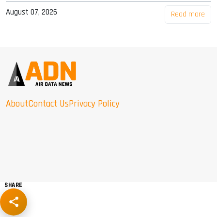
August 07, 2026
Read more
About
Contact Us
Privacy Policy
SHARE