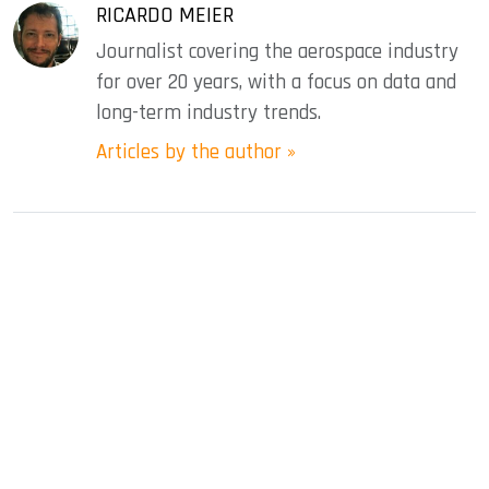
RICARDO MEIER
Journalist covering the aerospace industry
for over 20 years, with a focus on data and
long-term industry trends.
Articles by the author »