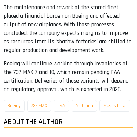
The maintenance and rework of the stored fleet
placed a financial burden on Boeing and affected
output of new airplanes. With those processes
concluded, the company expects margins to improve
as resources from its ‘shadow factories’ are shifted to
regular production and development work.
Boeing will continue working through inventories of
the 737 MAX 7 and 10, which remain pending FAA
certification. Deliveries of those variants will depend
on regulatory approval, which is expected in 2026.
Boeing
737 MAX
FAA
Air China
Moses Lake
ABOUT THE AUTHOR