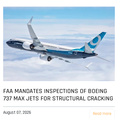
FAA MANDATES INSPECTIONS OF BOEING
737 MAX JETS FOR STRUCTURAL CRACKING
August 07, 2026
Read more