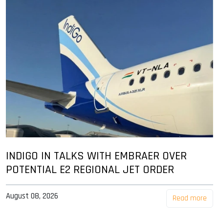
INDIGO IN TALKS WITH EMBRAER OVER
POTENTIAL E2 REGIONAL JET ORDER
August 08, 2026
Read more