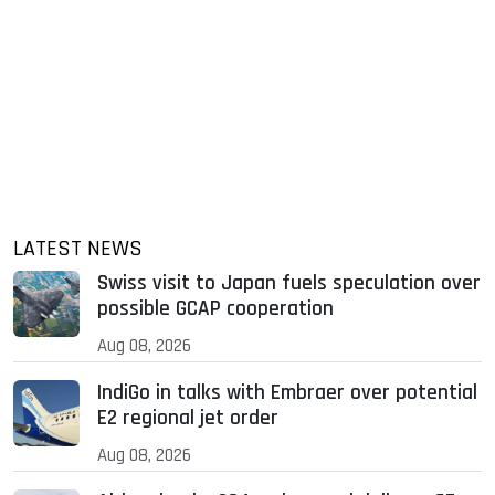
LATEST NEWS
Swiss visit to Japan fuels speculation over
possible GCAP cooperation
Aug 08, 2026
IndiGo in talks with Embraer over potential
E2 regional jet order
Aug 08, 2026