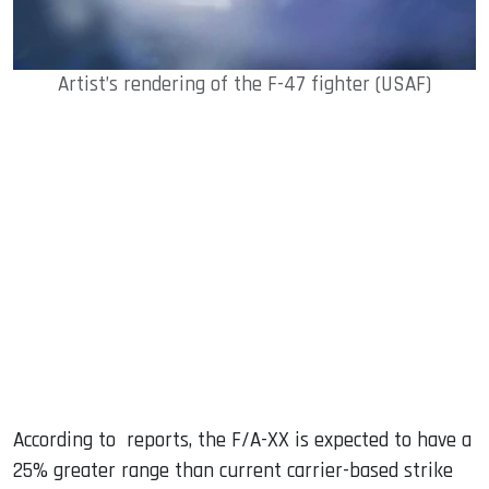
Artist’s rendering of the F-47 fighter (USAF)
According to reports, the F/A-XX is expected to have a
25% greater range than current carrier-based strike