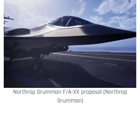
Northrop Grumman F/A-XX proposal (Northrop
Grumman)