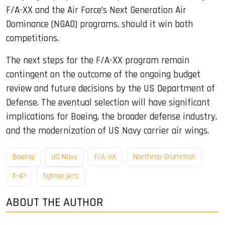
F/A-XX and the Air Force’s Next Generation Air
Dominance (NGAD) programs, should it win both
competitions.
The next steps for the F/A-XX program remain
contingent on the outcome of the ongoing budget
review and future decisions by the US Department of
Defense. The eventual selection will have significant
implications for Boeing, the broader defense industry,
and the modernization of US Navy carrier air wings.
Boeing
US Navy
F/A-XX
Northrop Grumman
F-47
fighter jets
ABOUT THE AUTHOR