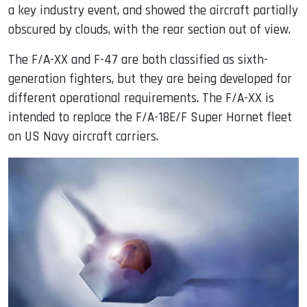
a key industry event, and showed the aircraft partially
obscured by clouds, with the rear section out of view.
The F/A-XX and F-47 are both classified as sixth-
generation fighters, but they are being developed for
different operational requirements. The F/A-XX is
intended to replace the F/A-18E/F Super Hornet fleet
on US Navy aircraft carriers.