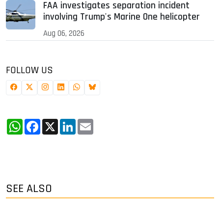
FAA investigates separation incident
involving Trump's Marine One helicopter
Aug 06, 2026
FOLLOW US
WhatsApp
Facebook
X
LinkedIn
Email
SEE ALSO