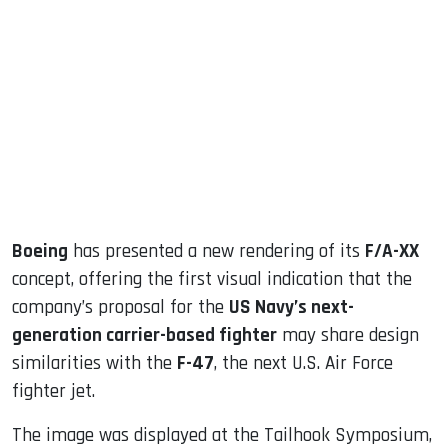
sApp
ook
dIn
Boeing
has presented a new rendering of its
F/A-XX
concept, offering the first visual indication that the
company’s proposal for the
US Navy’s next-
generation carrier-based fighter
may share design
similarities with the
F-47
, the next U.S. Air Force
fighter jet.
The image was displayed at the Tailhook Symposium,