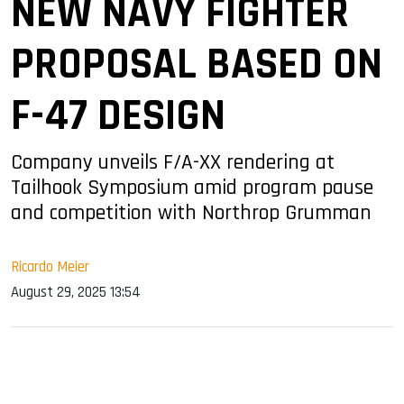
NEW NAVY FIGHTER
PROPOSAL BASED ON
F-47 DESIGN
Company unveils F/A-XX rendering at
Tailhook Symposium amid program pause
and competition with Northrop Grumman
Ricardo Meier
August 29, 2025 13:54