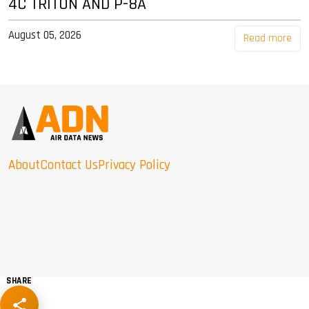
4C TRITON AND P-8A
August 05, 2026
Read more
About
Contact Us
Privacy Policy
SHARE