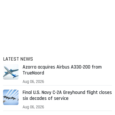
LATEST NEWS
Azorra acquires Airbus A330-200 from
TrueNoord
Aug 06, 2026
Final U.S. Navy C-2A Greyhound flight closes
six decades of service
Aug 06, 2026