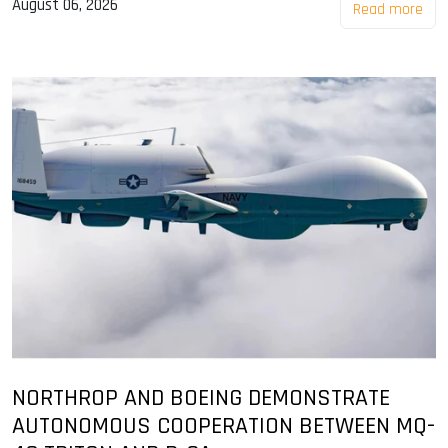
August 06, 2026
Read more
NORTHROP AND BOEING DEMONSTRATE
AUTONOMOUS COOPERATION BETWEEN MQ-