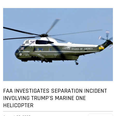
FAA INVESTIGATES SEPARATION INCIDENT
INVOLVING TRUMP'S MARINE ONE
HELICOPTER