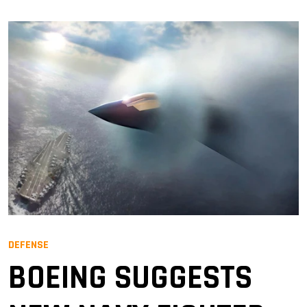
DEFENSE
BOEING SUGGESTS