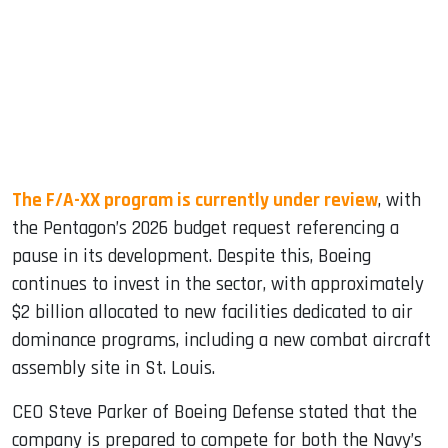
The F/A-XX program is currently under review
, with
the Pentagon’s 2026 budget request referencing a
pause in its development. Despite this, Boeing
continues to invest in the sector, with approximately
$2 billion allocated to new facilities dedicated to air
dominance programs, including a new combat aircraft
assembly site in St. Louis.
CEO Steve Parker of Boeing Defense stated that the
company is prepared to compete for both the Navy’s