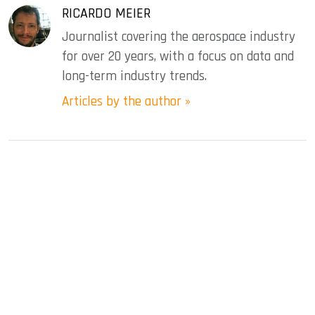
RICARDO MEIER
Journalist covering the aerospace industry
for over 20 years, with a focus on data and
long-term industry trends.
Articles by the author »