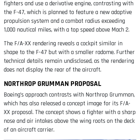
fighters and use a derivative engine, contrasting with
the F-47, which is planned to feature a new adaptive
propulsion system and a combat radius exceeding
1,000 nautical miles, with a top speed above Mach 2.
The F/A-XX rendering reveals a cockpit similar in
shape to the F-47 but with a smaller radome. Further
technical details remain undisclosed, as the rendering
does not display the rear of the aircraft.
NORTHROP GRUMMAN PROPOSAL
Boeing’s approach contrasts with Northrop Grumman,
which has also released a concept image for its F/A-
XX proposal. The concept shows a fighter with a sharp
nose and air intakes above the wing roots on the deck
of an aircraft carrier.