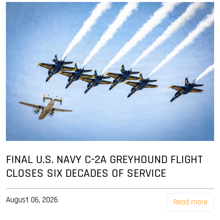
FINAL U.S. NAVY C-2A GREYHOUND FLIGHT
CLOSES SIX DECADES OF SERVICE
August 06, 2026
Read more