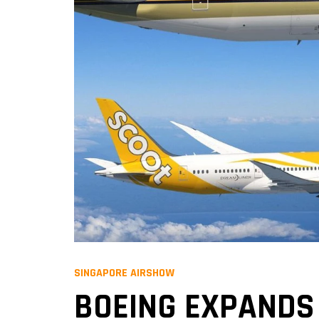
SINGAPORE AIRSHOW
BOEING EXPANDS 