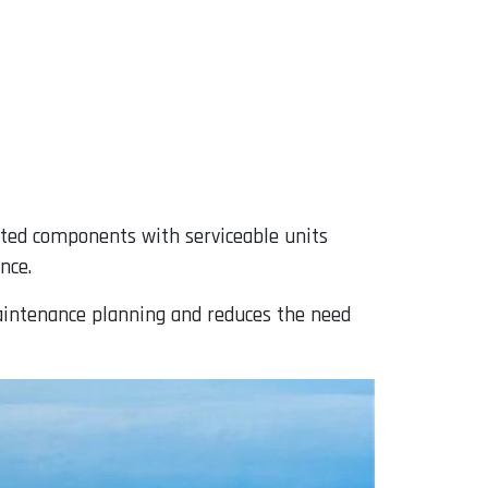
ited components with serviceable units
nce.
maintenance planning and reduces the need