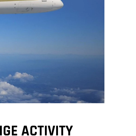
GE ACTIVITY