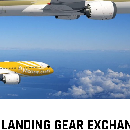
LANDING GEAR EXCHAN