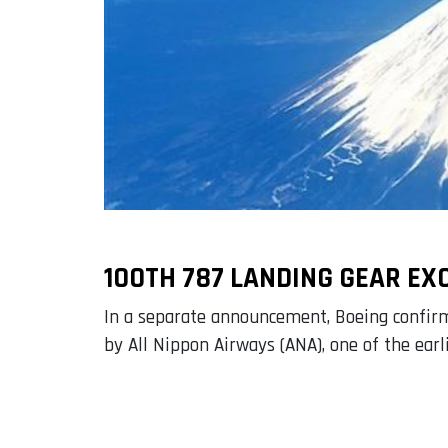
100TH 787 LANDING GEAR E
In a separate announcement, Boeing confirme
by All Nippon Airways (ANA), one of the earl