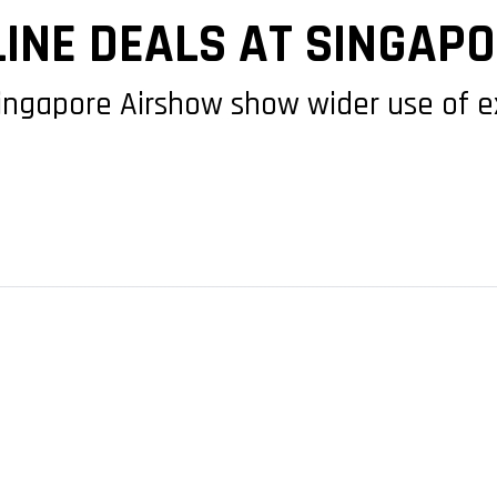
LINE DEALS AT SINGAP
ngapore Airshow show wider use of 