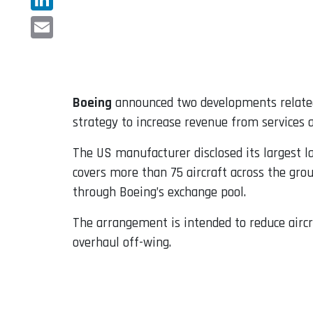
LinkedIn
Email
Boeing
announced two developments related
strategy to increase revenue from services a
The US manufacturer disclosed its largest l
covers more than 75 aircraft across the gro
through Boeing’s exchange pool.
The arrangement is intended to reduce airc
overhaul off-wing.