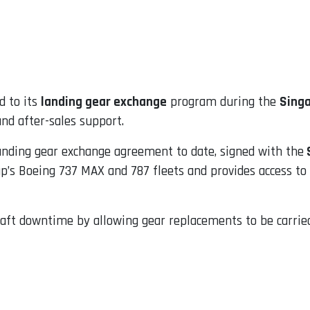
 to its
landing gear exchange
program during the
Sing
nd after-sales support.
anding gear exchange agreement to date, signed with the
S
up’s Boeing 737 MAX and 787 fleets and provides access t
raft downtime by allowing gear replacements to be carrie