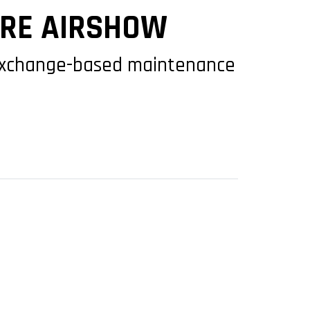
ORE AIRSHOW
exchange-based maintenance