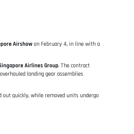
apore Airshow
on February 4, in line with a
ingapore Airlines Group
. The contract
o overhauled landing gear assemblies
d out quickly, while removed units undergo