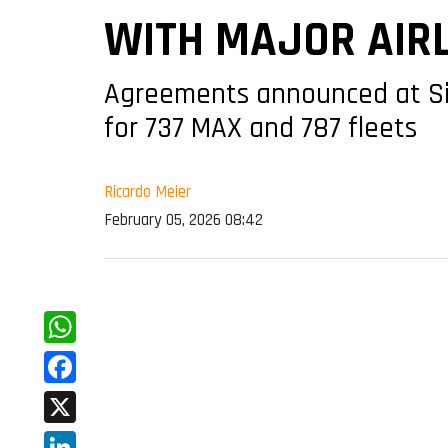
WITH MAJOR AIR
Agreements announced at Si
for 737 MAX and 787 fleets
Ricardo Meier
February 05, 2026 08:42
WhatsApp
Facebook
X