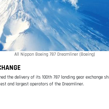
All Nippon Boeing 787 Dreamliner (Boeing)
XCHANGE
d the delivery of its 100th 787 landing gear exchange sh
iest and largest operators of the Dreamliner.