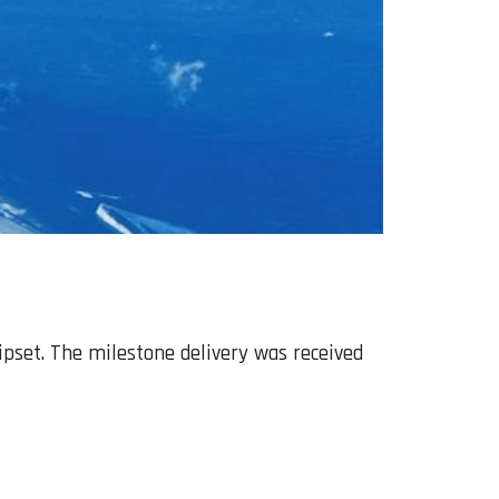
ipset. The milestone delivery was received