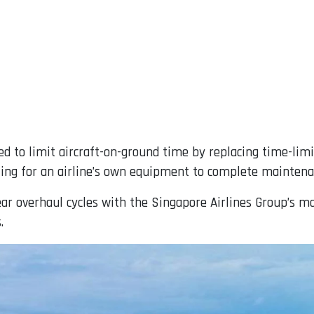
d to limit aircraft-on-ground time by replacing time-lim
ing for an airline’s own equipment to complete maintena
ear overhaul cycles with the Singapore Airlines Group’s 
.