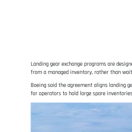
Landing gear exchange programs are designe
from a managed inventory, rather than wait
Boeing said the agreement aligns landing g
for operators to hold large spare inventories