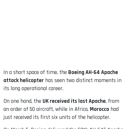
sApp
ook
dIn
In a short space of time, the
Boeing AH-64 Apache
attack helicopter
has seen two distinct moments in
its long operational career.
On one hand, the
UK received its last Apache
, from
an order of 50 aircraft, while in Africa,
Morocco
had
just received its first six units of the helicopter.