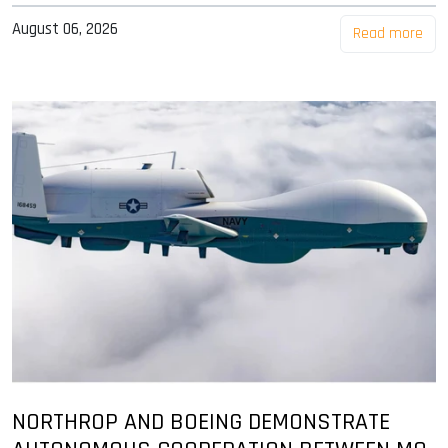
August 06, 2026
Read more
NORTHROP AND BOEING DEMONSTRATE