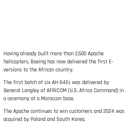
Having already built more than 2,500 Apache
helicopters, Boeing has now delivered the first E-
versions to the African country.
The first batch of six AH-64Es was delivered by
General Langley of AFRICOM (U.S. Africa Command) in
a ceremony at a Moroccan base.
The Apache continues to win customers and 2024 was
acquired by Poland and South Korea.