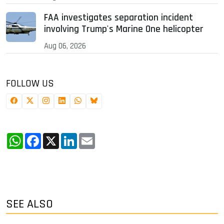
FAA investigates separation incident
involving Trump's Marine One helicopter
Aug 06, 2026
FOLLOW US
WhatsApp
Facebook
X
LinkedIn
Email
SEE ALSO