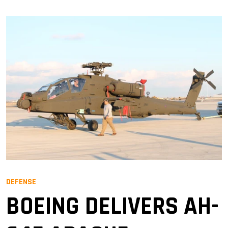
DEFENSE
BOEING DELIVERS AH-