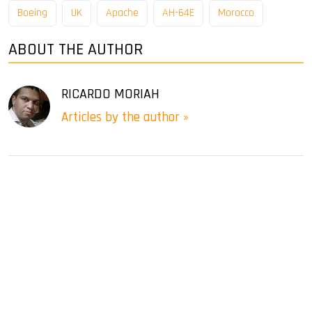
Boeing
UK
Apache
AH-64E
Morocco
ABOUT THE AUTHOR
RICARDO MORIAH
Articles by the author »