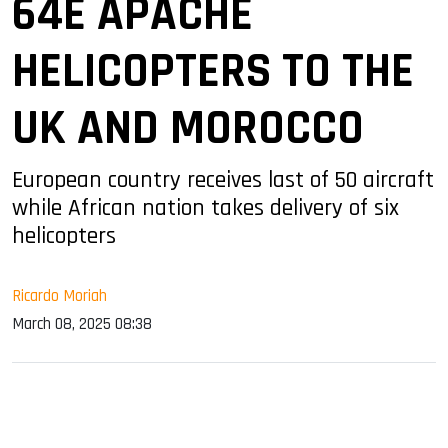
64E APACHE
HELICOPTERS TO THE
UK AND MOROCCO
European country receives last of 50 aircraft
while African nation takes delivery of six
helicopters
Ricardo Moriah
March 08, 2025 08:38