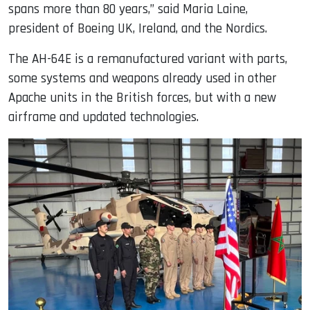
spans more than 80 years,” said Maria Laine,
president of Boeing UK, Ireland, and the Nordics.
The AH-64E is a remanufactured variant with parts,
some systems and weapons already used in other
Apache units in the British forces, but with a new
airframe and updated technologies.