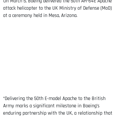
On March 5, Boeing delivered the 50th AH-64E Apache
attack helicopter to the UK Ministry of Defense (MoD)
at a ceremony held in Mesa, Arizona.
“Delivering the 50th E-model Apache to the British
Army marks a significant milestone in Boeing’s
enduring partnership with the UK, a relationship that