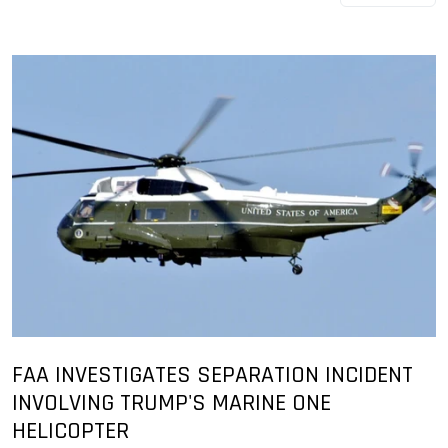
FAA INVESTIGATES SEPARATION INCIDENT
INVOLVING TRUMP'S MARINE ONE
HELICOPTER