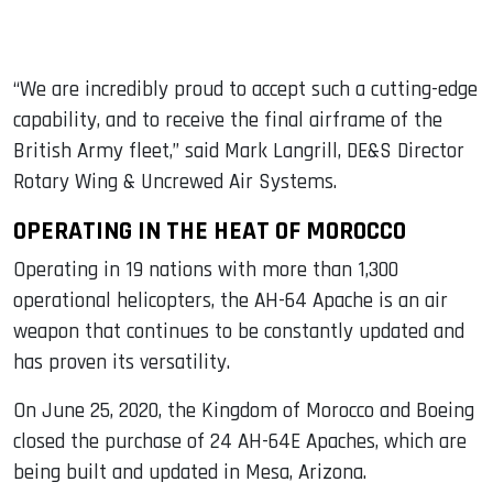
“We are incredibly proud to accept such a cutting-edge
capability, and to receive the final airframe of the
British Army fleet,” said Mark Langrill, DE&S Director
Rotary Wing & Uncrewed Air Systems.
OPERATING IN THE HEAT OF MOROCCO
Operating in 19 nations with more than 1,300
operational helicopters, the AH-64 Apache is an air
weapon that continues to be constantly updated and
has proven its versatility.
On June 25, 2020, the Kingdom of Morocco and Boeing
closed the purchase of 24 AH-64E Apaches, which are
being built and updated in Mesa, Arizona.