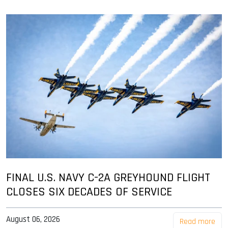
FINAL U.S. NAVY C-2A GREYHOUND FLIGHT
CLOSES SIX DECADES OF SERVICE
August 06, 2026
Read more