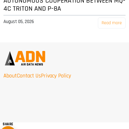
AUTONOMOUS COOPERATION BETWEEN MQ-
4C TRITON AND P-8A
August 05, 2026
Read more
About
Contact Us
Privacy Policy
SHARE