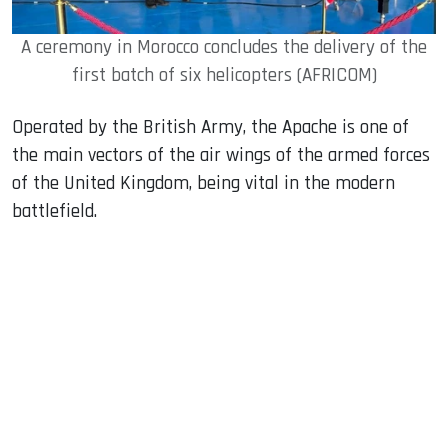
A ceremony in Morocco concludes the delivery of the
first batch of six helicopters (AFRICOM)
Operated by the British Army, the Apache is one of
the main vectors of the air wings of the armed forces
of the United Kingdom, being vital in the modern
battlefield.