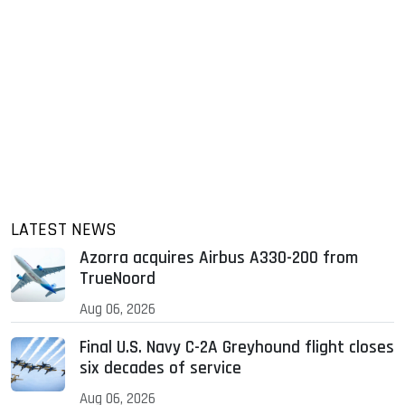
LATEST NEWS
Azorra acquires Airbus A330-200 from
TrueNoord
Aug 06, 2026
Final U.S. Navy C-2A Greyhound flight closes
six decades of service
Aug 06, 2026