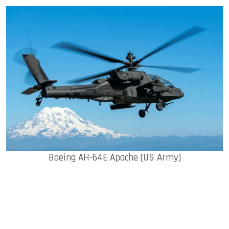
Boeing AH-64E Apache (US Army)