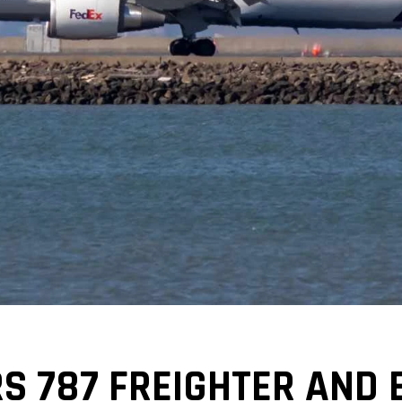
S 787 FREIGHTER AND 