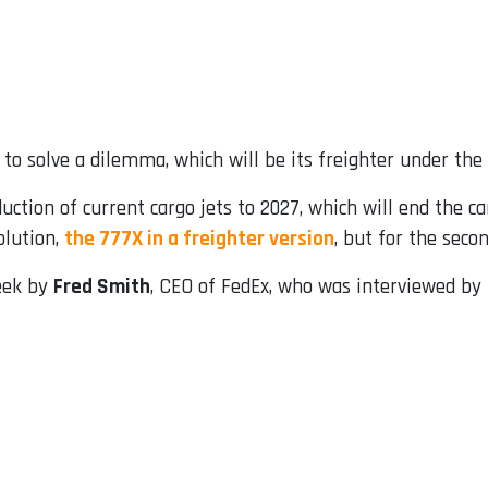
y to solve a dilemma, which will be its freighter under the
tion of current cargo jets to 2027, which will end the car
olution,
the 777X in a freighter version
, but for the seco
week by
Fred Smith
, CEO of FedEx, who was interviewed by