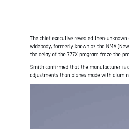
The chief executive revealed then-unknown d
widebody, formerly known as the NMA (New M
the delay of the 777X program froze the pro
Smith confirmed that the manufacturer is 
adjustments than planes made with alumin