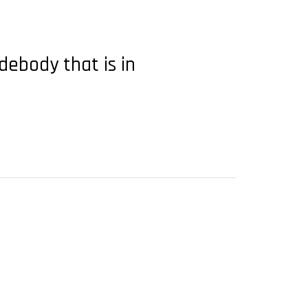
debody that is in