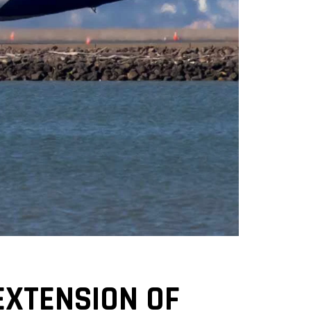
EXTENSION OF