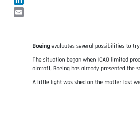
LinkedIn
Email
Boeing
evaluates several possibilities to tr
The situation began when ICAO limited produc
aircraft, Boeing has already presented the s
A little light was shed on the matter last 