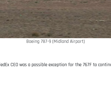
Boeing 787-9 (Midland Airport)
edEx CEO was a possible exception for the 767F to contin