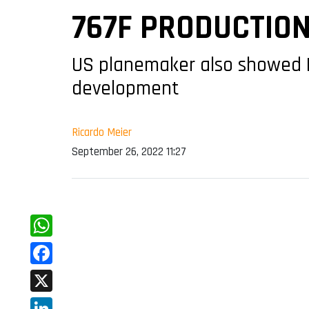
767F PRODUCTIO
US planemaker also showed Fe
development
Ricardo Meier
September 26, 2022 11:27
WhatsApp
Facebook
X