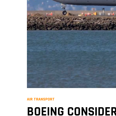
AIR TRANSPORT
BOEING CONSIDER