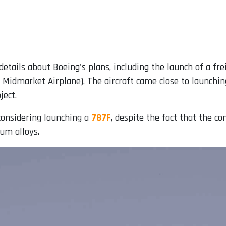
etails about Boeing's plans, including the launch of a fr
idmarket Airplane). The aircraft came close to launchin
ject.
considering launching a
787F
, despite the fact that the 
um alloys.