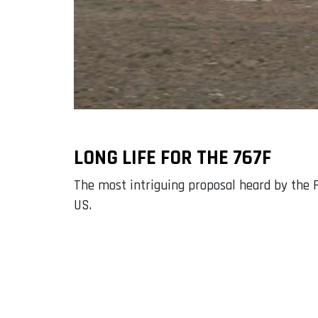
LONG LIFE FOR THE 767F
The most intriguing proposal heard by the F
US.