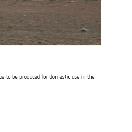
ue to be produced for domestic use in the