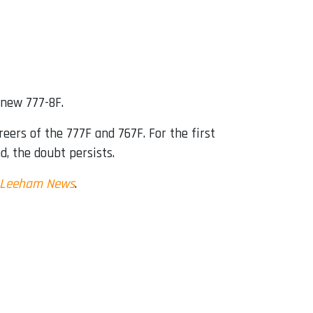
 new 777-8F.
eers of the 777F and 767F. For the first
nd, the doubt persists.
Leeham News
.