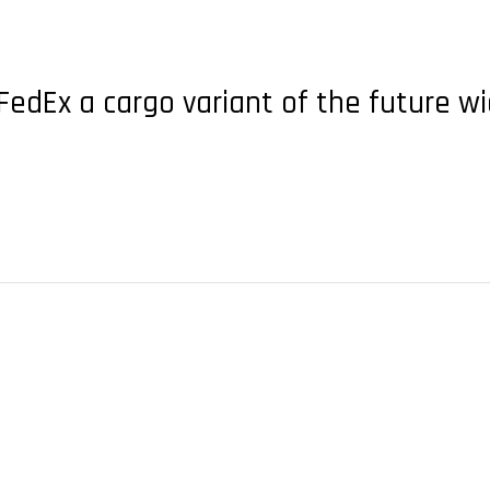
N
dEx a cargo variant of the future wi