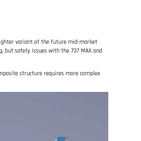
eighter variant of the future mid-market
g, but safety issues with the 737 MAX and
composite structure requires more complex