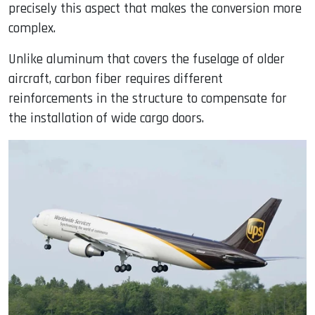
precisely this aspect that makes the conversion more
complex.
Unlike aluminum that covers the fuselage of older
aircraft, carbon fiber requires different
reinforcements in the structure to compensate for
the installation of wide cargo doors.