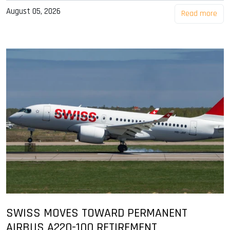
August 05, 2026
Read more
SWISS MOVES TOWARD PERMANENT
AIRBUS A220-100 RETIREMENT