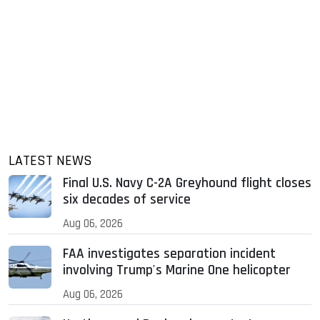
LATEST NEWS
Final U.S. Navy C-2A Greyhound flight closes
six decades of service
Aug 06, 2026
FAA investigates separation incident
involving Trump's Marine One helicopter
Aug 06, 2026