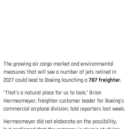
ook
dIn
The growing air cargo market and environmental
measures that will see a number of jets retired in
2027 could lead to Boeing launching a
787 freighter
.
"That's a natural place for us to look," Brian
Hermesmeyer, freighter customer leader for Boeing's
commercial airplane division, told reporters last week.
Hermesmeyer did not elaborate on the possibility,