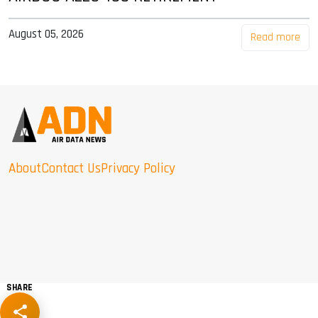
August 05, 2026
Read more
About
Contact Us
Privacy Policy
SHARE