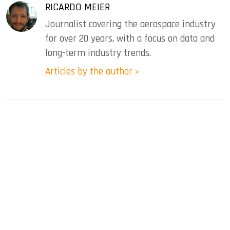
RICARDO MEIER
Journalist covering the aerospace industry
for over 20 years, with a focus on data and
long-term industry trends.
Articles by the author »