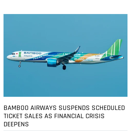
BAMBOO AIRWAYS SUSPENDS SCHEDULED
TICKET SALES AS FINANCIAL CRISIS
DEEPENS