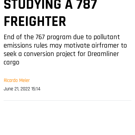
STUDYING A 787
FREIGHTER
End of the 767 program due to pollutant
emissions rules may motivate airframer to
seek a conversion project for Dreamliner
cargo
Ricardo Meier
June 21, 2022 15:14
sApp