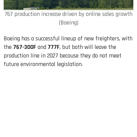
767 production increase driven by online sales growth
(Boeing)
Boeing has a successful lineup of new freighters, with
the
767-300F
and
777F
, but both will leave the
production line in 2027 because they do not meet
future environmental legislation.