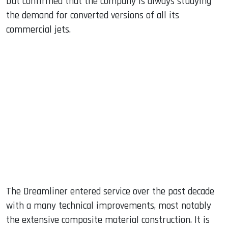
but confirmed that the company is always studying
the demand for converted versions of all its
commercial jets.
The Dreamliner entered service over the past decade
with a many technical improvements, most notably
the extensive composite material construction. It is