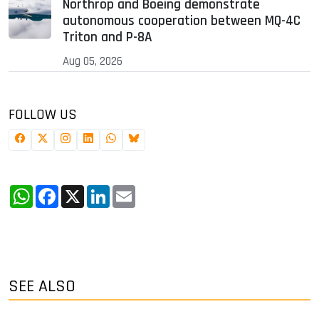
Northrop and Boeing demonstrate
autonomous cooperation between MQ-4C
Triton and P-8A
Aug 05, 2026
FOLLOW US
WhatsApp
Facebook
X
LinkedIn
Email
SEE ALSO