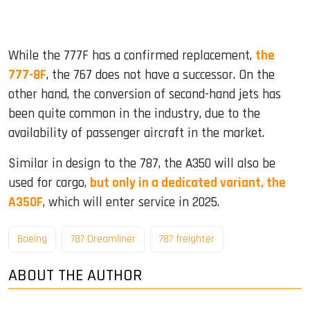
While the 777F has a confirmed replacement,
the
777-8F
, the 767 does not have a successor. On the
other hand, the conversion of second-hand jets has
been quite common in the industry, due to the
availability of passenger aircraft in the market.
Similar in design to the 787, the A350 will also be
used for cargo,
but only in a dedicated variant, the
A350F
, which will enter service in 2025.
Boeing
787 Dreamliner
787 freighter
ABOUT THE AUTHOR