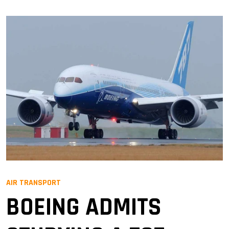
AIR TRANSPORT
BOEING ADMITS