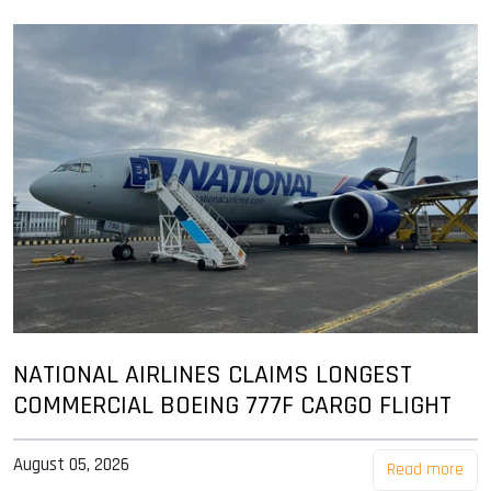
NATIONAL AIRLINES CLAIMS LONGEST
COMMERCIAL BOEING 777F CARGO FLIGHT
August 05, 2026
Read more