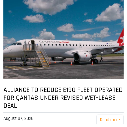
ALLIANCE TO REDUCE E190 FLEET OPERATED
FOR QANTAS UNDER REVISED WET-LEASE
DEAL
August 07, 2026
Read more