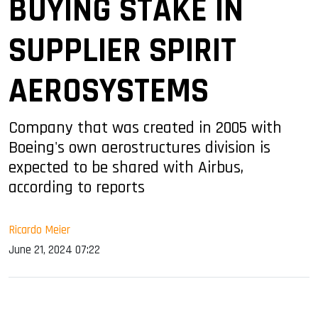
BUYING STAKE IN
SUPPLIER SPIRIT
AEROSYSTEMS
Company that was created in 2005 with
Boeing's own aerostructures division is
expected to be shared with Airbus,
according to reports
Ricardo Meier
June 21, 2024 07:22