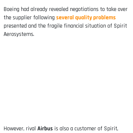
Boeing had already revealed negotiations to take over
the supplier following
several quality problems
presented and the fragile financial situation of Spirit
Aerosystems.
However, rival
Airbus
is also a customer of Spirit,