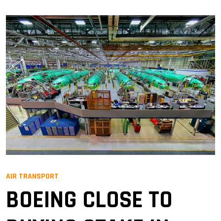
AIR TRANSPORT
BOEING CLOSE TO