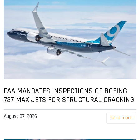
FAA MANDATES INSPECTIONS OF BOEING
737 MAX JETS FOR STRUCTURAL CRACKING
August 07, 2026
Read more