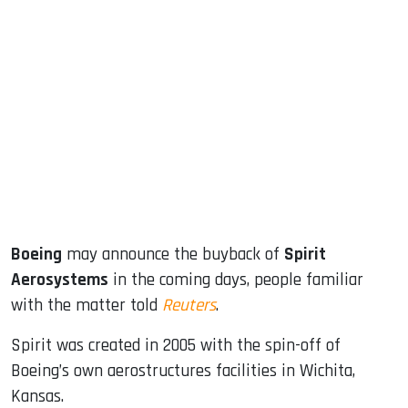
sApp
ook
dIn
Boeing
may announce the buyback of
Spirit
Aerosystems
in the coming days, people familiar
with the matter told
Reuters
.
Spirit was created in 2005 with the spin-off of
Boeing’s own aerostructures facilities in Wichita,
Kansas.