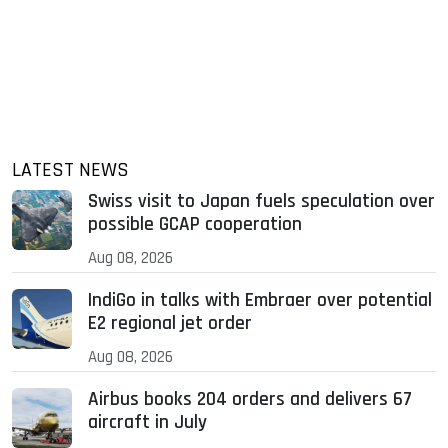
LATEST NEWS
Swiss visit to Japan fuels speculation over
possible GCAP cooperation
Aug 08, 2026
IndiGo in talks with Embraer over potential
E2 regional jet order
Aug 08, 2026
Airbus books 204 orders and delivers 67
aircraft in July