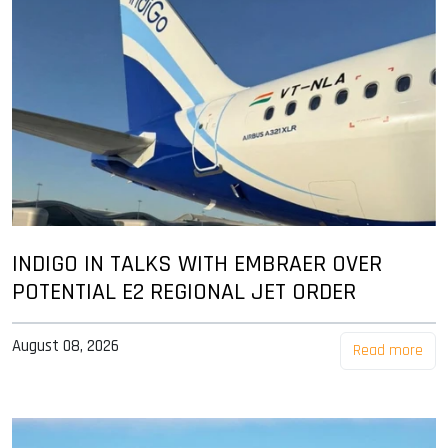
INDIGO IN TALKS WITH EMBRAER OVER
POTENTIAL E2 REGIONAL JET ORDER
August 08, 2026
Read more