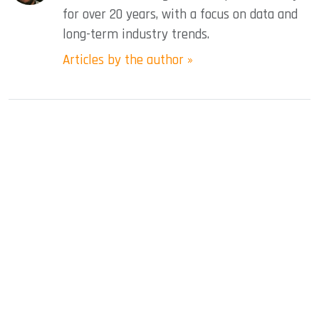
for over 20 years, with a focus on data and
long-term industry trends.
Articles by the author »