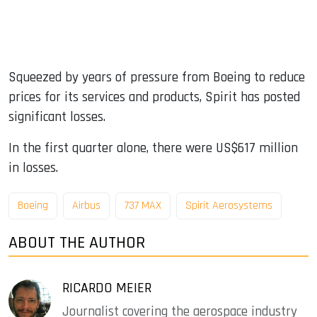
Squeezed by years of pressure from Boeing to reduce
prices for its services and products, Spirit has posted
significant losses.
In the first quarter alone, there were US$617 million
in losses.
Boeing
Airbus
737 MAX
Spirit Aerosystems
ABOUT THE AUTHOR
RICARDO MEIER
Journalist covering the aerospace industry