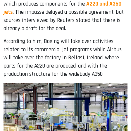
which produces components for the
A220 and A350
jets
. The impasse delayed a possible agreement, but
sources interviewed by Reuters stated that there is
already a draft for the deal.
According to him, Boeing will take over activities
related to its commercial jet programs while Airbus
will take over the factory in Belfast, Ireland, where
parts for the A220 are produced, and with the
production structure for the widebody A350.