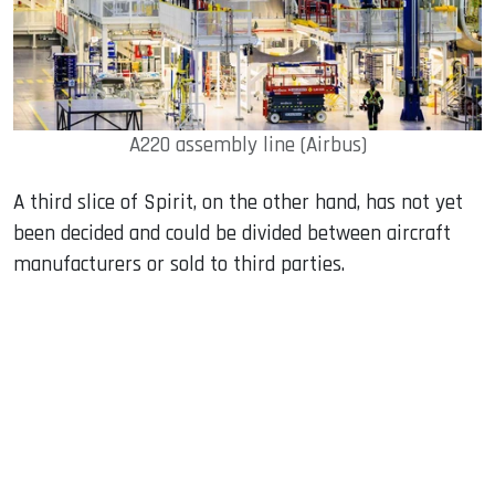
A220 assembly line (Airbus)
A third slice of Spirit, on the other hand, has not yet
been decided and could be divided between aircraft
manufacturers or sold to third parties.