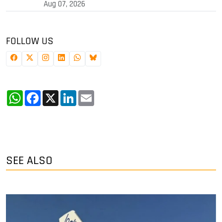
Aug 07, 2026
FOLLOW US
WhatsApp
Facebook
X
LinkedIn
Email
SEE ALSO