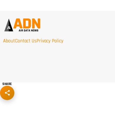
About
Contact Us
Privacy Policy
SHARE