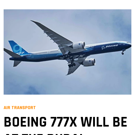
AIR TRANSPORT
BOEING 777X WILL BE