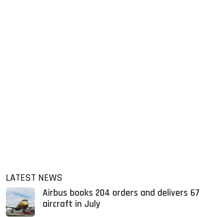
LATEST NEWS
Airbus books 204 orders and delivers 67
aircraft in July