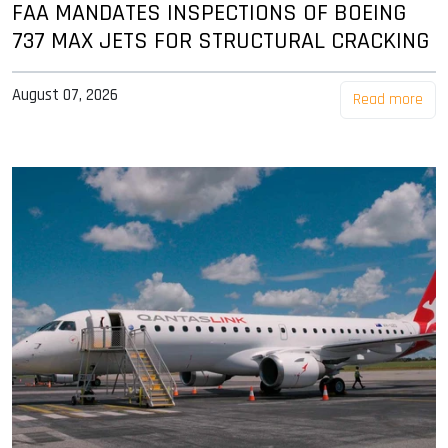
FAA MANDATES INSPECTIONS OF BOEING
737 MAX JETS FOR STRUCTURAL CRACKING
August 07, 2026
Read more