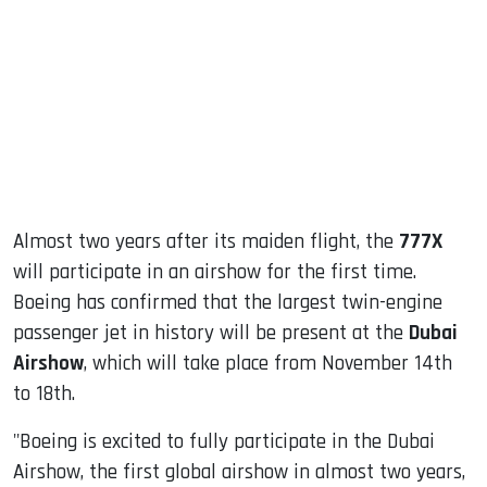
ook
dIn
Almost two years after its maiden flight, the
777X
will participate in an airshow for the first time.
Boeing has confirmed that the largest twin-engine
passenger jet in history will be present at the
Dubai
Airshow
, which will take place from November 14th
to 18th.
"Boeing is excited to fully participate in the Dubai
Airshow, the first global airshow in almost two years,