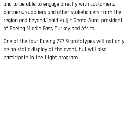
and to be able to engage directly with customers,
partners, suppliers and other stakeholders from the
region and beyond," said Kuljit Ghata-Aura, president
of Boeing Middle East, Turkey and Africa.
One of the four Boeing 777-9 prototypes will not only
be on static display at the event, but will also
participate in the flight program.