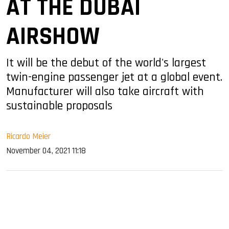
AT THE DUBAI
AIRSHOW
It will be the debut of the world's largest
twin-engine passenger jet at a global event.
Manufacturer will also take aircraft with
sustainable proposals
Ricardo Meier
November 04, 2021 11:18
sApp