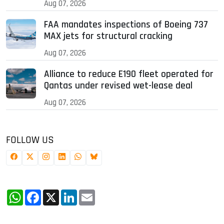
Aug 07, 2026
FAA mandates inspections of Boeing 737
MAX jets for structural cracking
Aug 07, 2026
Alliance to reduce E190 fleet operated for
Qantas under revised wet-lease deal
Aug 07, 2026
FOLLOW US
WhatsApp
Facebook
X
LinkedIn
Email