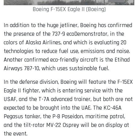
Boeing F-15EX Eagle II (Boeing)
In addition to the huge jetliner, Boeing has confirmed
the presence of the 737-9 ecoDemonstrator, in the
colors of Alaska Airlines, and which is evaluating 20
technologies to reduce fuel use, emissions and noise.
Another confirmed eco-friendly aircraft is the Etihad
Airways 787-10, which uses sustainable fuel.
In the defense division, Boeing will feature the F-15EX
Eagle II fighter, which is entering service with the
USAF, and the T-7A advanced trainer, but both are not
expected to be brought into the UAE. The KC-46A
Pegasus tanker, the P-8 Poseidon, maritime patrol,
and the tilt-rotor MV-22 Osprey will be on display at
the event.