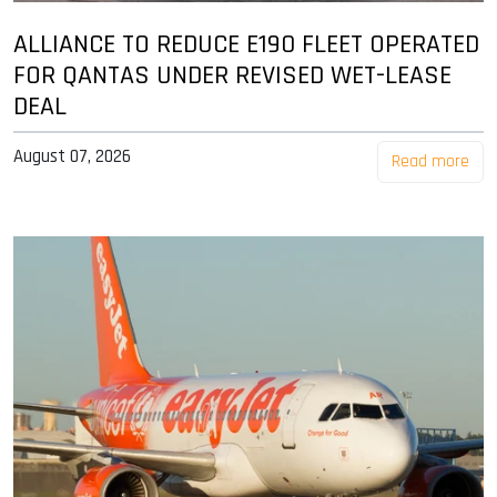
ALLIANCE TO REDUCE E190 FLEET OPERATED
FOR QANTAS UNDER REVISED WET-LEASE
DEAL
August 07, 2026
Read more