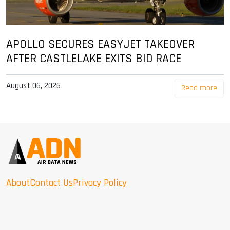
APOLLO SECURES EASYJET TAKEOVER
AFTER CASTLELAKE EXITS BID RACE
August 06, 2026
Read more
About
Contact Us
Privacy Policy