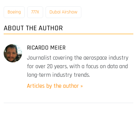
Boeing
777X
Dubai Airshow
ABOUT THE AUTHOR
RICARDO MEIER
Journalist covering the aerospace industry
for over 20 years, with a focus on data and
long-term industry trends.
Articles by the author »