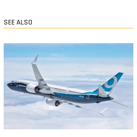
SEE ALSO