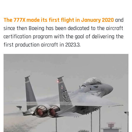
The 777X made its first flight in January 2020
and
since then Boeing has been dedicated to the aircraft
certification program with the goal of delivering the
first production aircraft in 2023.3.