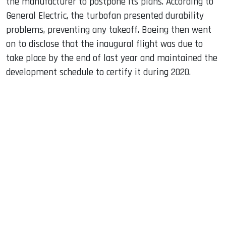
the manufacturer to postpone its plans. According to
General Electric, the turbofan presented durability
problems, preventing any takeoff. Boeing then went
on to disclose that the inaugural flight was due to
take place by the end of last year and maintained the
development schedule to certify it during 2020.