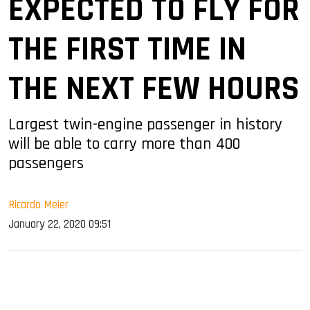
EXPECTED TO FLY FOR
THE FIRST TIME IN
THE NEXT FEW HOURS
Largest twin-engine passenger in history
will be able to carry more than 400
passengers
Ricardo Meier
January 22, 2020 09:51