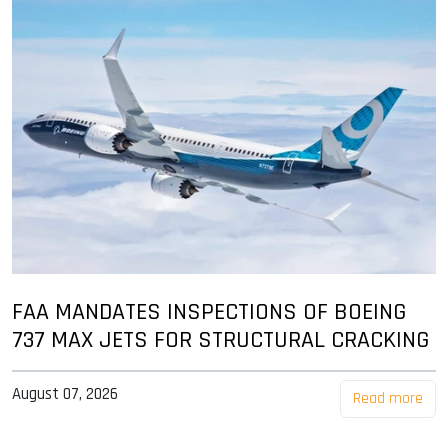
FAA MANDATES INSPECTIONS OF BOEING
737 MAX JETS FOR STRUCTURAL CRACKING
August 07, 2026
Read more