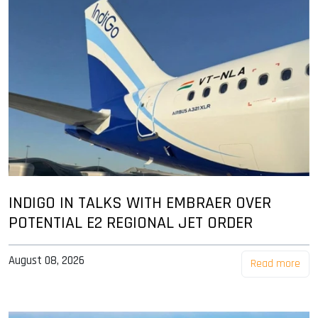
INDIGO IN TALKS WITH EMBRAER OVER
POTENTIAL E2 REGIONAL JET ORDER
August 08, 2026
Read more