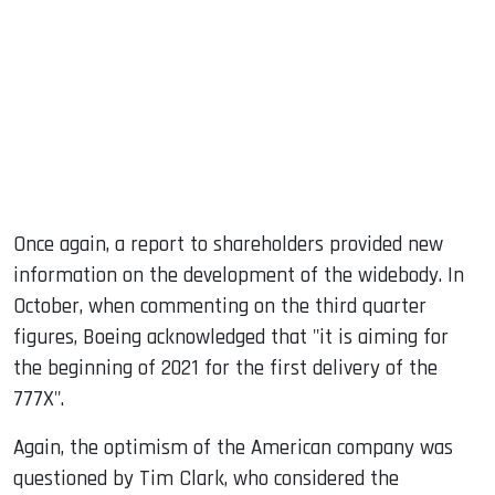
Once again, a report to shareholders provided new
information on the development of the widebody. In
October, when commenting on the third quarter
figures, Boeing acknowledged that "it is aiming for
the beginning of 2021 for the first delivery of the
777X".
Again, the optimism of the American company was
questioned by Tim Clark, who considered the