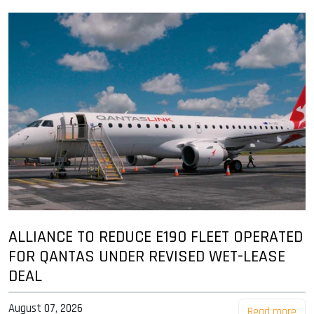
ALLIANCE TO REDUCE E190 FLEET OPERATED
FOR QANTAS UNDER REVISED WET-LEASE
DEAL
August 07, 2026
Read more