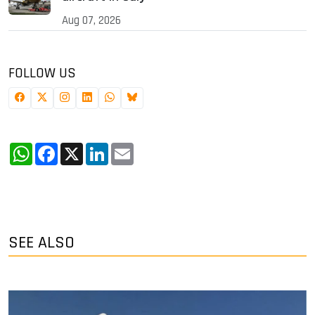
Aug 07, 2026
FOLLOW US
WhatsApp
Facebook
X
LinkedIn
Email
SEE ALSO