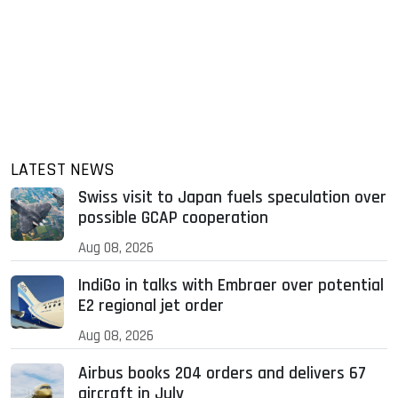
LATEST NEWS
Swiss visit to Japan fuels speculation over
possible GCAP cooperation
Aug 08, 2026
IndiGo in talks with Embraer over potential
E2 regional jet order
Aug 08, 2026
Airbus books 204 orders and delivers 67
aircraft in July