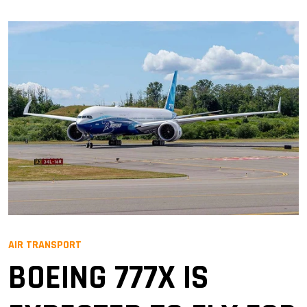
AIR TRANSPORT
BOEING 777X IS