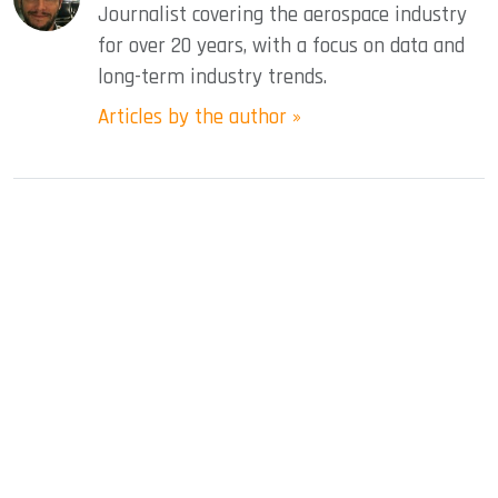
Journalist covering the aerospace industry
for over 20 years, with a focus on data and
long-term industry trends.
Articles by the author »