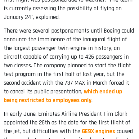
is currently assessing the possibility of flying on
January 24", explained.
There were several postponements until Boeing could
announce the imminence of the inaugural flight of
the largest passenger twin-engine in history, an
aircraft capable of carrying up to 426 passengers in
two classes. The company planned to start the flight
test program in the first half of last year, but the
second accident with the 737 MAX in March forced it
to cancel its public presentation,
which ended up
being restricted to employees only
.
In early June, Emirates Airline President Tim Clark
appointed the 26th as the date for the first flight of
the jet, but difficulties with the
GE9X engines
caused