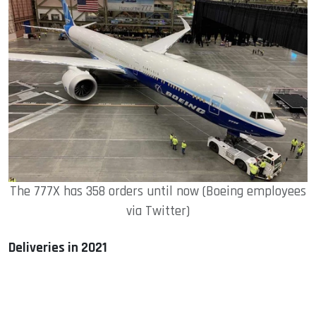
The 777X has 358 orders until now (Boeing employees
via Twitter)
Deliveries in 2021