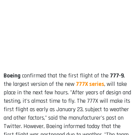
sApp
ook
dIn
Boeing
confirmed that the first flight of the
777-9
,
the largest version of the new
777X series
, will take
place in the next few hours. "After years of design and
testing, it's almost time to fly. The 777X will make its
first flight as early as January 23, subject to weather
and other factors," said the manufacturer's post on
Twitter. However, Boeing informed today that the
first flight was postponed due to weather. "The team