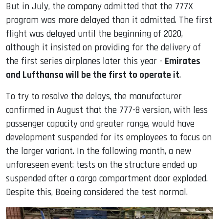
But in July, the company admitted that the 777X
program was more delayed than it admitted. The first
flight was delayed until the beginning of 2020,
although it insisted on providing for the delivery of
the first series airplanes later this year -
Emirates
and Lufthansa will be the first to operate it
.
To try to resolve the delays, the manufacturer
confirmed in August that the 777-8 version, with less
passenger capacity and greater range, would have
development suspended for its employees to focus on
the larger variant. In the following month, a new
unforeseen event: tests on the structure ended up
suspended after a cargo compartment door exploded.
Despite this, Boeing considered the test normal.