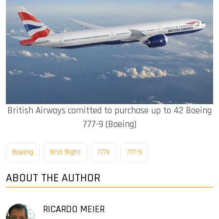
British Airways comitted to purchase up to 42 Boeing
777-9 (Boeing)
Boeing
first flight
777X
777-9
ABOUT THE AUTHOR
RICARDO MEIER