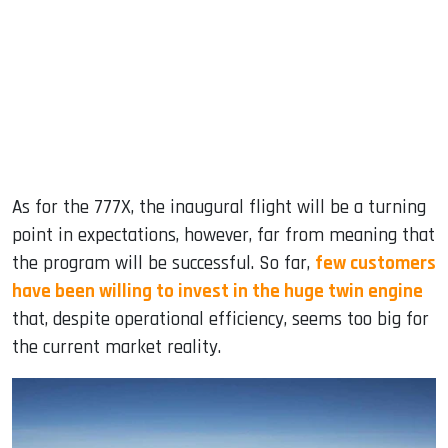
As for the 777X, the inaugural flight will be a turning
point in expectations, however, far from meaning that
the program will be successful. So far,
few customers
have been willing to invest in the huge twin engine
that, despite operational efficiency, seems too big for
the current market reality.