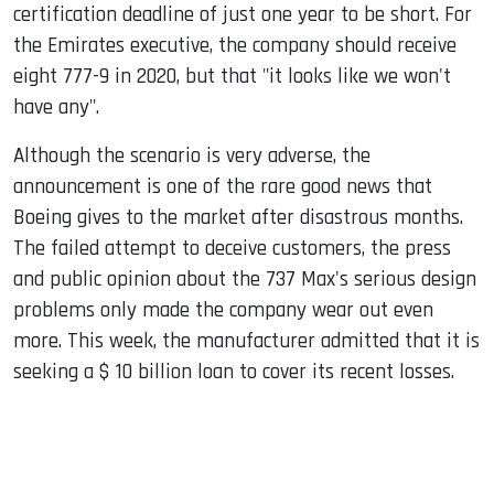
certification deadline of just one year to be short. For
the Emirates executive, the company should receive
eight 777-9 in 2020, but that "it looks like we won't
have any".
Although the scenario is very adverse, the
announcement is one of the rare good news that
Boeing gives to the market after disastrous months.
The failed attempt to deceive customers, the press
and public opinion about the 737 Max's serious design
problems only made the company wear out even
more. This week, the manufacturer admitted that it is
seeking a $ 10 billion loan to cover its recent losses.