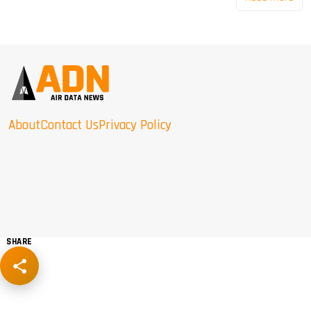
About
Contact Us
Privacy Policy
SHARE