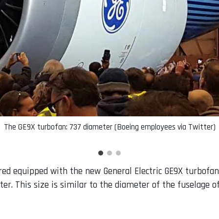
The GE9X turbofan: 737 diameter (Boeing employees via Twitter)
ed equipped with the new General Electric GE9X turbofans.
er. This size is similar to the diameter of the fuselage o