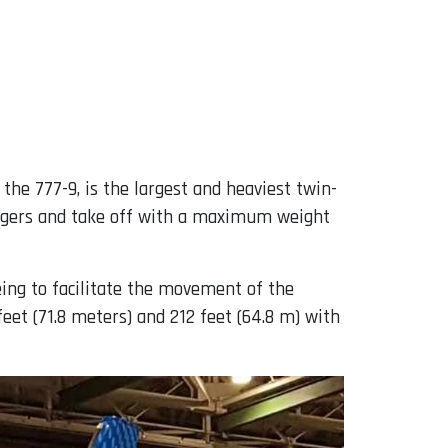
the 777-9, is the largest and heaviest twin-
sengers and take off with a maximum weight
eing to facilitate the movement of the
eet (71.8 meters) and 212 feet (64.8 m) with