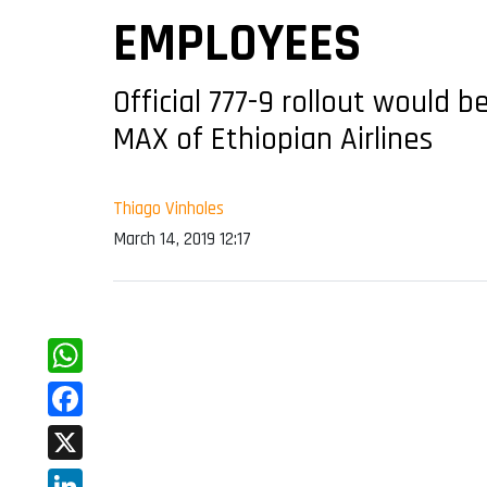
EMPLOYEES
Official 777-9 rollout would
MAX of Ethiopian Airlines
Thiago Vinholes
March 14, 2019 12:17
WhatsApp
Facebook
X