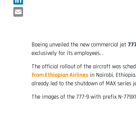
LinkedIn
Email
Boeing unveiled the new commercial jet
77
exclusively for its employees. .
The official rollout of the aircraft was sche
from Ethiopian Airlines
in Nairobi, Ethiopia
already led to the shutdown of MAX series j
The images of the 777-9 with prefix N-779X