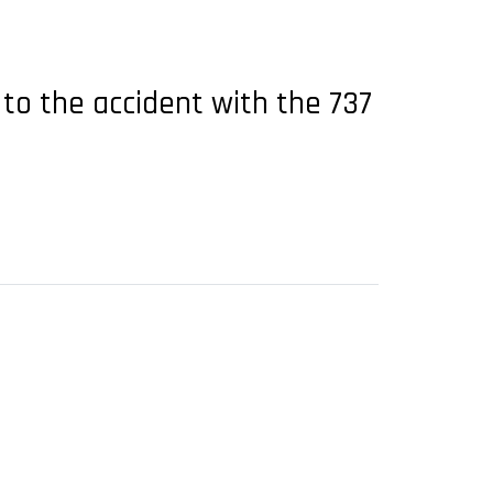
 to the accident with the 737