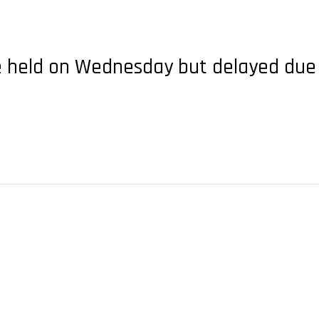
 be held on Wednesday but delayed due