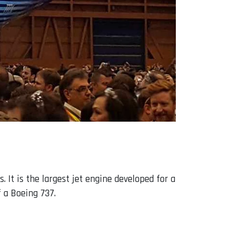
 It is the largest jet engine developed for a
f a Boeing 737.