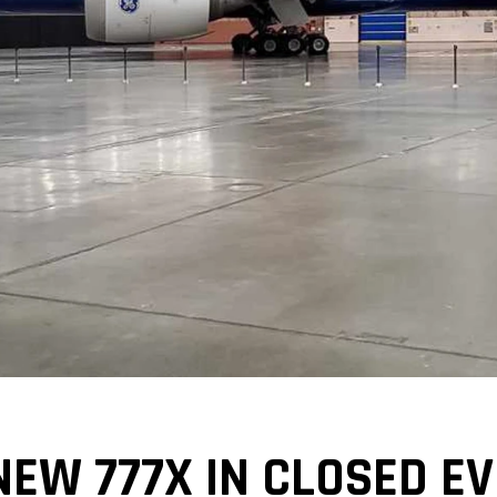
NEW 777X IN CLOSED E