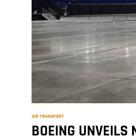
AIR TRANSPORT
BOEING UNVEILS 