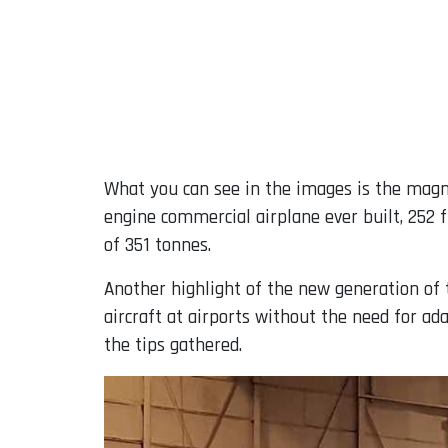
What you can see in the images is the magnif
engine commercial airplane ever built, 252
of 351 tonnes.
Another highlight of the new generation of t
aircraft at airports without the need for ad
the tips gathered.