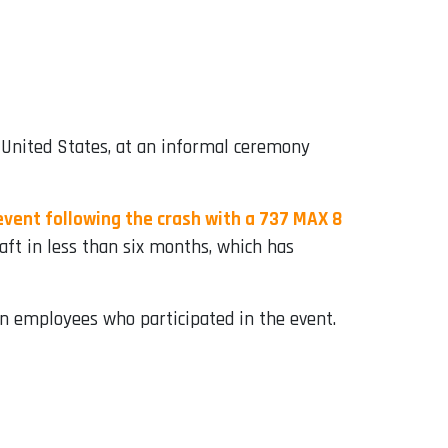
 United States, at an informal ceremony
vent following the crash with a 737 MAX 8
aft in less than six months, which has
n employees who participated in the event.