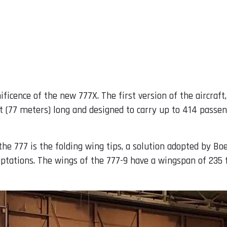
icence of the new 777X. The first version of the aircraft, 
 ft (77 meters) long and designed to carry up to 414 pas
he 777 is the folding wing tips, a solution adopted by Bo
aptations. The wings of the 777-9 have a wingspan of 235 f