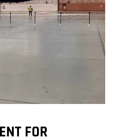
VENT FOR