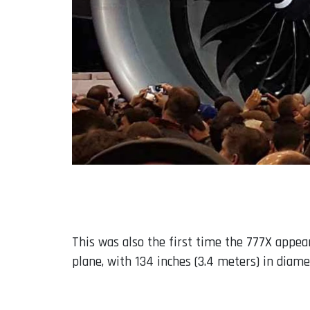
This was also the first time the 777X appear
plane, with 134 inches (3.4 meters) in diamet