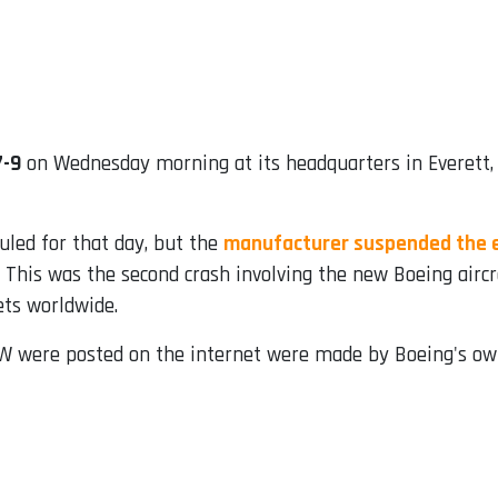
7-9
on Wednesday morning at its headquarters in Everett,
duled for that day, but the
manufacturer suspended the e
. This was the second crash involving the new Boeing aircr
ets worldwide.
W were posted on the internet were made by Boeing's ow