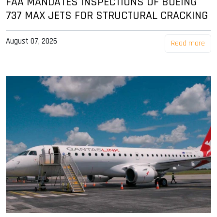
FAA MANDATES INSPECTIONS OF BOEING
737 MAX JETS FOR STRUCTURAL CRACKING
August 07, 2026
Read more