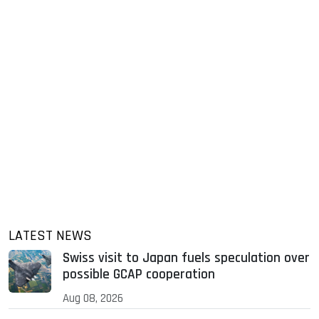
LATEST NEWS
Swiss visit to Japan fuels speculation over
possible GCAP cooperation
Aug 08, 2026