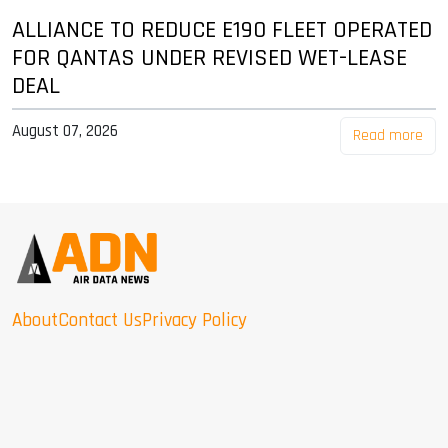
ALLIANCE TO REDUCE E190 FLEET OPERATED
FOR QANTAS UNDER REVISED WET-LEASE
DEAL
August 07, 2026
Read more
About
Contact Us
Privacy Policy