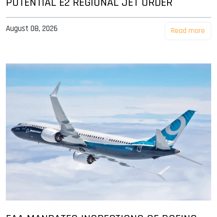
POTENTIAL E2 REGIONAL JET ORDER
August 08, 2026
Read more