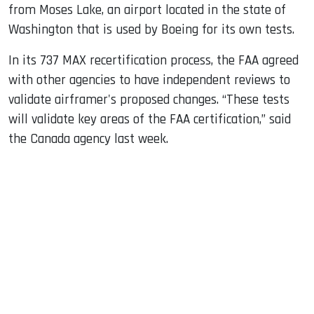
from Moses Lake, an airport located in the state of
Washington that is used by Boeing for its own tests.
In its 737 MAX recertification process, the FAA agreed
with other agencies to have independent reviews to
validate airframer's proposed changes. “These tests
will validate key areas of the FAA certification,” said
the Canada agency last week.