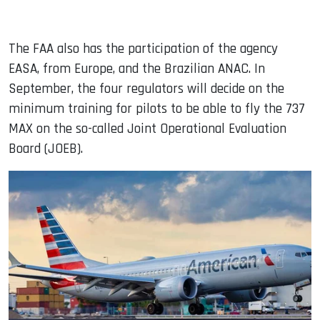
The FAA also has the participation of the agency
EASA, from Europe, and the Brazilian ANAC. In
September, the four regulators will decide on the
minimum training for pilots to be able to fly the 737
MAX on the so-called Joint Operational Evaluation
Board (JOEB).