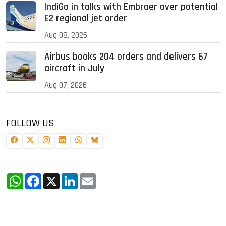
IndiGo in talks with Embraer over potential
E2 regional jet order
Aug 08, 2026
Airbus books 204 orders and delivers 67
aircraft in July
Aug 07, 2026
FOLLOW US
WhatsApp
Facebook
X
LinkedIn
Email