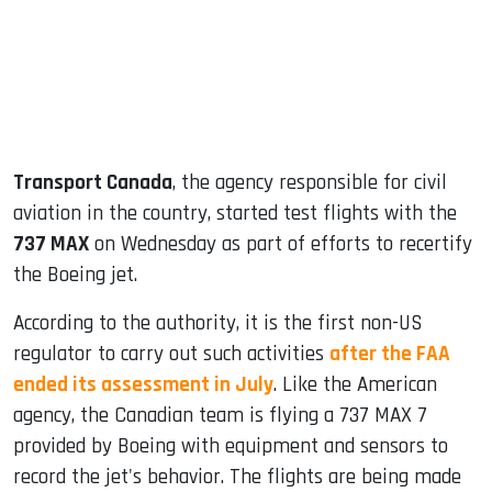
dIn
Transport Canada
, the agency responsible for civil
aviation in the country, started test flights with the
737 MAX
on Wednesday as part of efforts to recertify
the Boeing jet.
According to the authority, it is the first non-US
regulator to carry out such activities
after the FAA
ended its assessment in July
. Like the American
agency, the Canadian team is flying a 737 MAX 7
provided by Boeing with equipment and sensors to
record the jet's behavior. The flights are being made