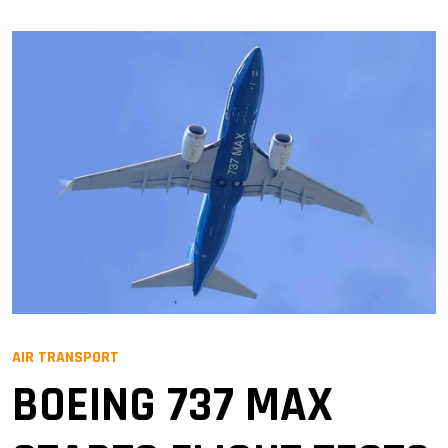
AIR TRANSPORT
BOEING 737 MAX