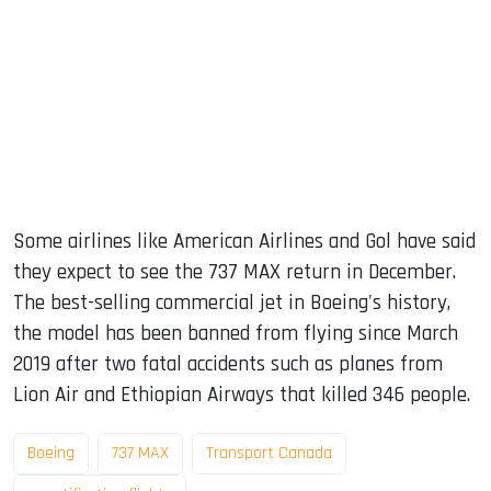
Some airlines like American Airlines and Gol have said
they expect to see the 737 MAX return in December.
The best-selling commercial jet in Boeing's history,
the model has been banned from flying since March
2019 after two fatal accidents such as planes from
Lion Air and Ethiopian Airways that killed 346 people.
Boeing
737 MAX
Transport Canada