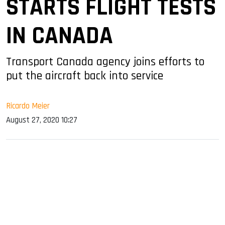
STARTS FLIGHT TESTS
IN CANADA
Transport Canada agency joins efforts to
put the aircraft back into service
Ricardo Meier
August 27, 2020 10:27
sApp
ook