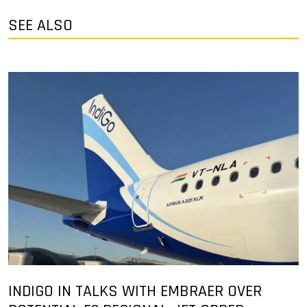
SEE ALSO
INDIGO IN TALKS WITH EMBRAER OVER