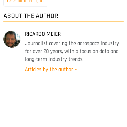
recertification flights
ABOUT THE AUTHOR
RICARDO MEIER
Journalist covering the aerospace industry
for over 20 years, with a focus on data and
long-term industry trends.
Articles by the author »