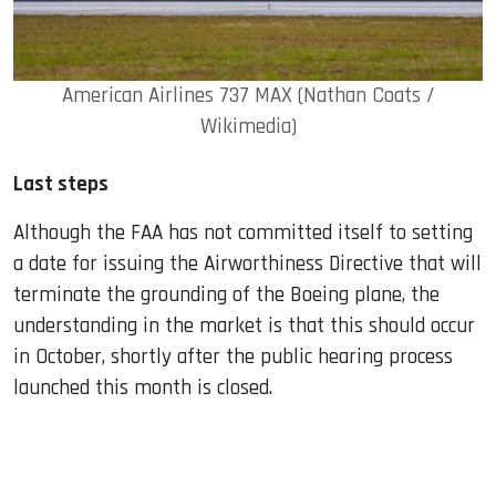
American Airlines 737 MAX (Nathan Coats /
Wikimedia)
Last steps
Although the FAA has not committed itself to setting
a date for issuing the Airworthiness Directive that will
terminate the grounding of the Boeing plane, the
understanding in the market is that this should occur
in October, shortly after the public hearing process
launched this month is closed.